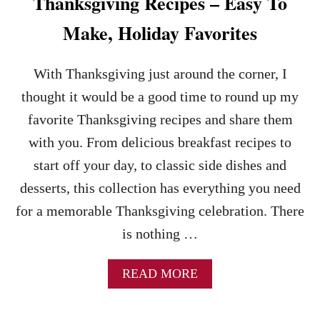
Thanksgiving Recipes – Easy To
R
E
Make, Holiday Favorites
C
I
P
With Thanksgiving just around the corner, I
E
thought it would be a good time to round up my
S
favorite Thanksgiving recipes and share them
with you. From delicious breakfast recipes to
start off your day, to classic side dishes and
desserts, this collection has everything you need
for a memorable Thanksgiving celebration. There
is nothing …
A
READ MORE
B
O
U