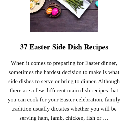
37 Easter Side Dish Recipes
When it comes to preparing for Easter dinner,
sometimes the hardest decision to make is what
side dishes to serve or bring to dinner. Although
there are a few different main dish recipes that
you can cook for your Easter celebration, family
tradition usually dictates whether you will be
serving ham, lamb, chicken, fish or …