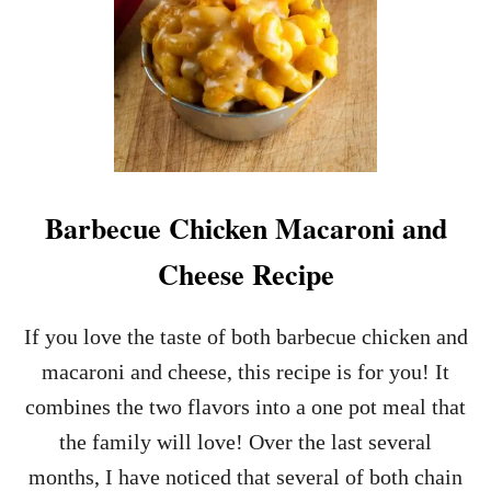
Barbecue Chicken Macaroni and
Cheese Recipe
If you love the taste of both barbecue chicken and
macaroni and cheese, this recipe is for you! It
combines the two flavors into a one pot meal that
the family will love! Over the last several
months, I have noticed that several of both chain