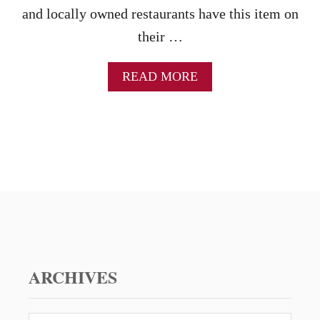
and locally owned restaurants have this item on
their …
A
READ MORE
B
O
U
T
B
A
R
B
E
C
U
E
C
ARCHIVES
H
I
C