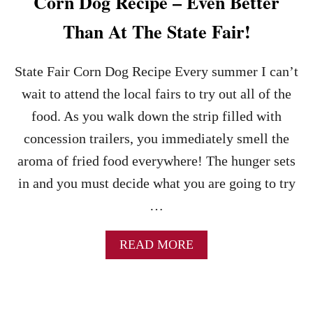
Corn Dog Recipe – Even Better
Than At The State Fair!
State Fair Corn Dog Recipe Every summer I can’t
wait to attend the local fairs to try out all of the
food. As you walk down the strip filled with
concession trailers, you immediately smell the
aroma of fried food everywhere! The hunger sets
in and you must decide what you are going to try
…
A
READ MORE
B
O
U
T