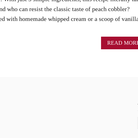
nd who can resist the classic taste of peach cobbler?
ed with homemade whipped cream or a scoop of vanill
READ MOR