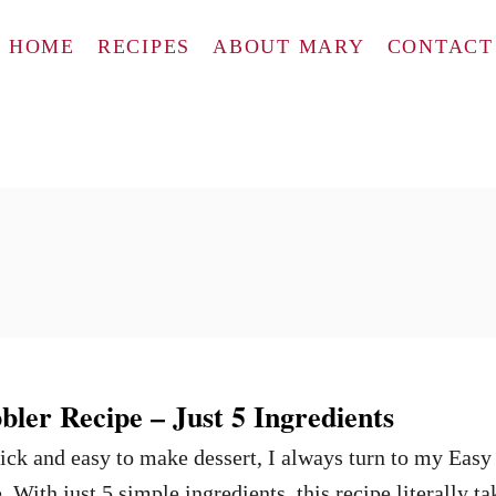
HOME
RECIPES
ABOUT MARY
CONTACT
ler Recipe – Just 5 Ingredients
ck and easy to make dessert, I always turn to my Easy
With just 5 simple ingredients, this recipe literally ta