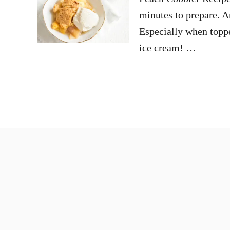
minutes to prepare. A
Especially when topp
ice cream! …