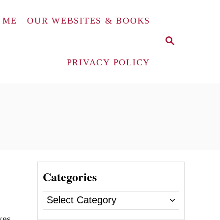
 ME
OUR WEBSITES & BOOKS
S
E
A
PRIVACY POLICY
R
C
H
Categories
C
a
kes