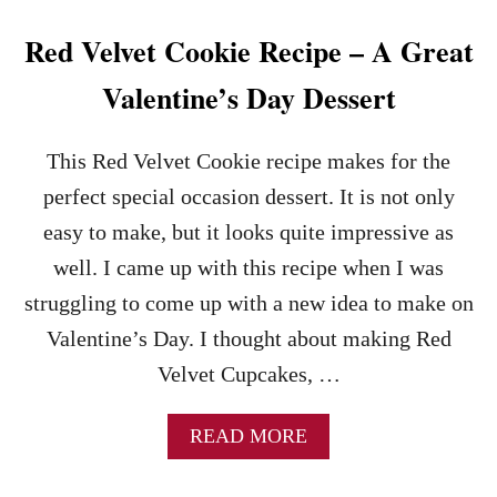
I
A
E
T
Red Velvet Cookie Recipe – A Great
D
E
C
C
Valentine’s Day Dessert
R
H
A
I
N
P
This Red Velvet Cookie recipe makes for the
B
B
E
R
perfect special occasion dessert. It is not only
R
O
easy to make, but it looks quite impressive as
R
W
I
N
well. I came up with this recipe when I was
E
I
struggling to come up with a new idea to make on
S
E
S
Valentine’s Day. I thought about making Red
&
Velvet Cupcakes, …
C
H
O
A
READ MORE
C
B
O
O
L