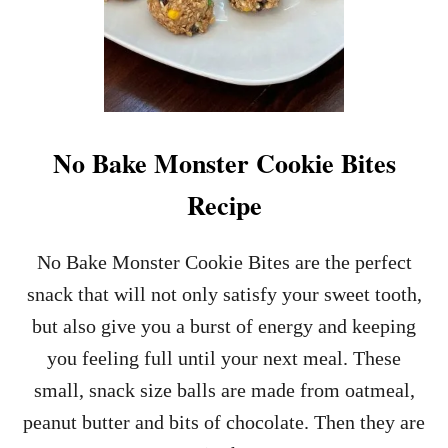
No Bake Monster Cookie Bites
Recipe
No Bake Monster Cookie Bites are the perfect
snack that will not only satisfy your sweet tooth,
but also give you a burst of energy and keeping
you feeling full until your next meal. These
small, snack size balls are made from oatmeal,
peanut butter and bits of chocolate. Then they are