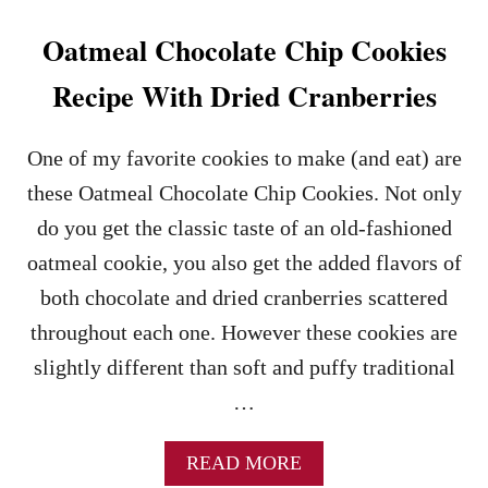
O
O
Oatmeal Chocolate Chip Cookies
K
I
Recipe With Dried Cranberries
E
B
I
One of my favorite cookies to make (and eat) are
T
these Oatmeal Chocolate Chip Cookies. Not only
E
S
do you get the classic taste of an old-fashioned
R
oatmeal cookie, you also get the added flavors of
E
C
both chocolate and dried cranberries scattered
I
throughout each one. However these cookies are
P
E
slightly different than soft and puffy traditional
…
A
READ MORE
B