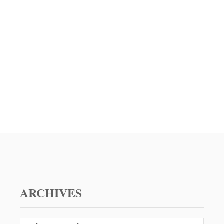
P
L
E
E
–
N
A
T
G
I
R
N
E
E
A
’
T
S
V
D
A
A
L
Y
E
N
T
I
N
E
ARCHIVES
’
S
D
A