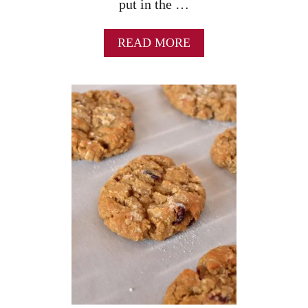
put in the …
A
READ MORE
B
O
U
T
N
O
B
A
K
E
M
O
N
S
T
E
R
C