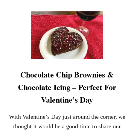
O
U
T
O
A
T
M
E
A
L
C
Chocolate Chip Brownies &
H
O
Chocolate Icing – Perfect For
C
O
Valentine’s Day
L
A
T
With Valentine’s Day just around the corner, we
E
C
thought it would be a good time to share our
H