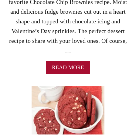
favorite Chocolate Chip Brownies recipe. Moist
I
P
and delicious fudge brownies cut out in a heart
C
shape and topped with chocolate icing and
O
O
Valentine’s Day sprinkles. The perfect dessert
K
recipe to share with your loved ones. Of course,
I
E
…
S
R
E
A
READ MORE
C
B
I
O
P
U
E
T
W
C
I
H
T
O
H
C
D
O
R
L