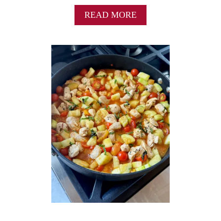
A
READ MORE
B
O
U
T
E
A
S
Y
C
A
P
R
E
S
E
S
A
L
A