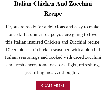
D
Italian Chicken And Zucchini
W
I
Recipe
T
H
C
If you are ready for a delicious and easy to make,
H
one skillet dinner recipe you are going to love
E
R
this Italian inspired Chicken and Zucchini recipe.
R
Diced pieces of chicken seasoned with a blend of
Y
T
Italian seasonings and cooked with diced zucchini
O
and fresh cherry tomatoes for a light, refreshing,
M
A
yet filling meal. Although …
T
O
E
A
READ MORE
S
B
R
O
E
U
C
T