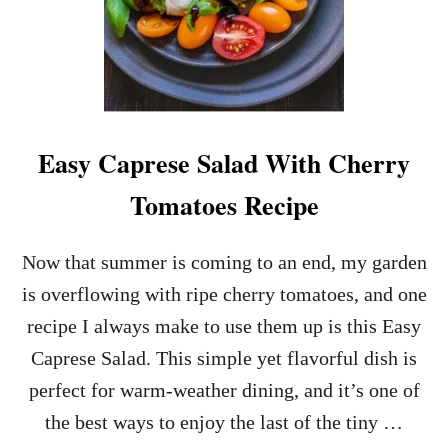
Easy Caprese Salad With Cherry
Tomatoes Recipe
Now that summer is coming to an end, my garden
is overflowing with ripe cherry tomatoes, and one
recipe I always make to use them up is this Easy
Caprese Salad. This simple yet flavorful dish is
perfect for warm-weather dining, and it’s one of
the best ways to enjoy the last of the tiny …