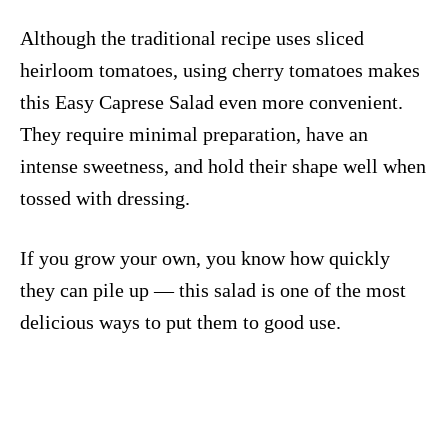
Although the traditional recipe uses sliced
heirloom tomatoes, using cherry tomatoes makes
this Easy Caprese Salad even more convenient.
They require minimal preparation, have an
intense sweetness, and hold their shape well when
tossed with dressing.
If you grow your own, you know how quickly
they can pile up — this salad is one of the most
delicious ways to put them to good use.