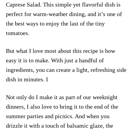
Caprese Salad. This simple yet flavorful dish is
perfect for warm-weather dining, and it’s one of
the best ways to enjoy the last of the tiny
tomatoes.
But what I love most about this recipe is how
easy it is to make. With just a handful of
ingredients, you can create a light, refreshing side
dish in minutes. I
Not only do I make it as part of our weeknight
dinners, I also love to bring it to the end of the
summer parties and picnics. And when you
drizzle it with a touch of balsamic glaze, the