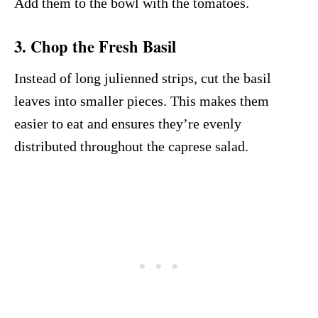
Add them to the bowl with the tomatoes.
3. Chop the Fresh Basil
Instead of long julienned strips, cut the basil
leaves into smaller pieces. This makes them
easier to eat and ensures they’re evenly
distributed throughout the caprese salad.