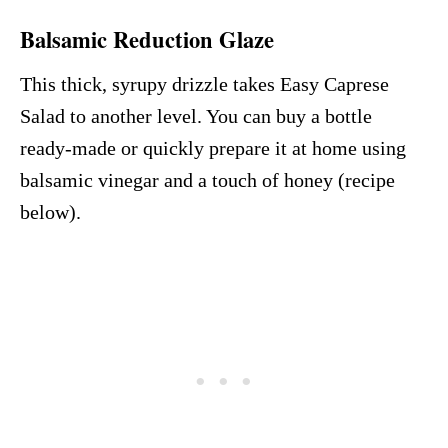
Balsamic Reduction Glaze
This thick, syrupy drizzle takes Easy Caprese
Salad to another level. You can buy a bottle
ready-made or quickly prepare it at home using
balsamic vinegar and a touch of honey (recipe
below).