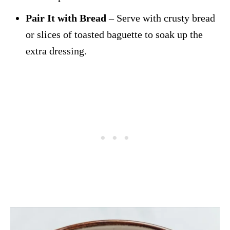
Pair It with Bread
– Serve with crusty bread
or slices of toasted baguette to soak up the
extra dressing.