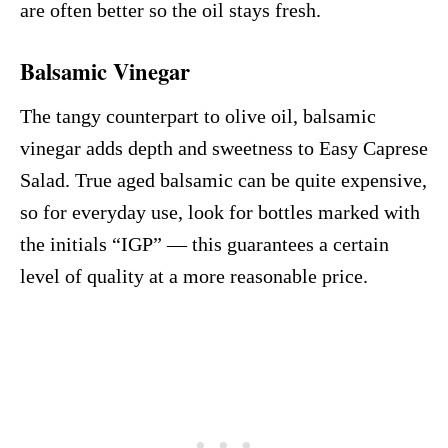
are often better so the oil stays fresh.
Balsamic Vinegar
The tangy counterpart to olive oil, balsamic
vinegar adds depth and sweetness to Easy Caprese
Salad. True aged balsamic can be quite expensive,
so for everyday use, look for bottles marked with
the initials “IGP” — this guarantees a certain
level of quality at a more reasonable price.