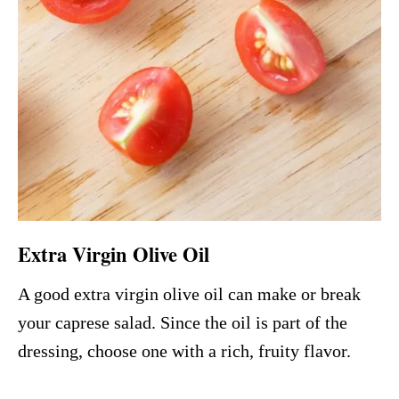
Extra Virgin Olive Oil
A good extra virgin olive oil can make or break
your caprese salad. Since the oil is part of the
dressing, choose one with a rich, fruity flavor.