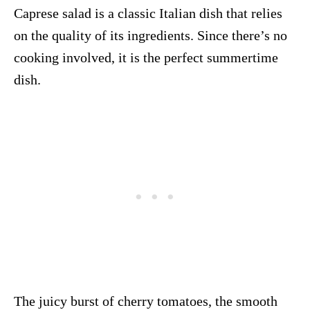
Caprese salad is a classic Italian dish that relies
on the quality of its ingredients. Since there’s no
cooking involved, it is the perfect summertime
dish.
The juicy burst of cherry tomatoes, the smooth