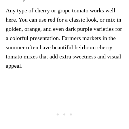
Any type of cherry or grape tomato works well
here. You can use red for a classic look, or mix in
golden, orange, and even dark purple varieties for
a colorful presentation. Farmers markets in the
summer often have beautiful heirloom cherry
tomato mixes that add extra sweetness and visual
appeal.