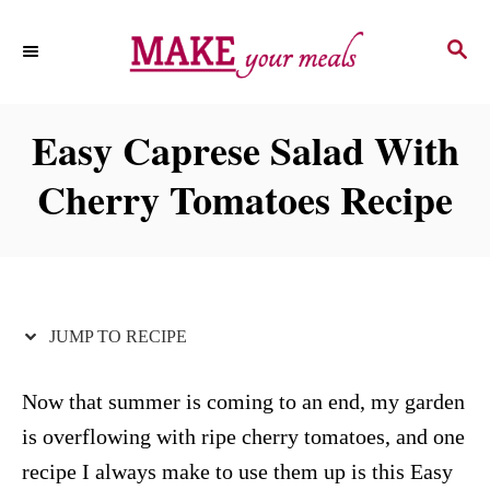
S
S
S
k
k
E
i
i
A
p
p
R
Easy Caprese Salad With
C
t
t
H
Cherry Tomatoes Recipe
o
o
R
C
e
o
c
n
i
t
JUMP TO RECIPE
p
e
e
n
Now that summer is coming to an end, my garden
t
is overflowing with ripe cherry tomatoes, and one
recipe I always make to use them up is this Easy