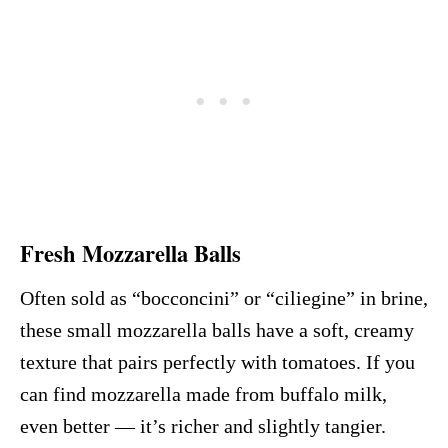
Fresh Mozzarella Balls
Often sold as “bocconcini” or “ciliegine” in brine,
these small mozzarella balls have a soft, creamy
texture that pairs perfectly with tomatoes. If you
can find mozzarella made from buffalo milk,
even better — it’s richer and slightly tangier.