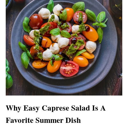
Why Easy Caprese Salad Is A
Favorite Summer Dish