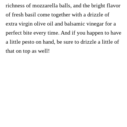
richness of mozzarella balls, and the bright flavor
of fresh basil come together with a drizzle of
extra virgin olive oil and balsamic vinegar for a
perfect bite every time. And if you happen to have
a little pesto on hand, be sure to drizzle a little of
that on top as well!