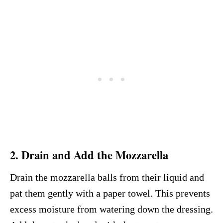
2. Drain and Add the Mozzarella
Drain the mozzarella balls from their liquid and
pat them gently with a paper towel. This prevents
excess moisture from watering down the dressing.