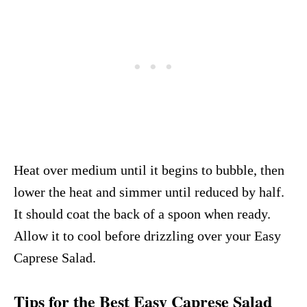
Heat over medium until it begins to bubble, then
lower the heat and simmer until reduced by half.
It should coat the back of a spoon when ready.
Allow it to cool before drizzling over your Easy
Caprese Salad.
Tips for the Best Easy Caprese Salad