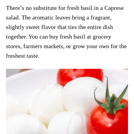
There’s no substitute for fresh basil in a Caprese
salad. The aromatic leaves bring a fragrant,
slightly sweet flavor that ties the entire dish
together. You can buy fresh basil at grocery
stores, farmers markets, or grow your own for the
freshest taste.