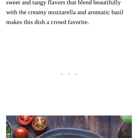
sweet and tangy flavors that blend beautifully
with the creamy mozzarella and aromatic basil
makes this dish a crowd favorite.