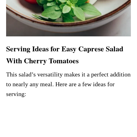
Serving Ideas for Easy Caprese Salad
With Cherry Tomatoes
This salad’s versatility makes it a perfect addition
to nearly any meal. Here are a few ideas for
serving: