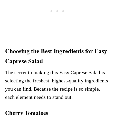
Choosing the Best Ingredients for Easy
Caprese Salad
The secret to making this Easy Caprese Salad is
selecting the freshest, highest-quality ingredients
you can find. Because the recipe is so simple,
each element needs to stand out.
Cherry Tomatoes