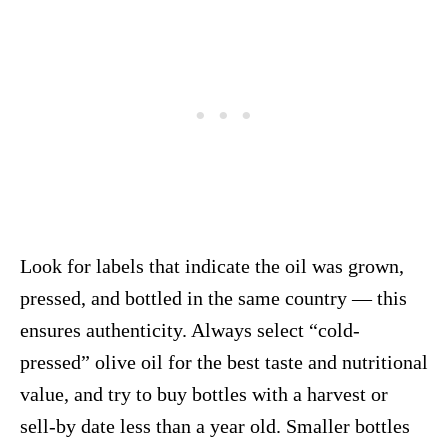
Look for labels that indicate the oil was grown,
pressed, and bottled in the same country — this
ensures authenticity. Always select “cold-
pressed” olive oil for the best taste and nutritional
value, and try to buy bottles with a harvest or
sell-by date less than a year old. Smaller bottles