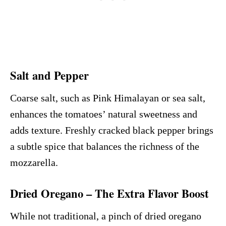
Salt and Pepper
Coarse salt, such as Pink Himalayan or sea salt,
enhances the tomatoes’ natural sweetness and
adds texture. Freshly cracked black pepper brings
a subtle spice that balances the richness of the
mozzarella.
Dried Oregano – The Extra Flavor Boost
While not traditional, a pinch of dried oregano