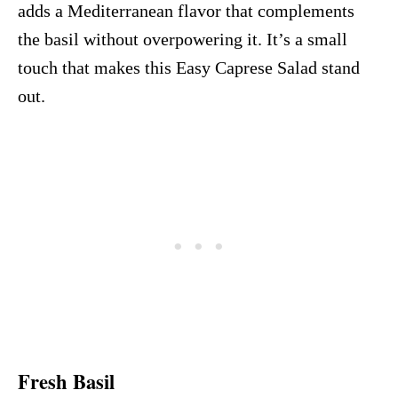
adds a Mediterranean flavor that complements
the basil without overpowering it. It’s a small
touch that makes this Easy Caprese Salad stand
out.
Fresh Basil