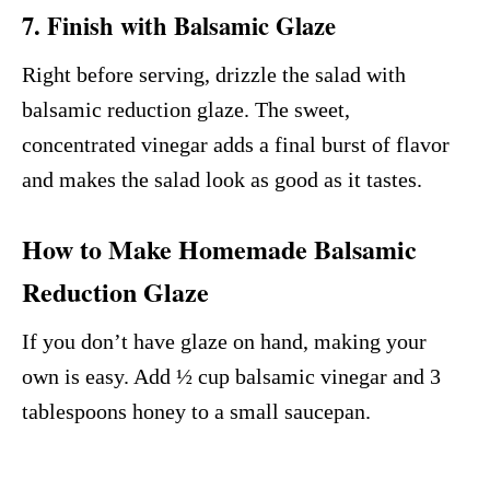
7. Finish with Balsamic Glaze
Right before serving, drizzle the salad with
balsamic reduction glaze. The sweet,
concentrated vinegar adds a final burst of flavor
and makes the salad look as good as it tastes.
How to Make Homemade Balsamic
Reduction Glaze
If you don’t have glaze on hand, making your
own is easy. Add ½ cup balsamic vinegar and 3
tablespoons honey to a small saucepan.