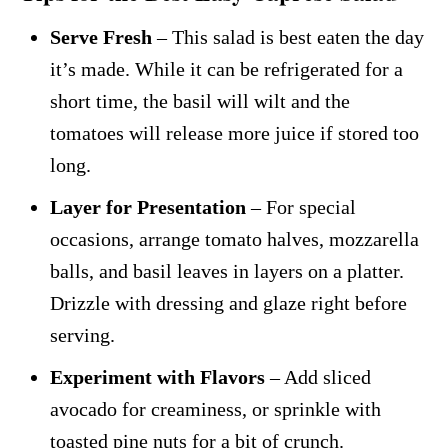
Serve Fresh
– This salad is best eaten the day
it’s made. While it can be refrigerated for a
short time, the basil will wilt and the
tomatoes will release more juice if stored too
long.
Layer for Presentation
– For special
occasions, arrange tomato halves, mozzarella
balls, and basil leaves in layers on a platter.
Drizzle with dressing and glaze right before
serving.
Experiment with Flavors
– Add sliced
avocado for creaminess, or sprinkle with
toasted pine nuts for a bit of crunch.