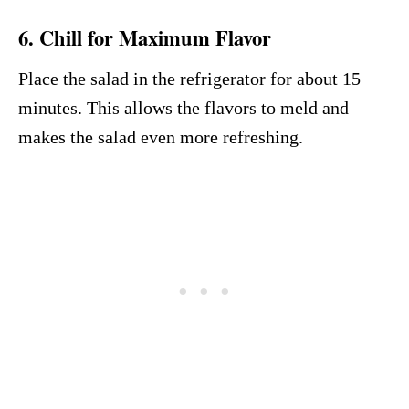
6. Chill for Maximum Flavor
Place the salad in the refrigerator for about 15
minutes. This allows the flavors to meld and
makes the salad even more refreshing.