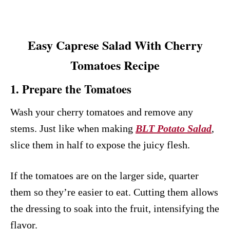
Easy Caprese Salad With Cherry
Tomatoes Recipe
1. Prepare the Tomatoes
Wash your cherry tomatoes and remove any
stems. Just like when making
BLT Potato Salad
,
slice them in half to expose the juicy flesh.
If the tomatoes are on the larger side, quarter
them so they’re easier to eat. Cutting them allows
the dressing to soak into the fruit, intensifying the
flavor.