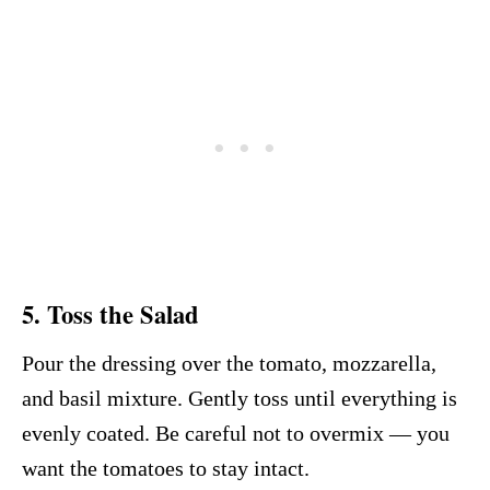
5. Toss the Salad
Pour the dressing over the tomato, mozzarella,
and basil mixture. Gently toss until everything is
evenly coated. Be careful not to overmix — you
want the tomatoes to stay intact.