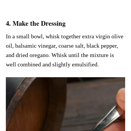
4. Make the Dressing
In a small bowl, whisk together extra virgin olive
oil, balsamic vinegar, coarse salt, black pepper,
and dried oregano. Whisk until the mixture is
well combined and slightly emulsified.