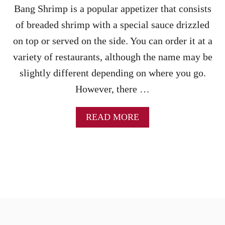
P
Bang Shrimp is a popular appetizer that consists
A
of breaded shrimp with a special sauce drizzled
S
T
on top or served on the side. You can order it at a
A
variety of restaurants, although the name may be
(
S
slightly different depending on where you go.
T
However, there …
O
V
E
A
READ MORE
T
B
O
O
P
U
&
T
I
A
N
I
S
R
T
F
A
R
N
Y