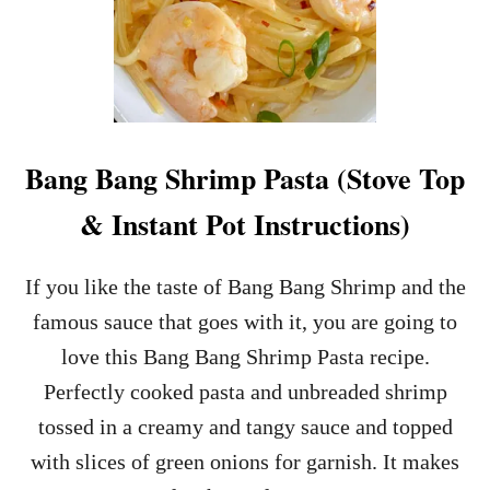
Bang Bang Shrimp Pasta (Stove Top
& Instant Pot Instructions)
If you like the taste of Bang Bang Shrimp and the
famous sauce that goes with it, you are going to
love this Bang Bang Shrimp Pasta recipe.
Perfectly cooked pasta and unbreaded shrimp
tossed in a creamy and tangy sauce and topped
with slices of green onions for garnish. It makes