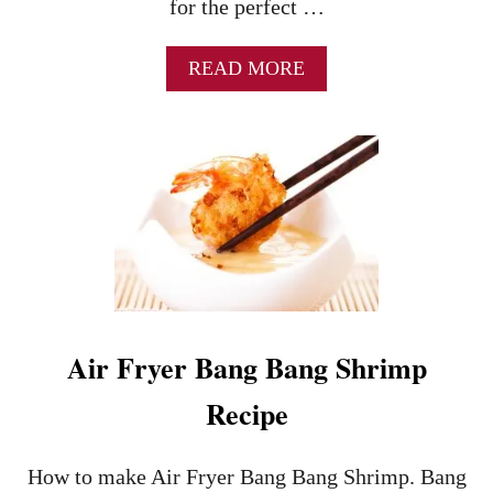
for the perfect …
A
READ MORE
B
O
U
T
B
A
N
G
B
A
N
G
Air Fryer Bang Bang Shrimp
S
H
Recipe
R
I
M
How to make Air Fryer Bang Bang Shrimp. Bang
P