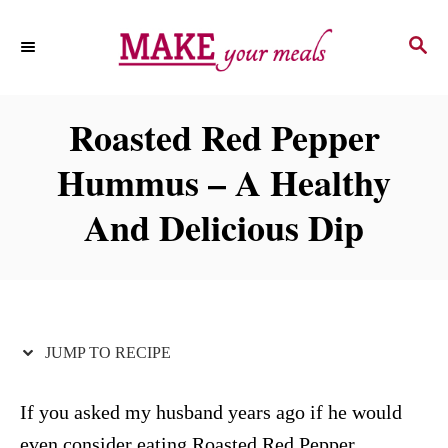
S
S
S
k
k
E
i
i
A
p
p
R
Roasted Red Pepper
C
t
t
H
Hummus – A Healthy
o
o
R
C
And Delicious Dip
e
o
c
n
i
t
p
e
JUMP TO RECIPE
e
n
t
If you asked my husband years ago if he would
even consider eating Roasted Red Pepper