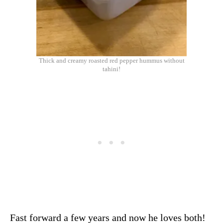
Thick and creamy roasted red pepper hummus without
tahini!
Fast forward a few years and now he loves both!