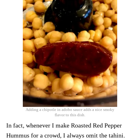
Adding a chipotle in adobo sauce adds a nice smoky
flavor to this dish.
In fact, whenever I make Roasted Red Pepper
Hummus for a crowd, I always omit the tahini.