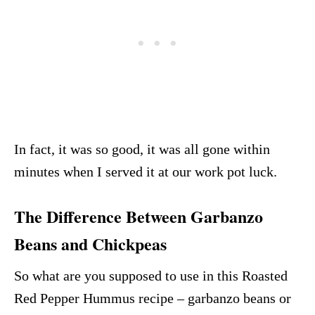
In fact, it was so good, it was all gone within
minutes when I served it at our work pot luck.
The Difference Between Garbanzo
Beans and Chickpeas
So what are you supposed to use in this Roasted
Red Pepper Hummus recipe – garbanzo beans or