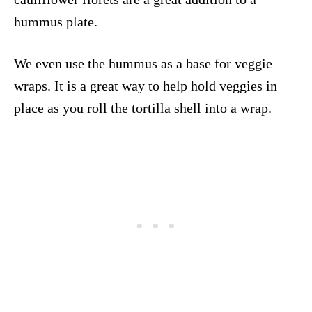
hummus plate.
We even use the hummus as a base for veggie
wraps. It is a great way to help hold veggies in
place as you roll the tortilla shell into a wrap.