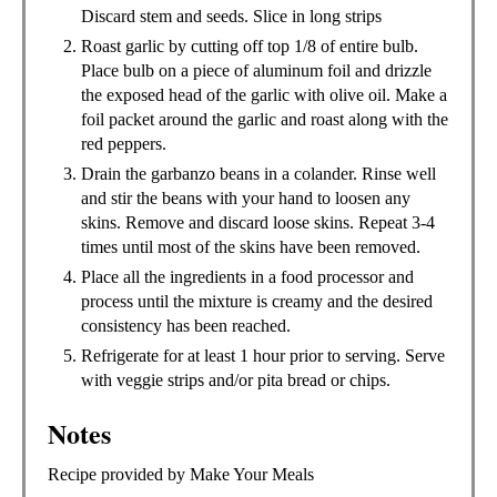
Discard stem and seeds. Slice in long strips
Roast garlic by cutting off top 1/8 of entire bulb.
Place bulb on a piece of aluminum foil and drizzle
the exposed head of the garlic with olive oil. Make a
foil packet around the garlic and roast along with the
red peppers.
Drain the garbanzo beans in a colander. Rinse well
and stir the beans with your hand to loosen any
skins. Remove and discard loose skins. Repeat 3-4
times until most of the skins have been removed.
Place all the ingredients in a food processor and
process until the mixture is creamy and the desired
consistency has been reached.
Refrigerate for at least 1 hour prior to serving. Serve
with veggie strips and/or pita bread or chips.
Notes
Recipe provided by Make Your Meals