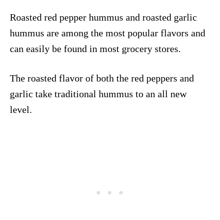
Roasted red pepper hummus and roasted garlic
hummus are among the most popular flavors and
can easily be found in most grocery stores.
The roasted flavor of both the red peppers and
garlic take traditional hummus to an all new
level.