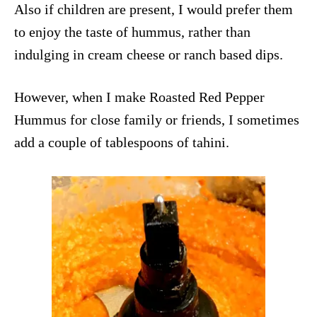
Also if children are present, I would prefer them
to enjoy the taste of hummus, rather than
indulging in cream cheese or ranch based dips.
However, when I make Roasted Red Pepper
Hummus for close family or friends, I sometimes
add a couple of tablespoons of tahini.