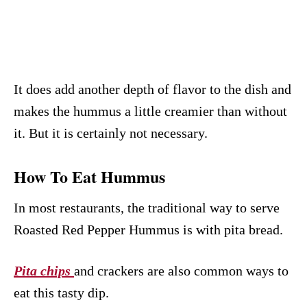
It does add another depth of flavor to the dish and
makes the hummus a little creamier than without
it. But it is certainly not necessary.
How To Eat Hummus
In most restaurants, the traditional way to serve
Roasted Red Pepper Hummus is with pita bread.
Pita chips
and crackers are also common ways to
eat this tasty dip.