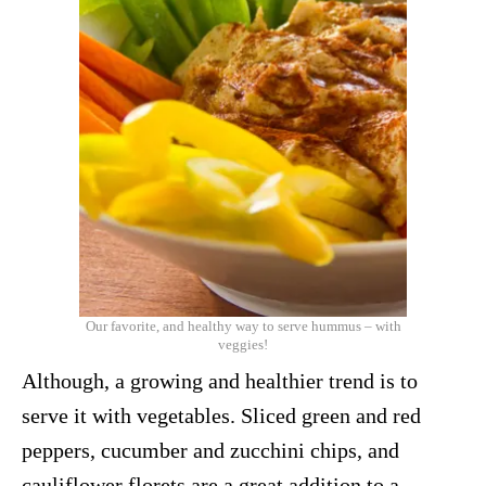
Our favorite, and healthy way to serve hummus – with
veggies!
Although, a growing and healthier trend is to
serve it with vegetables. Sliced green and red
peppers, cucumber and zucchini chips, and
cauliflower florets are a great addition to a