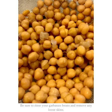
Be sure to rinse your garbanzo beans and remove any
loose skins.