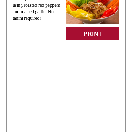
T
using roasted red peppers
and roasted garlic. No
E
tahini required!
P
PRINT
I
N
T
E
R
E
S
T