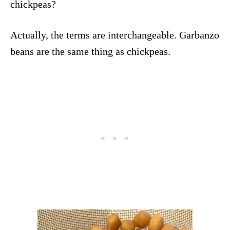
chickpeas?
Actually, the terms are interchangeable. Garbanzo
beans are the same thing as chickpeas.