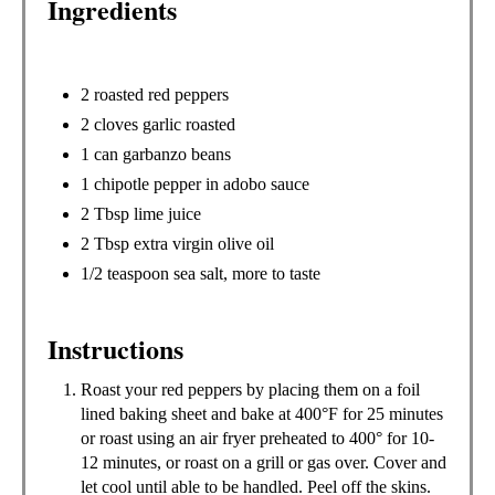
Ingredients
P
I
N
2 roasted red peppers
2 cloves garlic roasted
1 can garbanzo beans
1 chipotle pepper in adobo sauce
2 Tbsp lime juice
2 Tbsp extra virgin olive oil
1/2 teaspoon sea salt, more to taste
Instructions
Roast your red peppers by placing them on a foil
lined baking sheet and bake at 400°F for 25 minutes
or roast using an air fryer preheated to 400° for 10-
12 minutes, or roast on a grill or gas over. Cover and
let cool until able to be handled. Peel off the skins.