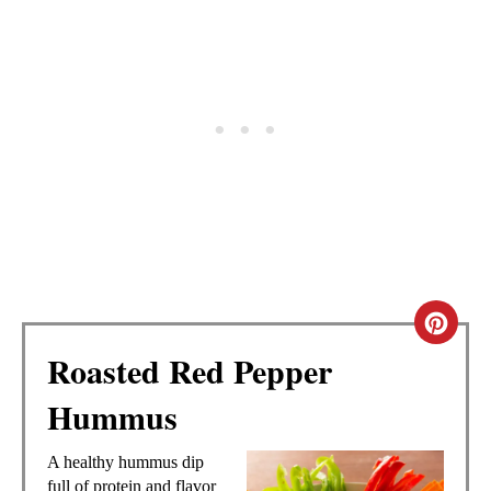
C
Roasted Red Pepper
R
Hummus
E
A
A healthy hummus dip
full of protein and flavor