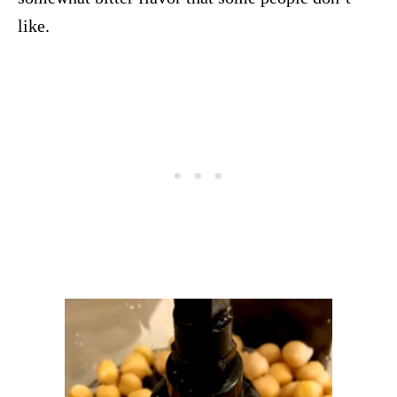
like.