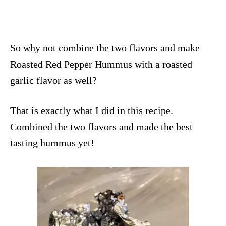
So why not combine the two flavors and make
Roasted Red Pepper Hummus with a roasted
garlic flavor as well?
That is exactly what I did in this recipe.
Combined the two flavors and made the best
tasting hummus yet!