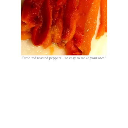
Fresh red roasted peppers – so easy to make your own!