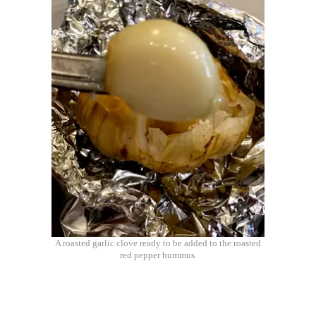
A roasted garlic clove ready to be added to the roasted
red pepper hummus.