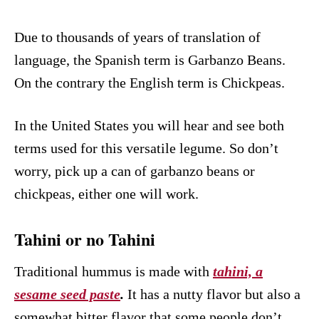
Due to thousands of years of translation of
language, the Spanish term is Garbanzo Beans.
On the contrary the English term is Chickpeas.
In the United States you will hear and see both
terms used for this versatile legume. So don’t
worry, pick up a can of garbanzo beans or
chickpeas, either one will work.
Tahini or no Tahini
Traditional hummus is made with
tahini, a
sesame seed paste
.
It has a nutty flavor but also a
somewhat bitter flavor that some people don’t