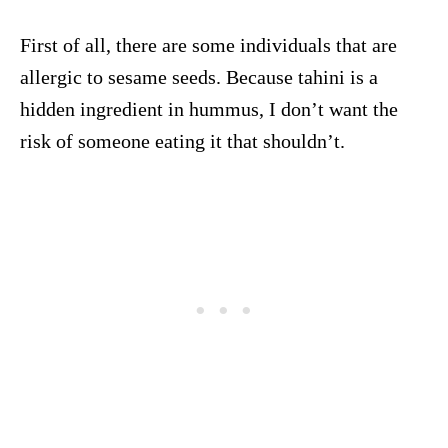
First of all, there are some individuals that are
allergic to sesame seeds. Because tahini is a
hidden ingredient in hummus, I don’t want the
risk of someone eating it that shouldn’t.