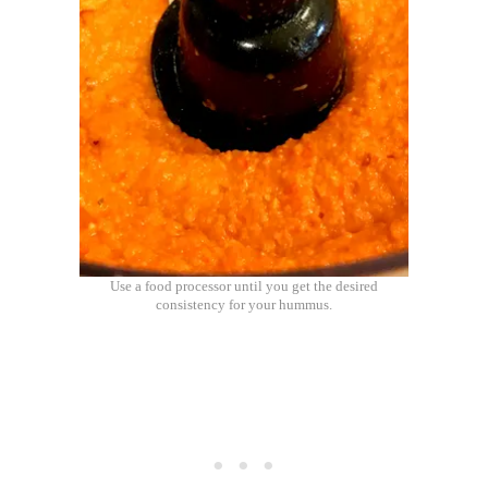
Use a food processor until you get the desired
consistency for your hummus.