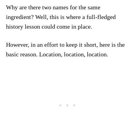
Why are there two names for the same
ingredient? Well, this is where a full-fledged
history lesson could come in place.
However, in an effort to keep it short, here is the
basic reason. Location, location, location.