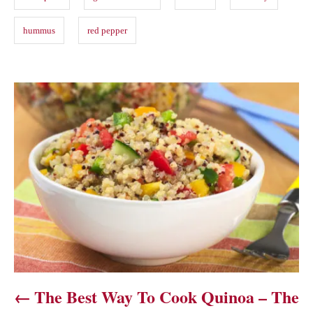
hummus
red pepper
P
o
s
t
n
a
v
The Best Way To Cook Quinoa – The
i