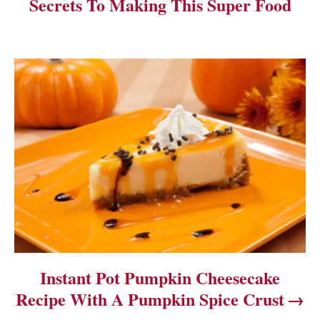
Secrets To Making This Super Food
g
a
t
i
o
n
Instant Pot Pumpkin Cheesecake
Recipe With A Pumpkin Spice Crust