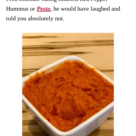
Hummus or
Pesto
, he would have laughed and
told you absolutely not.