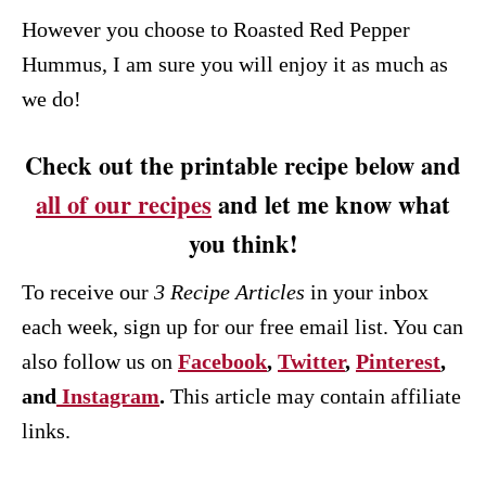
However you choose to Roasted Red Pepper
Hummus, I am sure you will enjoy it as much as
we do!
Check out the printable recipe below and
all of our recipes
and let me know what
you think!
To receive our
3 Recipe
Articles
in your inbox
each week, sign up for our free email list. You can
also follow us on
Facebook
,
Twitter
,
Pinterest
,
and
Instagram
.
This article may contain affiliate
links.