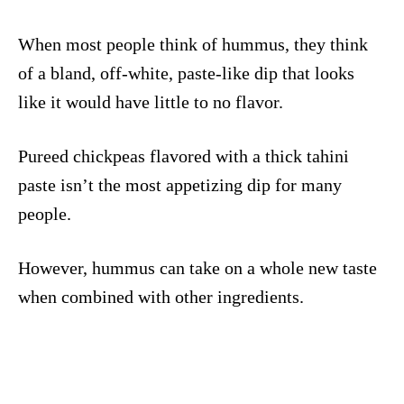
When most people think of hummus, they think
of a bland, off-white, paste-like dip that looks
like it would have little to no flavor.
Pureed chickpeas flavored with a thick tahini
paste isn’t the most appetizing dip for many
people.
However, hummus can take on a whole new taste
when combined with other ingredients.