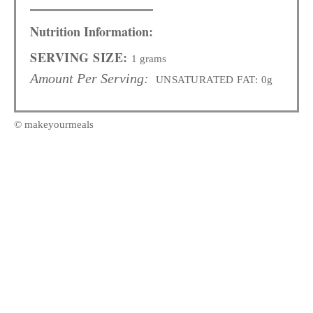
Nutrition Information:
SERVING SIZE:
1 grams
Amount Per Serving:
UNSATURATED FAT:
0g
© makeyourmeals