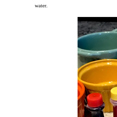
water.