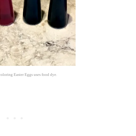
oloring Easter Eggs uses food dye.