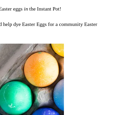
Easter eggs
in
the Instant Pot!
ld help dye Easter Eggs for a community Easter