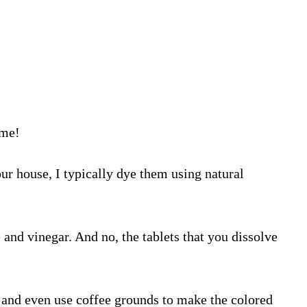
ime!
ur house, I typically dye them using natural
 and vinegar. And no, the tablets that you dissolve
s, and even use coffee grounds to make the colored