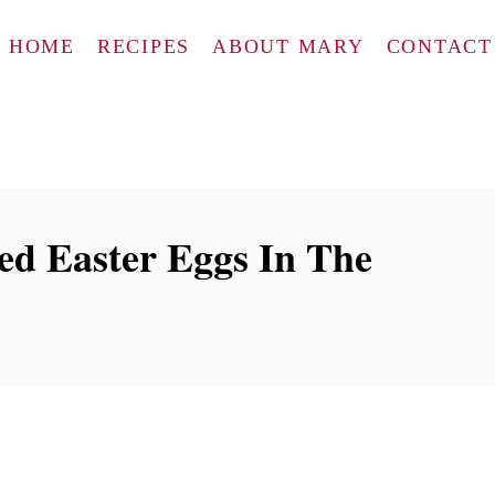
HOME
RECIPES
ABOUT MARY
CONTACT
d Easter Eggs In The