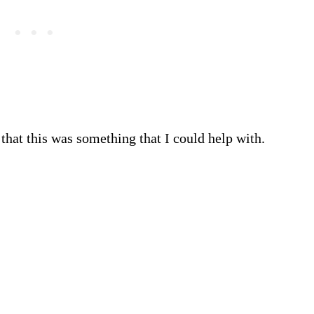
that this was something that I could help with.