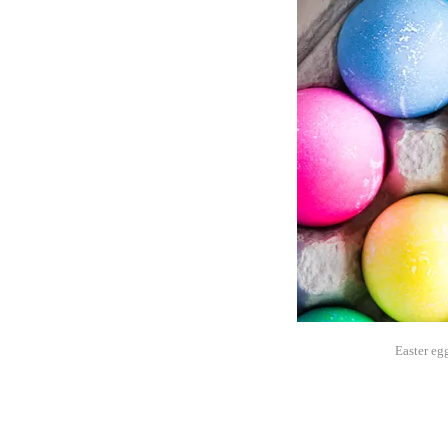
Easter egg