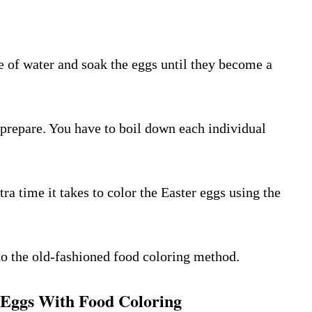
de of water and soak the eggs until they become a
 prepare. You have to boil down each individual
tra time it takes to color the Easter eggs using the
to the old-fashioned food coloring method.
 Eggs With Food Coloring