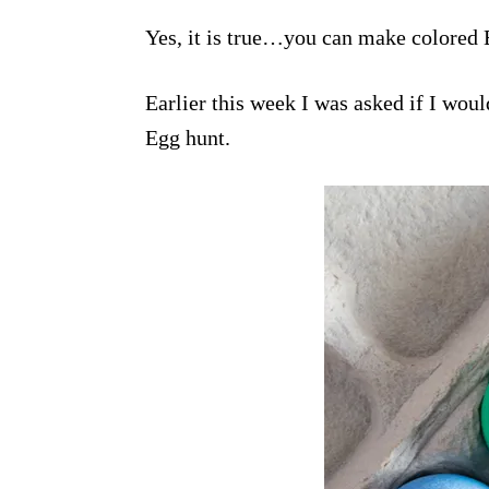
Yes, it is true…you can make colored 
Earlier this week I was asked if I wou
Egg hunt.