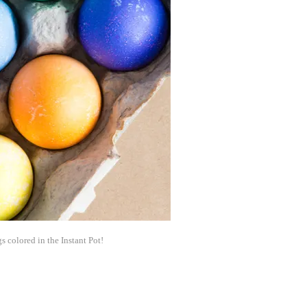
s colored in the Instant Pot!