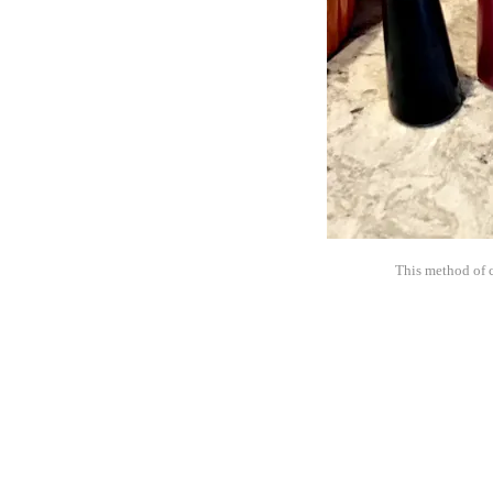
This method of c