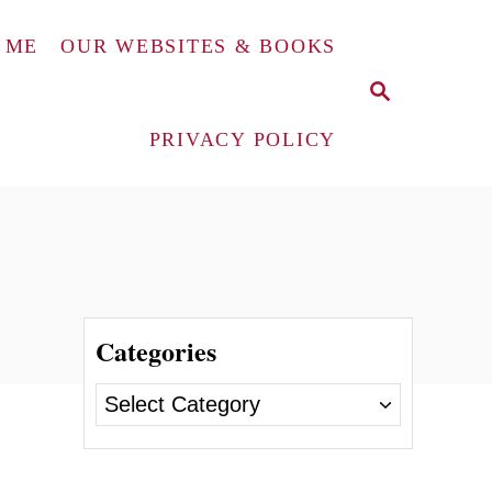
 ME
OUR WEBSITES & BOOKS
S
E
A
PRIVACY POLICY
R
C
H
Categories
C
a
t