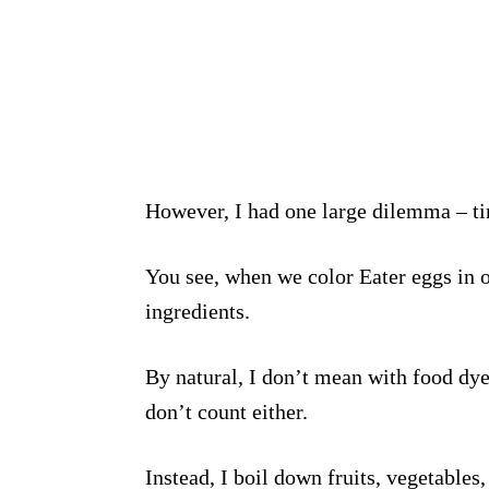
However, I had one large dilemma – t
You see, when we color Eater eggs in o
ingredients.
By natural, I don’t mean with food dye
don’t count either.
Instead, I boil down fruits, vegetable