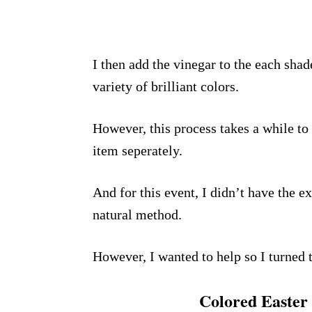
I then add the vinegar to the each sha
variety of brilliant colors.
However, this process takes a while to
item seperately.
And for this event, I didn’t have the ex
natural method.
However, I wanted to help so I turned 
Colored Easter