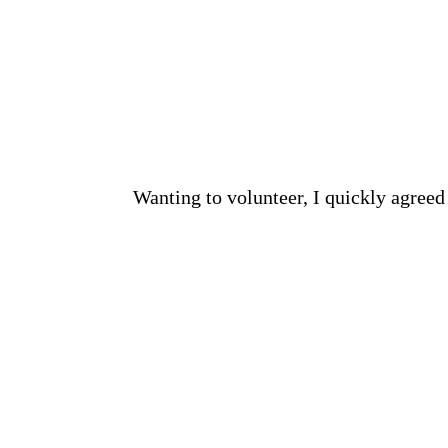
Wanting to volunteer, I quickly agreed 