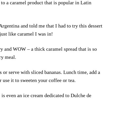
to a caramel product that is popular in Latin
Argentina and told me that I had to try this dessert
just like caramel I was in!
ory and WOW – a thick caramel spread that is so
ery meal.
 or serve with sliced bananas. Lunch time, add a
r use it to sweeten your coffee or tea.
 is even an ice cream dedicated to Dulche de