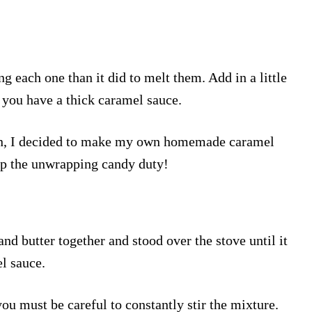
g each one than it did to melt them. Add in a little
 you have a thick caramel sauce.
hen, I decided to make my own homemade caramel
up the unwrapping candy duty!
and butter together and stood over the stove until it
l sauce.
ou must be careful to constantly stir the mixture.