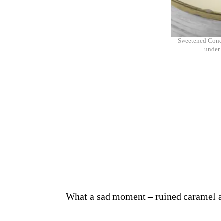
Sweetened Conde
under 
What a sad moment – ruined caramel and