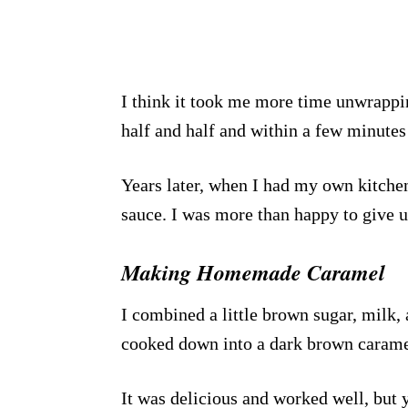
I think it took me more time unwrappin
half and half and within a few minutes
Years later, when I had my own kitc
sauce. I was more than happy to give 
Making Homemade Caramel
I combined a little brown sugar, milk, 
cooked down into a dark brown carame
It was delicious and worked well, but y