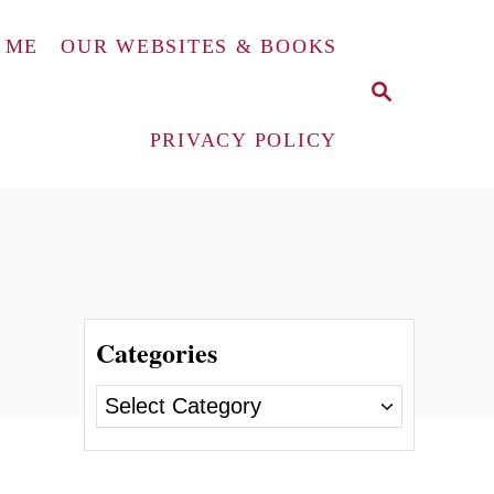
 ME
OUR WEBSITES & BOOKS
S
E
A
PRIVACY POLICY
R
C
H
Categories
C
a
t