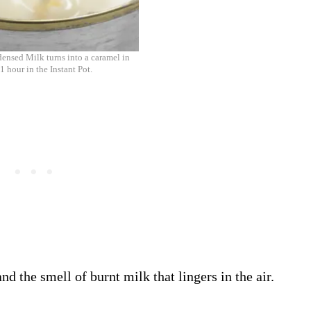
nsed Milk turns into a caramel in
1 hour in the Instant Pot.
 the smell of burnt milk that lingers in the air.