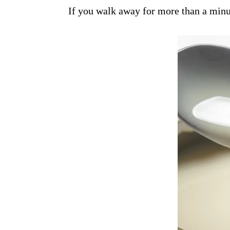
If you walk away for more than a minut