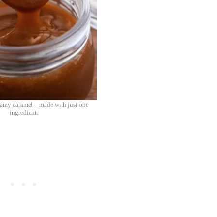
amy caramel – made with just one
ingredient.