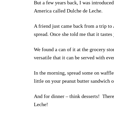
But a few years back, I was introduced 
America called Dulche de Leche.
A friend just came back from a trip to 
spread. Once she told me that it tastes 
We found a can of it at the grocery st
versatile that it can be served with ev
In the morning, spread some on waffles
little on your peanut butter sandwich o
And for dinner – think desserts! There
Leche!