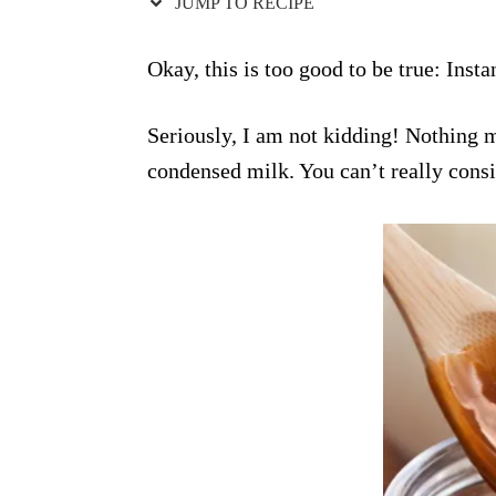
JUMP TO RECIPE
Okay, this is too good to be true: Inst
Seriously, I am not kidding! Nothing m
condensed milk. You can’t really consi