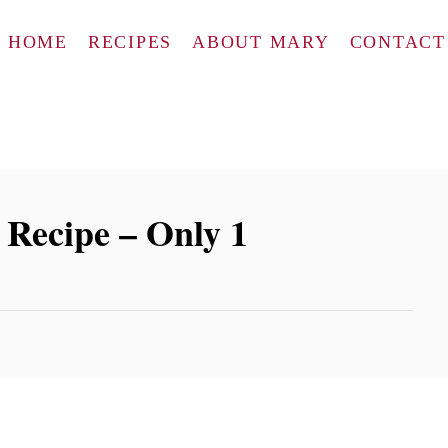
HOME
RECIPES
ABOUT MARY
CONTACT
 Recipe – Only 1