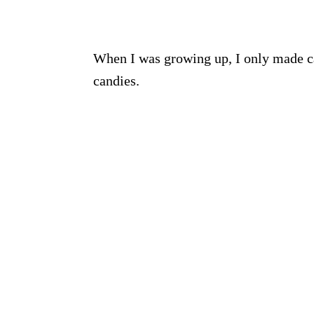
When I was growing up, I only made c
candies.