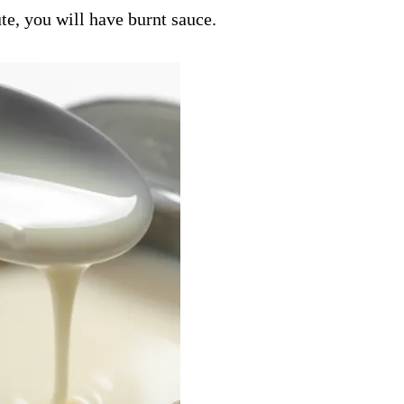
e, you will have burnt sauce.