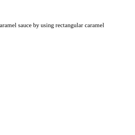
aramel sauce by using rectangular caramel