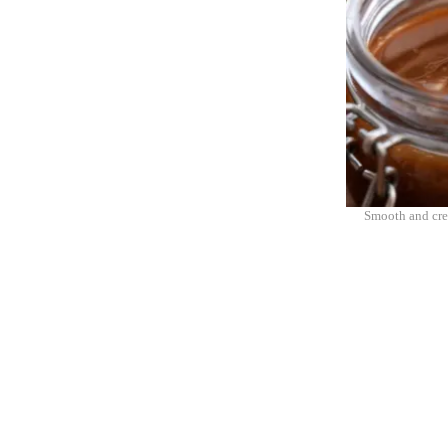
Smooth and cre