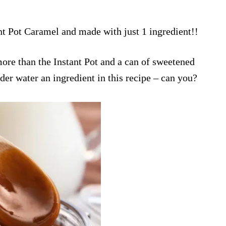
ant Pot Caramel and made with just 1 ingredient!!
ore than the Instant Pot and a can of sweetened
der water an ingredient in this recipe – can you?