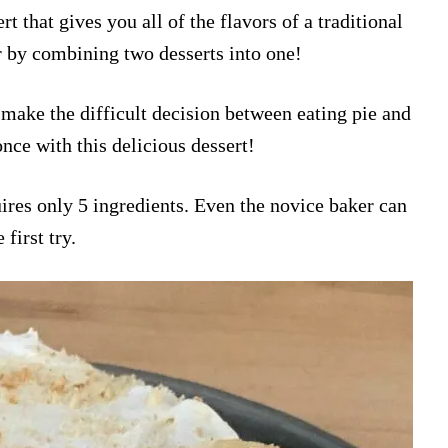
t that gives you all of the flavors of a traditional
 by combining two desserts into one!
 make the difficult decision between eating pie and
nce with this delicious dessert!
quires only 5 ingredients. Even the novice baker can
first try.