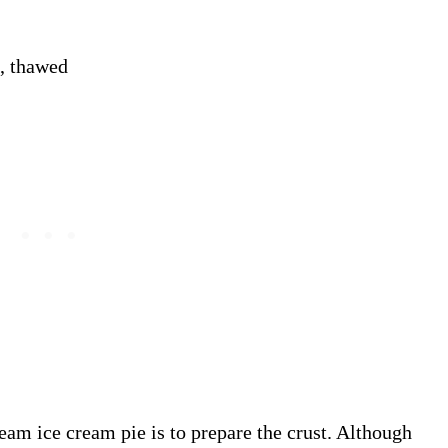
, thawed
ream ice cream pie is to prepare the crust. Although