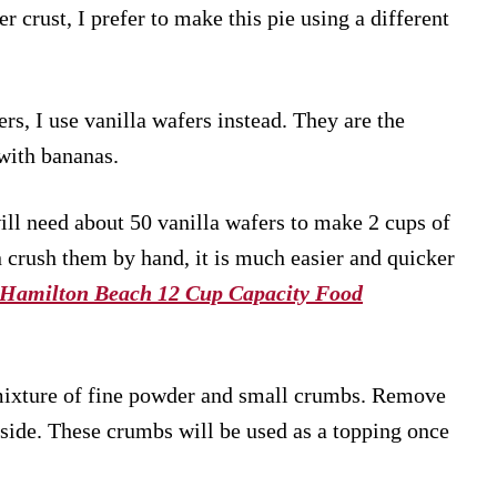
r crust, I prefer to make this pie using a different
rs, I use vanilla wafers instead. They are the
with bananas.
will need about 50 vanilla wafers to make 2 cups of
 crush them by hand, it is much easier and quicker
Hamilton Beach 12 Cup Capacity Food
 mixture of fine powder and small crumbs. Remove
side. These crumbs will be used as a topping once