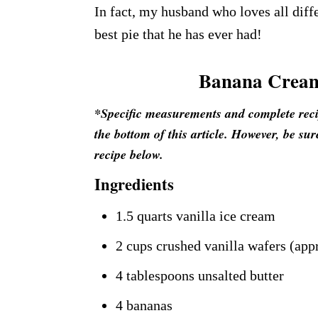
In fact, my husband who loves all diffe
best pie that he has ever had!
Banana Cream
*Specific measurements and complete recipe
the bottom of this article. However, be sur
recipe below.
Ingredients
1.5 quarts vanilla ice cream
2 cups crushed vanilla wafers (app
4 tablespoons unsalted butter
4 bananas