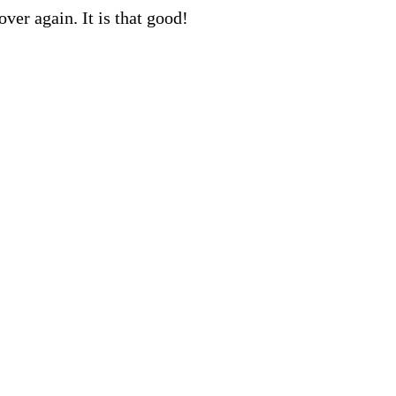
ver again. It is that good!