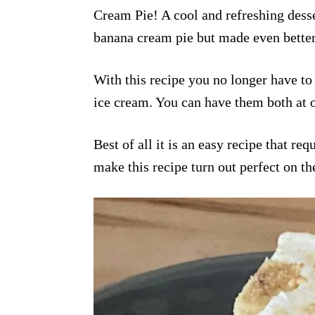
Cream Pie! A cool and refreshing desser
banana cream pie but made even better
With this recipe you no longer have to
ice cream. You can have them both at o
Best of all it is an easy recipe that re
make this recipe turn out perfect on the 