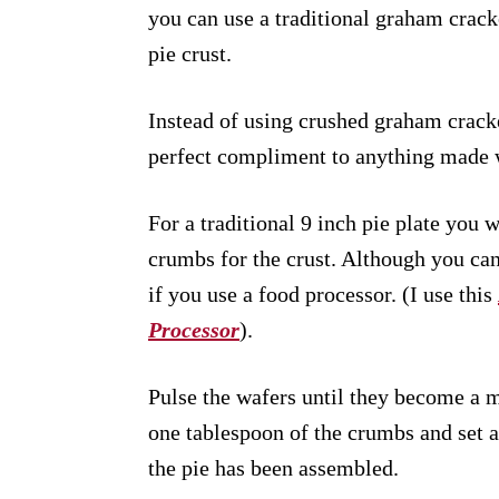
you can use a traditional graham cracke
pie crust.
Instead of using crushed graham cracke
perfect compliment to anything made 
For a traditional 9 inch pie plate you 
crumbs for the crust. Although you can
if you use a food processor. (I use this
Processor
).
Pulse the wafers until they become a
one tablespoon of the crumbs and set a
the pie has been assembled.