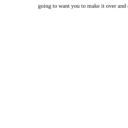
going to want you to make it over and o