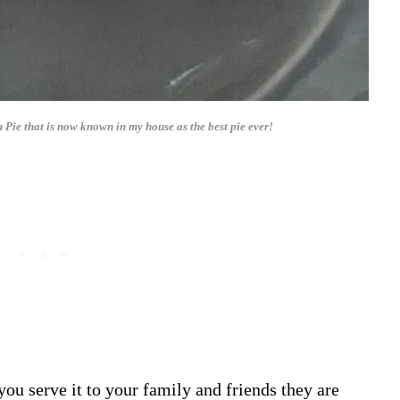
e that is now known in my house as the best pie ever!
you serve it to your family and friends they are