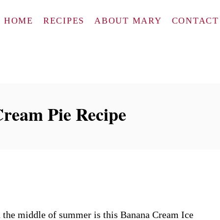
HOME
RECIPES
ABOUT MARY
CONTACT
ream Pie Recipe
n the middle of summer is this Banana Cream Ice