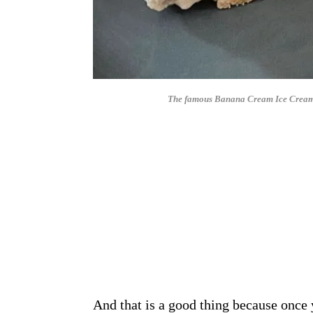
The famous Banana Cream Ice Cream Pi
And that is a good thing because once 