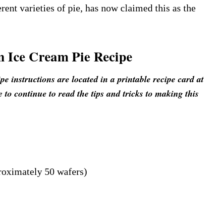
rent varieties of pie, has now claimed this as the
 Ice Cream Pie Recipe
 instructions are located in a printable recipe card at
e to continue to read the tips and tricks to making this
roximately 50 wafers)