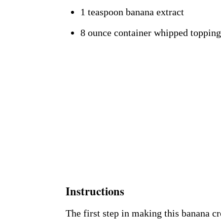
1 teaspoon banana extract
8 ounce container whipped topping
Instructions
The first step in making this banana c