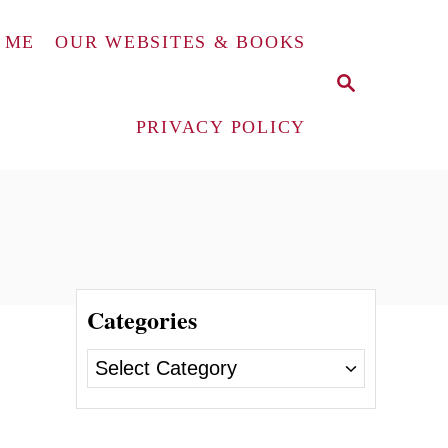
 ME
OUR WEBSITES & BOOKS
S
E
A
PRIVACY POLICY
R
C
H
Categories
C
a
t