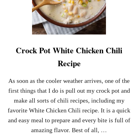
Crock Pot White Chicken Chili
Recipe
As soon as the cooler weather arrives, one of the
first things that I do is pull out my crock pot and
make all sorts of chili recipes, including my
favorite White Chicken Chili recipe. It is a quick
and easy meal to prepare and every bite is full of
amazing flavor. Best of all, …