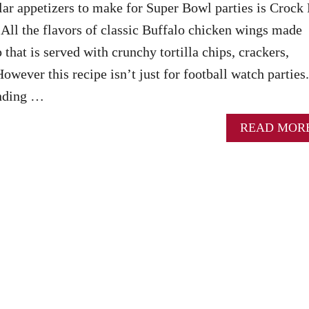
ar appetizers to make for Super Bowl parties is Crock 
All the flavors of classic Buffalo chicken wings made
p that is served with crunchy tortilla chips, crackers,
However this recipe isn’t just for football watch parties.
ending …
READ MOR