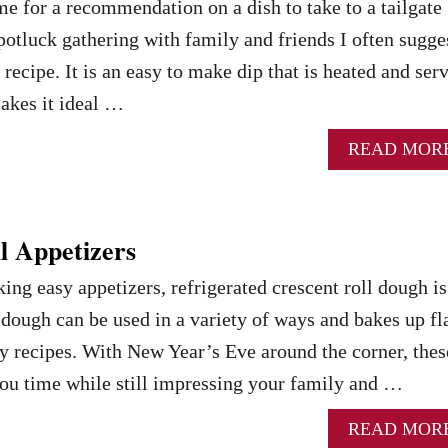
 for a recommendation on a dish to take to a tailgate
 potluck gathering with family and friends I often sugge
recipe. It is an easy to make dip that is heated and ser
makes it ideal …
READ MOR
l Appetizers
ng easy appetizers, refrigerated crescent roll dough is
f dough can be used in a variety of ways and bakes up fl
y recipes. With New Year’s Eve around the corner, thes
you time while still impressing your family and …
READ MOR