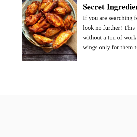
Secret Ingredie
If you are searching
look no further! This 
without a ton of work
wings only for them t