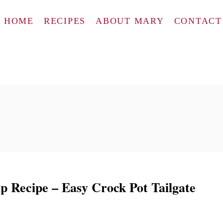
HOME
RECIPES
ABOUT MARY
CONTACT
p Recipe – Easy Crock Pot Tailgate