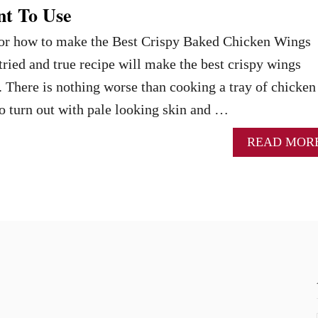
nt To Use
 for how to make the Best Crispy Baked Chicken Wings
tried and true recipe will make the best crispy wings
. There is nothing worse than cooking a tray of chicken
o turn out with pale looking skin and …
READ MOR