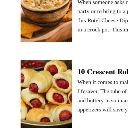
When someone asks me
party or to bring to a
this Rotel Cheese Dip 
in a crock pot. This 
10 Crescent Rol
When it comes to maki
lifesaver. The tube o
and buttery in so man
appetizers will save 