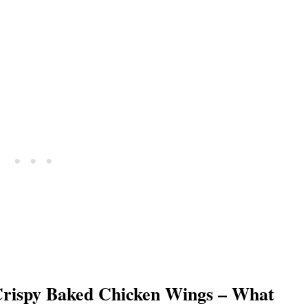
rispy Baked Chicken Wings – What