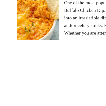
One of the most popul
Buffalo Chicken Dip. 
into an irresistible di
and/or celery sticks. 
Whether you are att