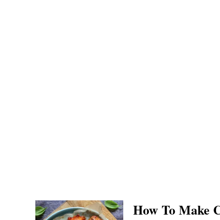
How To Make C