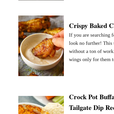
Crispy Baked C
If you are searching
look no further! This 
without a ton of work
wings only for them t
Crock Pot Buff
Tailgate Dip Re