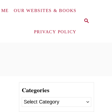
 ME
OUR WEBSITES & BOOKS
S
E
A
PRIVACY POLICY
R
C
H
Categories
C
a