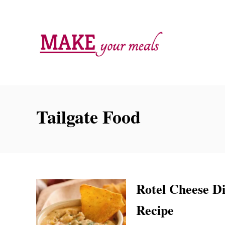
S
k
i
p
t
o
C
Tailgate Food
o
n
t
e
n
Rotel Cheese Di
t
Recipe