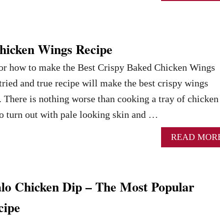
hicken Wings Recipe
 for how to make the Best Crispy Baked Chicken Wings
tried and true recipe will make the best crispy wings
. There is nothing worse than cooking a tray of chicken
o turn out with pale looking skin and …
READ MOR
alo Chicken Dip – The Most Popular
cipe