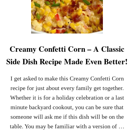
Creamy Confetti Corn – A Classic
Side Dish Recipe Made Even Better!
I get asked to make this Creamy Confetti Corn
recipe for just about every family get together.
Whether it is for a holiday celebration or a last
minute backyard cookout, you can be sure that
someone will ask me if this dish will be on the
table. You may be familiar with a version of …