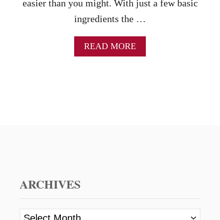
easier than you might. With just a few basic
ingredients the …
A
READ MORE
B
O
U
T
S
T
R
A
W
B
E
R
R
ARCHIVES
Y
S
H
A