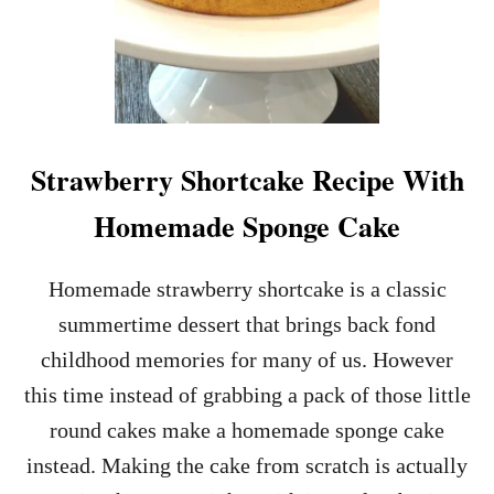
Strawberry Shortcake Recipe With
Homemade Sponge Cake
Homemade strawberry shortcake is a classic
summertime dessert that brings back fond
childhood memories for many of us. However
this time instead of grabbing a pack of those little
round cakes make a homemade sponge cake
instead. Making the cake from scratch is actually