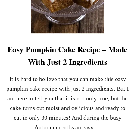
Easy Pumpkin Cake Recipe – Made
With Just 2 Ingredients
It is hard to believe that you can make this easy
pumpkin cake recipe with just 2 ingredients. But I
am here to tell you that it is not only true, but the
cake turns out moist and delicious and ready to
eat in only 30 minutes! And during the busy
Autumn months an easy …