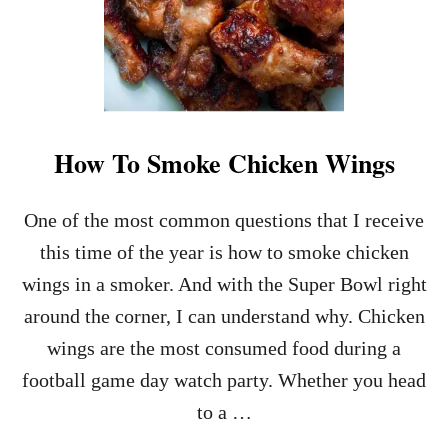
How To Smoke Chicken Wings
One of the most common questions that I receive
this time of the year is how to smoke chicken
wings in a smoker. And with the Super Bowl right
around the corner, I can understand why. Chicken
wings are the most consumed food during a
football game day watch party. Whether you head
to a …