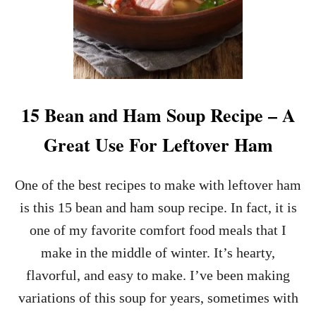
15 Bean and Ham Soup Recipe – A
Great Use For Leftover Ham
One of the best recipes to make with leftover ham
is this 15 bean and ham soup recipe. In fact, it is
one of my favorite comfort food meals that I
make in the middle of winter. It’s hearty,
flavorful, and easy to make. I’ve been making
variations of this soup for years, sometimes with