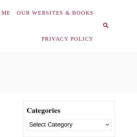
 ME
OUR WEBSITES & BOOKS
S
E
A
PRIVACY POLICY
R
C
H
Categories
C
a