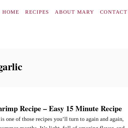
HOME
RECIPES
ABOUT MARY
CONTACT
arlic
hrimp Recipe – Easy 15 Minute Recipe
s one of those recipes you’ll turn to again and again,
 summer months. It’s light, full of amazing flavor, and