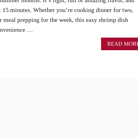
t 15 minutes. Whether you’re cooking dinner for two,
or meal prepping for the week, this easy shrimp dish
convenience …
READ MOR