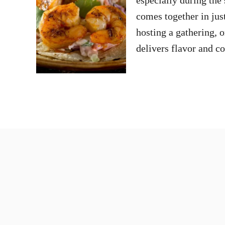
comes together in jus
hosting a gathering, 
delivers flavor and 