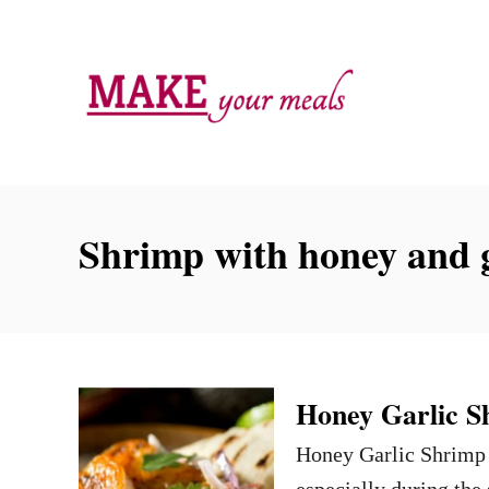
S
k
i
p
t
o
C
Shrimp with honey and g
o
n
t
e
n
Honey Garlic S
t
Honey Garlic Shrimp i
especially during the