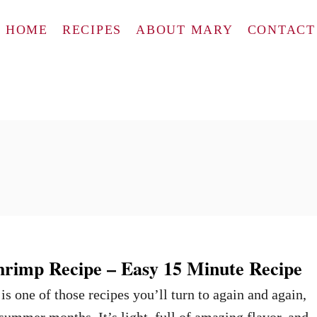
HOME
RECIPES
ABOUT MARY
CONTACT
hrimp Recipe – Easy 15 Minute Recipe
s one of those recipes you’ll turn to again and again,
 summer months. It’s light, full of amazing flavor, and