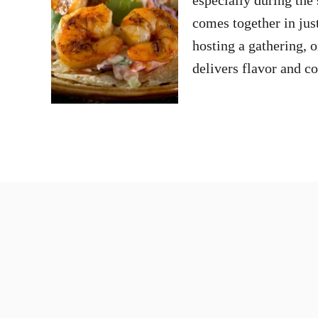
comes together in jus
hosting a gathering, 
delivers flavor and 