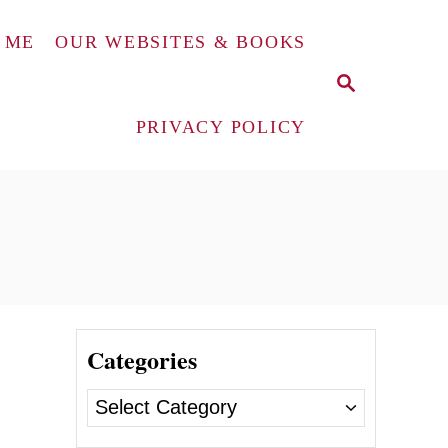
 ME
OUR WEBSITES & BOOKS
S
E
A
PRIVACY POLICY
R
C
H
Categories
C
a