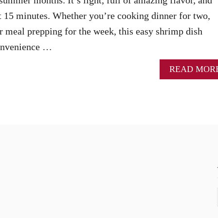
t 15 minutes. Whether you’re cooking dinner for two,
or meal prepping for the week, this easy shrimp dish
convenience …
READ MOR