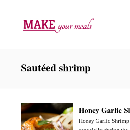
S
k
i
p
t
o
C
Sautéed shrimp
o
n
t
e
n
Honey Garlic S
t
Honey Garlic Shrimp i
especially during the