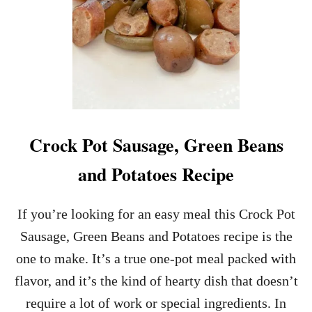
Crock Pot Sausage, Green Beans
and Potatoes Recipe
If you’re looking for an easy meal this Crock Pot
Sausage, Green Beans and Potatoes recipe is the
one to make. It’s a true one-pot meal packed with
flavor, and it’s the kind of hearty dish that doesn’t
require a lot of work or special ingredients. In