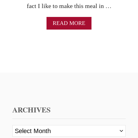
fact I like to make this meal in …
A
READ MORE
B
O
U
T
C
R
O
C
K
P
O
T
S
ARCHIVES
A
U
S
A
A
r