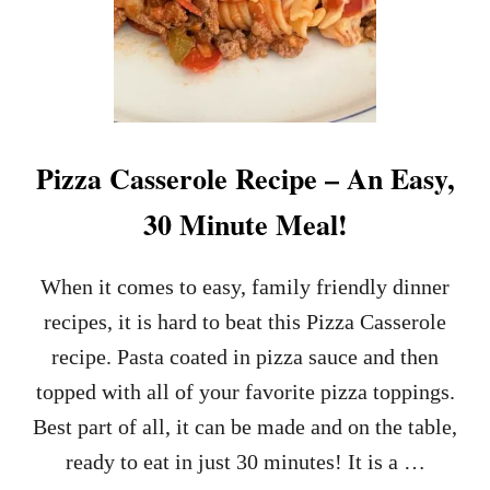
Pizza Casserole Recipe – An Easy,
30 Minute Meal!
When it comes to easy, family friendly dinner
recipes, it is hard to beat this Pizza Casserole
recipe. Pasta coated in pizza sauce and then
topped with all of your favorite pizza toppings.
Best part of all, it can be made and on the table,
ready to eat in just 30 minutes! It is a …