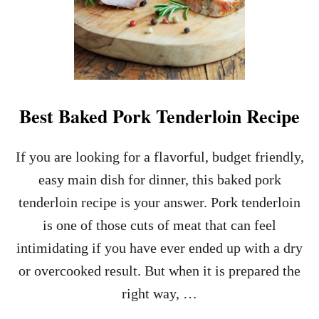
Best Baked Pork Tenderloin Recipe
If you are looking for a flavorful, budget friendly,
easy main dish for dinner, this baked pork
tenderloin recipe is your answer. Pork tenderloin
is one of those cuts of meat that can feel
intimidating if you have ever ended up with a dry
or overcooked result. But when it is prepared the
right way, …