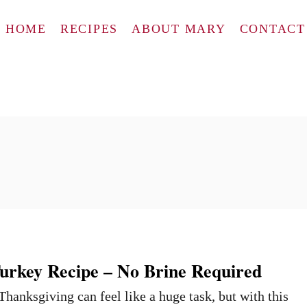
HOME
RECIPES
ABOUT MARY
CONTACT
urkey Recipe – No Brine Required
Thanksgiving can feel like a huge task, but with this