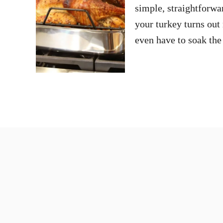
simple, straightforwa
your turkey turns out 
even have to soak the 