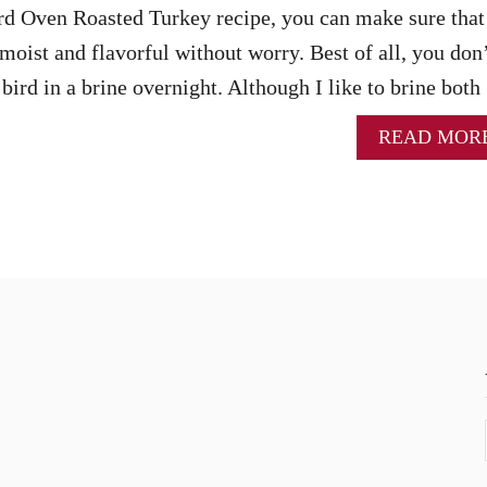
rd Oven Roasted Turkey recipe, you can make sure that
moist and flavorful without worry. Best of all, you don
bird in a brine overnight. Although I like to brine bot
READ MOR