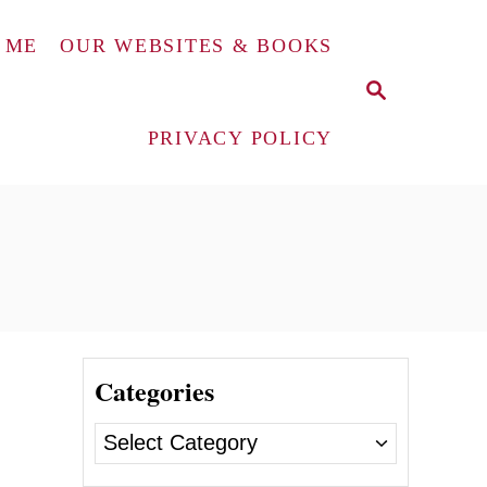
 ME
OUR WEBSITES & BOOKS
S
E
A
PRIVACY POLICY
R
C
H
Categories
C
a