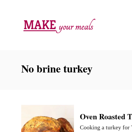
S
k
i
p
t
o
C
No brine turkey
o
n
t
e
n
Oven Roasted T
t
Cooking a turkey for 