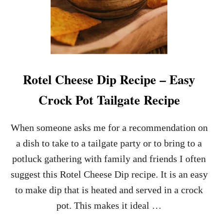
Rotel Cheese Dip Recipe – Easy
Crock Pot Tailgate Recipe
When someone asks me for a recommendation on
a dish to take to a tailgate party or to bring to a
potluck gathering with family and friends I often
suggest this Rotel Cheese Dip recipe. It is an easy
to make dip that is heated and served in a crock
pot. This makes it ideal …