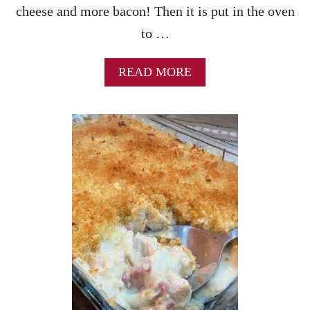
cheese and more bacon! Then it is put in the oven
to …
A
READ MORE
B
O
U
T
C
H
I
C
K
E
N
B
A
C
O
N