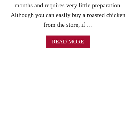
S
months and requires very little preparation.
R
Although you can easily buy a roasted chicken
E
C
from the store, if …
I
P
E
A
READ MORE
B
O
U
T
C
R
O
C
K
P
O
T
W
H