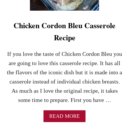
R
A
N
C
Chicken Cordon Bleu Casserole
H
C
Recipe
A
S
S
If you love the taste of Chicken Cordon Bleu you
E
are going to love this casserole recipe. It has all
R
O
the flavors of the iconic dish but it is made into a
L
casserole instead of individual chicken breasts.
E
–
As much as I love the original recipe, it takes
A
some time to prepare. First you have …
N
E
A
A
READ MORE
S
B
Y
O