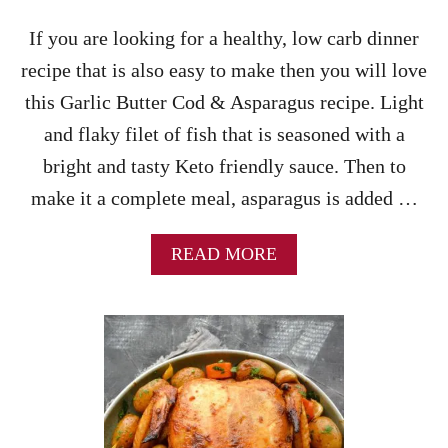
S
Y
S
If you are looking for a healthy, low carb dinner
W
E
I
recipe that is also easy to make then you will love
R
L
O
this Garlic Butter Cod & Asparagus recipe. Light
L
L
L
and flaky filet of fish that is seasoned with a
E
O
R
bright and tasty Keto friendly sauce. Then to
V
E
E
make it a complete meal, asparagus is added …
C
!
I
P
A
READ MORE
E
B
O
U
T
G
A
R
L
I