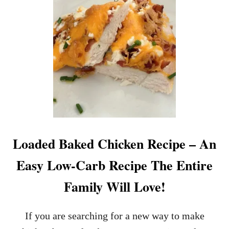
Loaded Baked Chicken Recipe – An
Easy Low-Carb Recipe The Entire
Family Will Love!
If you are searching for a new way to make