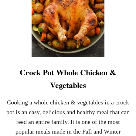
C
B
U
T
T
E
R
C
O
D
A
Crock Pot Whole Chicken &
N
D
Vegetables
A
S
P
Cooking a whole chicken & vegetables in a crock
A
pot is an easy, delicious and healthy meal that can
R
A
feed an entire family. It is one of the most
G
popular meals made in the Fall and Winter
U