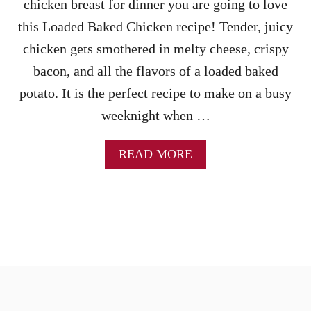
chicken breast for dinner you are going to love
this Loaded Baked Chicken recipe! Tender, juicy
chicken gets smothered in melty cheese, crispy
bacon, and all the flavors of a loaded baked
potato. It is the perfect recipe to make on a busy
weeknight when …
A
READ MORE
B
O
U
T
L
O
A
D
E
D