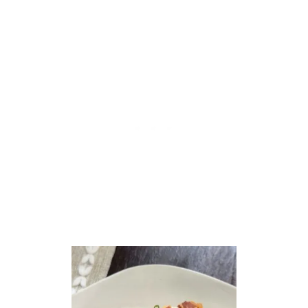
O
L
E
C
H
I
C
K
E
N
&
V
E
G
E
T
A
B
L
E
S