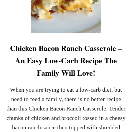
Chicken Bacon Ranch Casserole –
An Easy Low-Carb Recipe The
Family Will Love!
When you are trying to eat a low-carb diet, but
need to feed a family, there is no better recipe
than this Chicken Bacon Ranch Casserole. Tender
chunks of chicken and broccoli tossed in a cheesy
bacon ranch sauce then topped with shredded