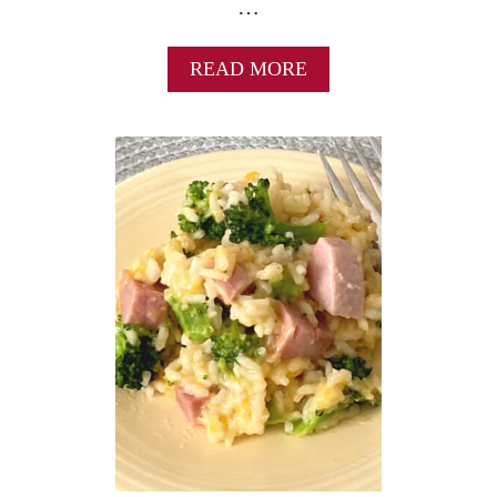
…
A
READ MORE
B
O
U
T
1
5
B
E
A
N
A
N
D
H
A
M
S
O