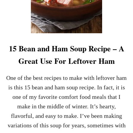
15 Bean and Ham Soup Recipe – A
Great Use For Leftover Ham
One of the best recipes to make with leftover ham
is this 15 bean and ham soup recipe. In fact, it is
one of my favorite comfort food meals that I
make in the middle of winter. It’s hearty,
flavorful, and easy to make. I’ve been making
variations of this soup for years, sometimes with