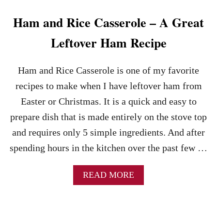
U
P
Ham and Rice Casserole – A Great
R
E
Leftover Ham Recipe
C
I
P
Ham and Rice Casserole is one of my favorite
E
recipes to make when I have leftover ham from
–
A
Easter or Christmas. It is a quick and easy to
G
prepare dish that is made entirely on the stove top
R
E
and requires only 5 simple ingredients. And after
A
spending hours in the kitchen over the past few …
T
U
S
A
READ MORE
E
B
F
O
O
U
R
T