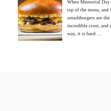
When Memorial Day we
top of the menu, and w
smashburgers are the 
incredible crust, and
way, it is hard …