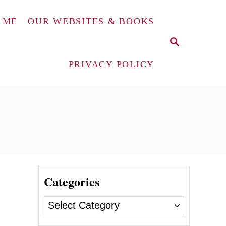
 ME
OUR WEBSITES & BOOKS
S
E
A
PRIVACY POLICY
R
C
H
Categories
e
C
a