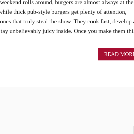
ekend rolls around, burgers are almost always at the
hile thick pub-style burgers get plenty of attention,
ones that truly steal the show. They cook fast, develop 
 stay unbelievably juicy inside. Once you make them thi
READ MOR