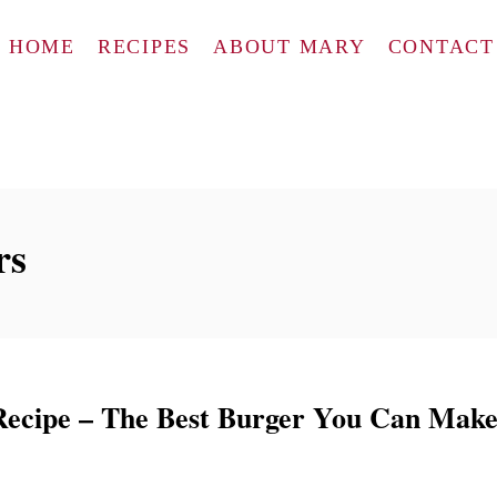
HOME
RECIPES
ABOUT MARY
CONTACT
rs
ecipe – The Best Burger You Can Mak