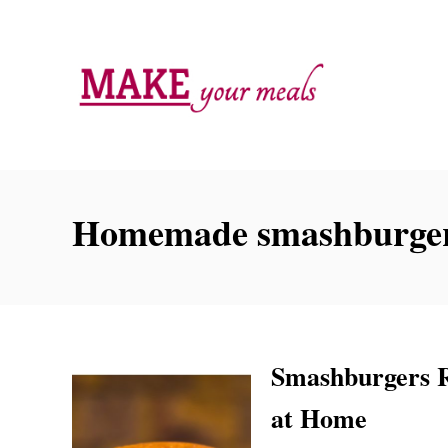
S
k
i
p
t
o
C
Homemade smashburge
o
n
t
e
n
Smashburgers R
t
at Home