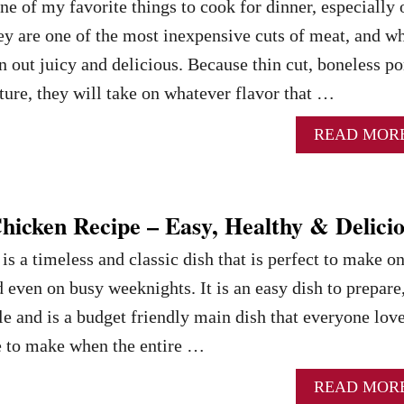
ne of my favorite things to cook for dinner, especially 
y are one of the most inexpensive cuts of meat, and w
n out juicy and delicious. Because thin cut, boneless po
ture, they will take on whatever flavor that …
READ MOR
hicken Recipe – Easy, Healthy & Delici
s a timeless and classic dish that is perfect to make o
 even on busy weeknights. It is an easy dish to prepare
le and is a budget friendly main dish that everyone love
ipe to make when the entire …
READ MOR