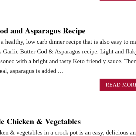
Cod and Asparagus Recipe
 a healthy, low carb dinner recipe that is also easy to 
is Garlic Butter Cod & Asparagus recipe. Light and flak
seasoned with a bright and tasty Keto friendly sauce. Then
eal, asparagus is added …
READ MOR
e Chicken & Vegetables
en & vegetables in a crock pot is an easy, delicious a