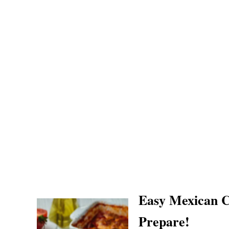
Easy Mexican C
Prepare!