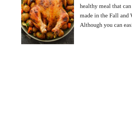
healthy meal that can 
made in the Fall and 
Although you can easi