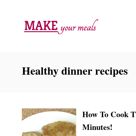
S
k
i
p
t
o
C
Healthy dinner recipes
o
n
t
e
n
How To Cook Th
t
Minutes!