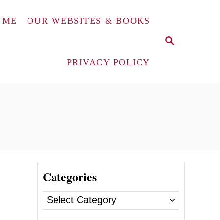
 ME
OUR WEBSITES & BOOKS
S
E
A
PRIVACY POLICY
R
C
H
Categories
C
a