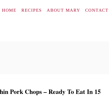
HOME
RECIPES
ABOUT MARY
CONTACT
in Pork Chops – Ready To Eat In 15