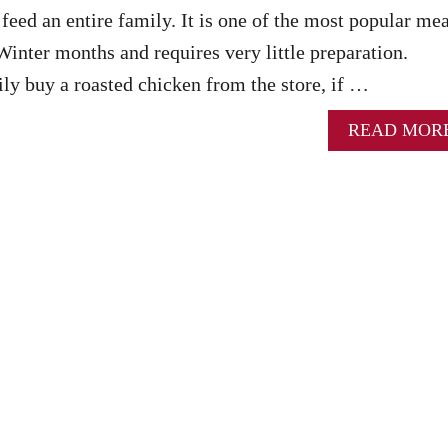
feed an entire family. It is one of the most popular mea
Winter months and requires very little preparation.
ly buy a roasted chicken from the store, if …
READ MOR