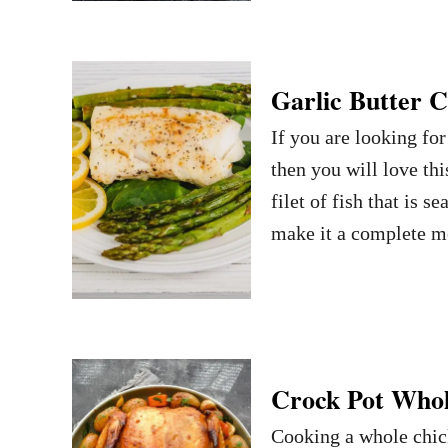
Garlic Butter 
If you are looking for
then you will love th
filet of fish that is 
make it a complete m
Crock Pot Whol
Cooking a whole chick