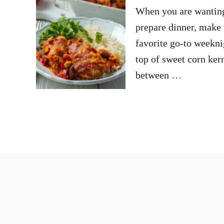
When you are wanting t
prepare dinner, make 
favorite go-to weekni
top of sweet corn ker
between …