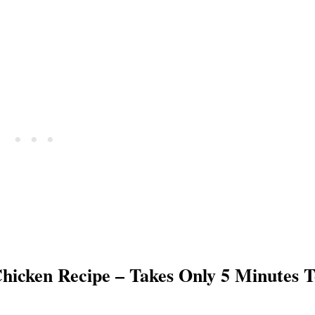
hicken Recipe – Takes Only 5 Minutes T