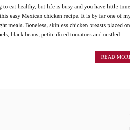
o eat healthy, but life is busy and you have little time
this easy Mexican chicken recipe. It is by far one of m
ght meals. Boneless, skinless chicken breasts placed on
nels, black beans, petite diced tomatoes and nestled
READ MOR