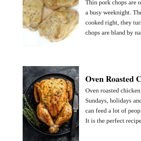
Thin pork chops are o
a busy weeknight. The
cooked right, they tur
chops are bland by na
Oven Roasted C
Oven roasted chicken i
Sundays, holidays and
can feed a lot of peop
It is the perfect rec