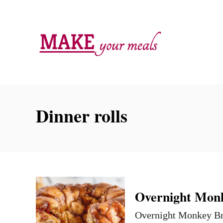
S
k
i
p
t
o
C
Dinner rolls
o
n
t
e
n
Overnight Monk
t
Overnight Monkey Brea