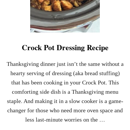
Crock Pot Dressing Recipe
Thanksgiving dinner just isn’t the same without a
hearty serving of dressing (aka bread stuffing)
that has been cooking in your Crock Pot. This
comforting side dish is a Thanksgiving menu
staple. And making it in a slow cooker is a game-
changer for those who need more oven space and
less last-minute worries on the …