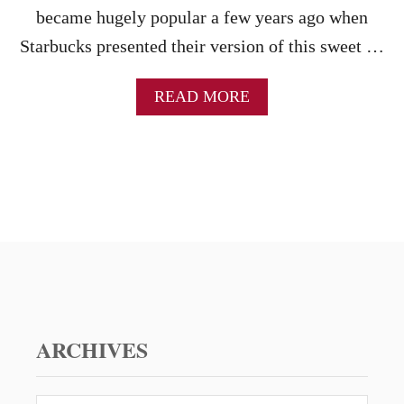
became hugely popular a few years ago when
Starbucks presented their version of this sweet …
A
READ MORE
B
O
U
T
P
U
M
P
K
I
N
M
U
ARCHIVES
F
F
I