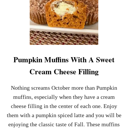
Pumpkin Muffins With A Sweet
Cream Cheese Filling
Nothing screams October more than Pumpkin
muffins, especially when they have a cream
cheese filling in the center of each one. Enjoy
them with a pumpkin spiced latte and you will be
enjoying the classic taste of Fall. These muffins