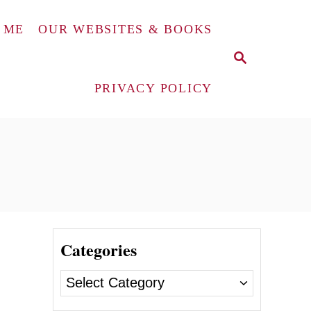
 ME
OUR WEBSITES & BOOKS
S
E
A
PRIVACY POLICY
R
C
H
Categories
C
a