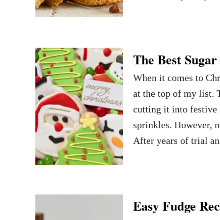
The Best Sugar
When it comes to Chri
at the top of my list
cutting it into festiv
sprinkles. However, no
After years of trial a
Easy Fudge Reci