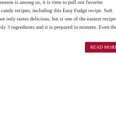
eason is among us, it is time to pull our favorite
candy recipes, including this Easy Fudge recipe. Soft
ot only tastes delicious, but is one of the easiest recipe
nly 3 ingredients and it is prepared in minutes. Even th
READ MOR