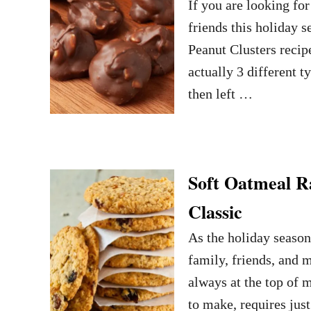
If you are looking fo
friends this holiday 
Peanut Clusters recip
actually 3 different 
then left …
Soft Oatmeal R
Classic
As the holiday season 
family, friends, and 
always at the top of m
to make, requires jus