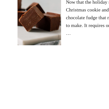
Now that the holiday s
Christmas cookie and 
chocolate fudge that n
to make. It requires o
…