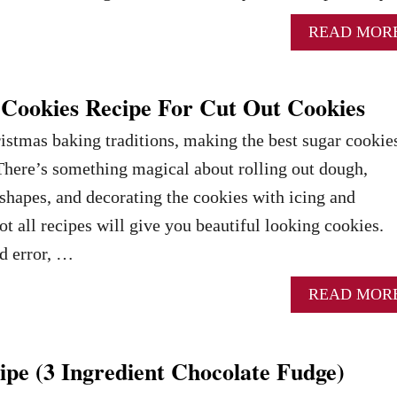
READ MOR
 Cookies Recipe For Cut Out Cookies
stmas baking traditions, making the best sugar cookies
. There’s something magical about rolling out dough,
e shapes, and decorating the cookies with icing and
t all recipes will give you beautiful looking cookies.
nd error, …
READ MOR
pe (3 Ingredient Chocolate Fudge)