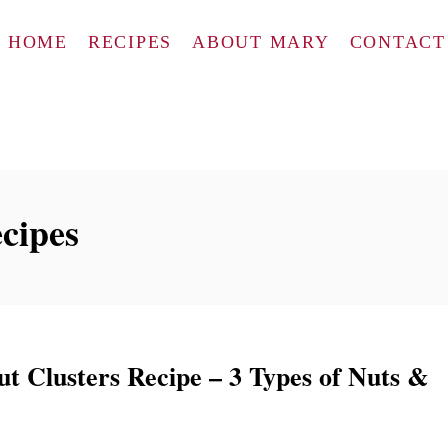
HOME
RECIPES
ABOUT MARY
CONTACT
ecipes
t Clusters Recipe – 3 Types of Nuts &