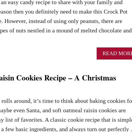
r an easy candy recipe to share with your family and
season then you definitely need to make this Crock Pot
e. However, instead of using only peanuts, there are
types of nuts nestled in a mound of melted chocolate and
READ MOR
aisin Cookies Recipe – A Christmas
rolls around, it’s time to think about baking cookies fo
maybe even Santa, and soft oatmeal raisin cookies are
y list of favorites. A classic cookie recipe that is simpl
t a few basic ingredients, and always turn out perfectly