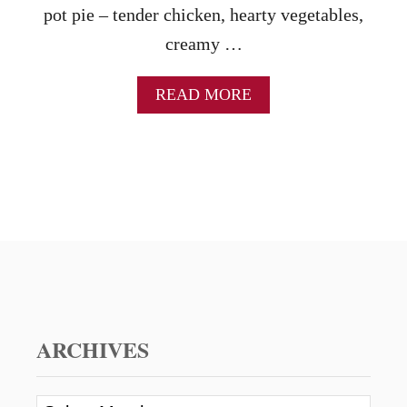
pot pie – tender chicken, hearty vegetables,
creamy …
A
READ MORE
B
O
U
T
C
H
I
C
K
E
N
P
O
ARCHIVES
T
P
I