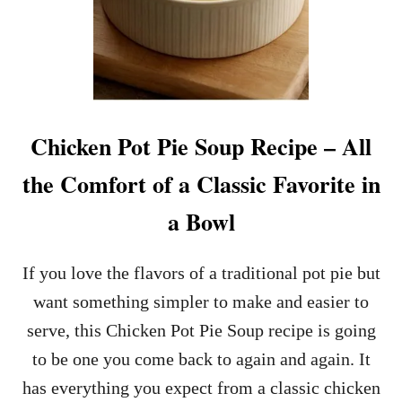
Chicken Pot Pie Soup Recipe – All
the Comfort of a Classic Favorite in
a Bowl
If you love the flavors of a traditional pot pie but
want something simpler to make and easier to
serve, this Chicken Pot Pie Soup recipe is going
to be one you come back to again and again. It
has everything you expect from a classic chicken