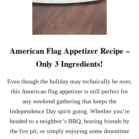
American Flag Appetizer Recipe –
Only 3 Ingredients!
Even though the holiday may technically be over,
this American flag appetizer is still perfect for
any weekend gathering that keeps the
Independence Day spirit going. Whether you’re
headed to a neighbor’s BBQ, hosting friends by
the fire pit, or simply enjoying some downtime