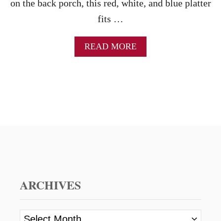
on the back porch, this red, white, and blue platter
fits …
A
READ MORE
B
O
U
T
A
M
E
R
I
C
A
N
F
ARCHIVES
L
A
G
A