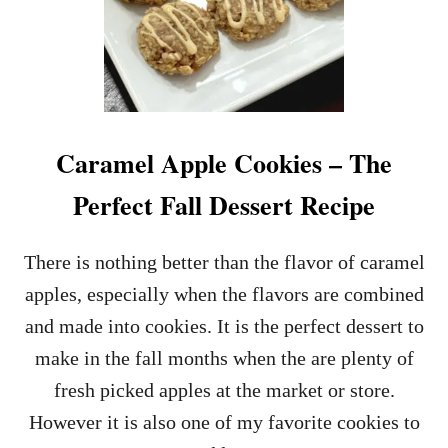
Caramel Apple Cookies – The
Perfect Fall Dessert Recipe
There is nothing better than the flavor of caramel
apples, especially when the flavors are combined
and made into cookies. It is the perfect dessert to
make in the fall months when the are plenty of
fresh picked apples at the market or store.
However it is also one of my favorite cookies to