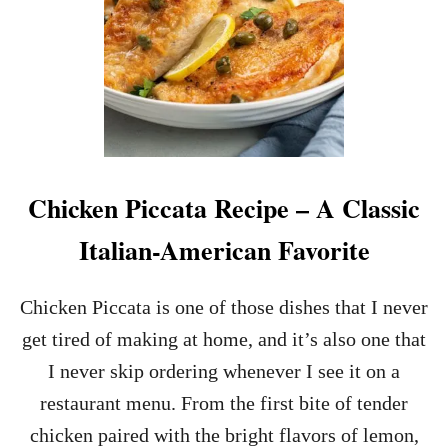
Chicken Piccata Recipe – A Classic
Italian-American Favorite
Chicken Piccata is one of those dishes that I never
get tired of making at home, and it’s also one that
I never skip ordering whenever I see it on a
restaurant menu. From the first bite of tender
chicken paired with the bright flavors of lemon,