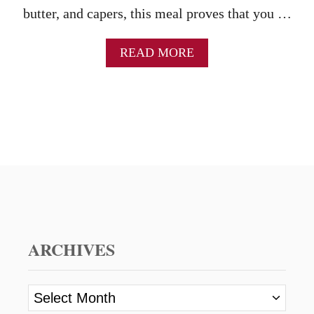
butter, and capers, this meal proves that you …
A
READ MORE
B
O
U
T
C
H
I
C
K
E
N
P
I
ARCHIVES
C
C
A
A
T
r