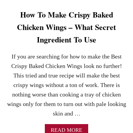
C
K
How To Make Crispy Baked
E
N
Chicken Wings – What Secret
W
I
Ingredient To Use
N
G
S
If you are searching for how to make the Best
R
Crispy Baked Chicken Wings look no further!
E
C
This tried and true recipe will make the best
I
crispy wings without a ton of work. There is
P
E
nothing worse than cooking a tray of chicken
wings only for them to turn out with pale looking
skin and …
A
READ MORE