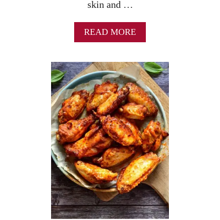
skin and …
A
READ MORE
B
O
U
T
C
R
I
S
P
Y
B
A
K
E
D
C
H
I