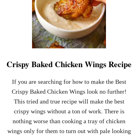
Crispy Baked Chicken Wings Recipe
If you are searching for how to make the Best
Crispy Baked Chicken Wings look no further!
This tried and true recipe will make the best
crispy wings without a ton of work. There is
nothing worse than cooking a tray of chicken
wings only for them to turn out with pale looking