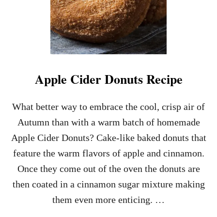
Apple Cider Donuts Recipe
What better way to embrace the cool, crisp air of
Autumn than with a warm batch of homemade
Apple Cider Donuts? Cake-like baked donuts that
feature the warm flavors of apple and cinnamon.
Once they come out of the oven the donuts are
then coated in a cinnamon sugar mixture making
them even more enticing. …