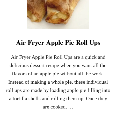
Air Fryer Apple Pie Roll Ups
Air Fryer Apple Pie Roll Ups are a quick and
delicious dessert recipe when you want all the
flavors of an apple pie without all the work.
Instead of making a whole pie, these individual
roll ups are made by loading apple pie filling into
a tortilla shells and rolling them up. Once they
are cooked, …