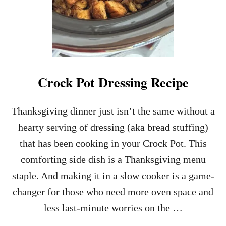
Crock Pot Dressing Recipe
Thanksgiving dinner just isn’t the same without a
hearty serving of dressing (aka bread stuffing)
that has been cooking in your Crock Pot. This
comforting side dish is a Thanksgiving menu
staple. And making it in a slow cooker is a game-
changer for those who need more oven space and
less last-minute worries on the …