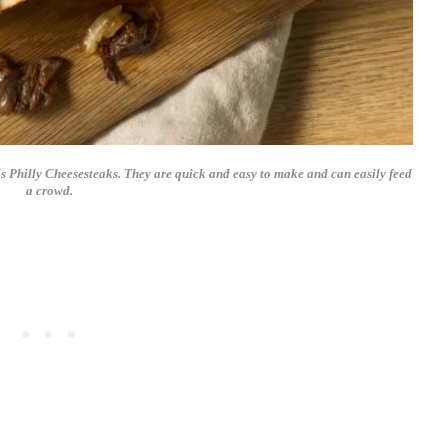
is Philly Cheesesteaks. They are quick and easy to make and can easily feed
a crowd.