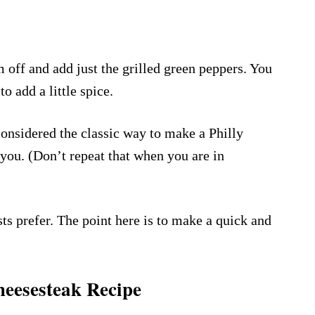
 off and add just the grilled green peppers. You
o add a little spice.
onsidered the classic way to make a Philly
 you. (Don’t repeat that when you are in
 prefer. The point here is to make a quick and
heesesteak Recipe