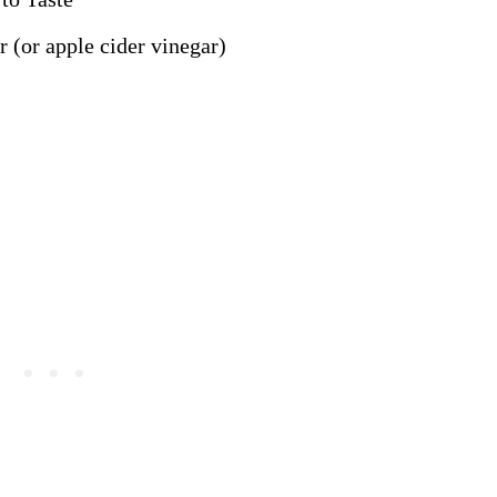
 (or apple cider vinegar)