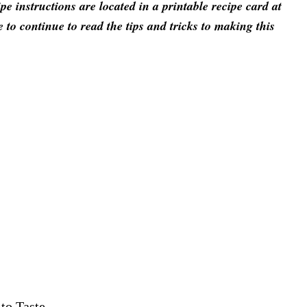
 instructions are located in a printable recipe card at
e to continue to read the tips and tricks to making this
to Taste