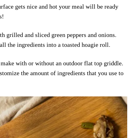
urface gets nice and hot your meal will be ready
s!
th grilled and sliced green peppers and onions.
all the ingredients into a toasted hoagie roll.
o make with or without an outdoor flat top griddle.
tomize the amount of ingredients that you use to