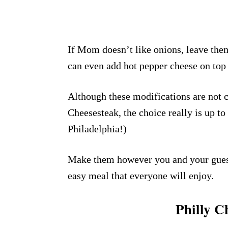
If Mom doesn’t like onions, leave them
can even add hot pepper cheese on top t
Although these modifications are not c
Cheesesteak, the choice really is up to
Philadelphia!)
Make them however you and your guests
easy meal that everyone will enjoy.
Philly C