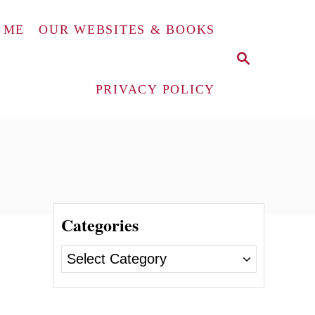
 ME
OUR WEBSITES & BOOKS
S
E
A
PRIVACY POLICY
R
C
H
Categories
C
a
t