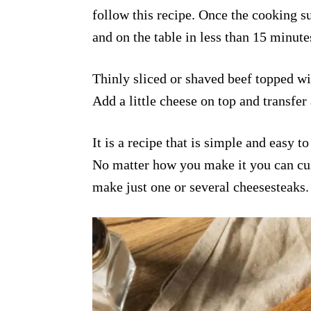
follow this recipe. Once the cooking s
and on the table in less than 15 minute
Thinly sliced or shaved beef topped wi
Add a little cheese on top and transfer 
It is a recipe that is simple and easy t
No matter how you make it you can cus
make just one or several cheesesteaks.