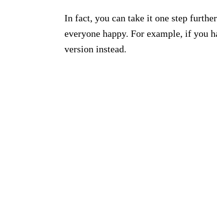
In fact, you can take it one step furt
everyone happy. For example, if you h
version instead.