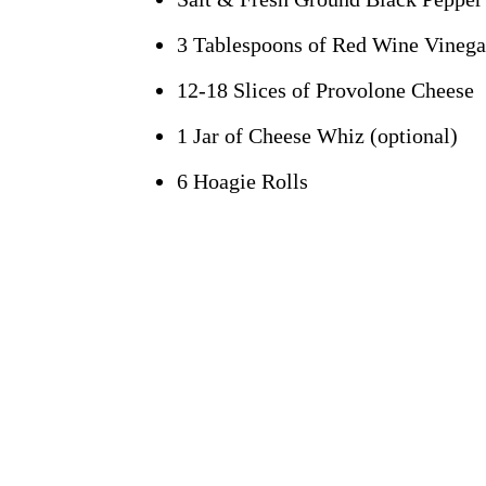
3 Tablespoons of Red Wine Vinegar
12-18 Slices of Provolone Cheese
1 Jar of Cheese Whiz (optional)
6 Hoagie Rolls