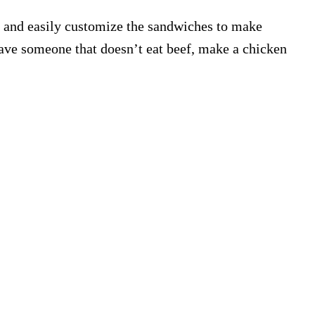
her and easily customize the sandwiches to make
ave someone that doesn’t eat beef, make a chicken