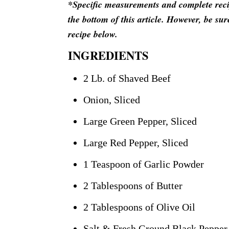
*Specific measurements and complete recipe
the bottom of this article. However, be sur
recipe below.
INGREDIENTS
2 Lb. of Shaved Beef
Onion, Sliced
Large Green Pepper, Sliced
Large Red Pepper, Sliced
1 Teaspoon of Garlic Powder
2 Tablespoons of Butter
2 Tablespoons of Olive Oil
Salt & Fresh Ground Black Pepper 