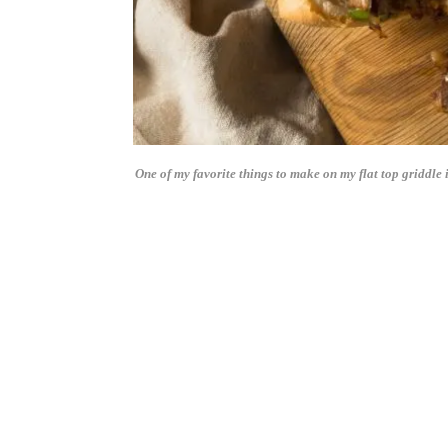
One of my favorite things to make on my flat top griddle 