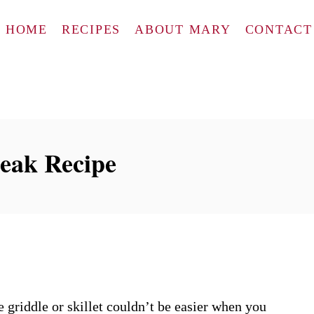
HOME
RECIPES
ABOUT MARY
CONTACT
teak Recipe
 griddle or skillet couldn’t be easier when you