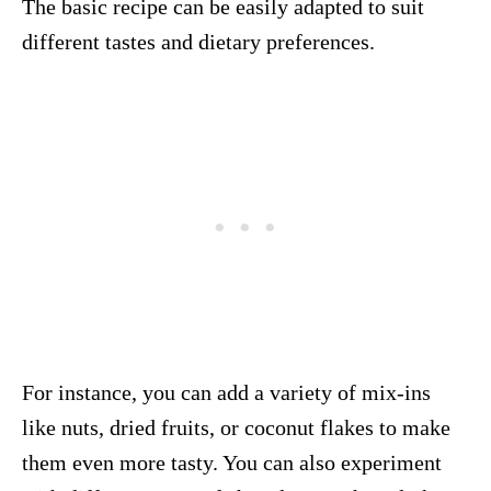
The basic recipe can be easily adapted to suit
different tastes and dietary preferences.
For instance, you can add a variety of mix-ins
like nuts, dried fruits, or coconut flakes to make
them even more tasty. You can also experiment