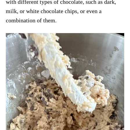
with different types of chocolate, such as dark,
milk, or white chocolate chips, or even a
combination of them.