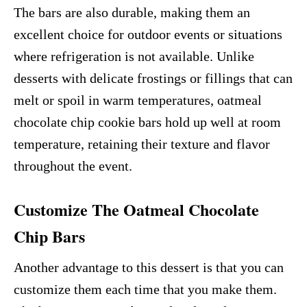
The bars are also durable, making them an
excellent choice for outdoor events or situations
where refrigeration is not available. Unlike
desserts with delicate frostings or fillings that can
melt or spoil in warm temperatures, oatmeal
chocolate chip cookie bars hold up well at room
temperature, retaining their texture and flavor
throughout the event.
Customize The Oatmeal Chocolate
Chip Bars
Another advantage to this dessert is that you can
customize them each time that you make them.