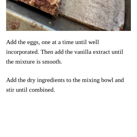
Add the eggs, one at a time until well
incorporated. Then add the vanilla extract until
the mixture is smooth.
Add the dry ingredients to the mixing bowl and
stir until combined.