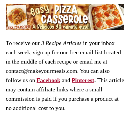
To receive our
3 Recipe
Articles
in your inbox
each week, sign up for our free email list located
in the middle of each recipe or email me at
contact@makeyourmeals.com. You can also
follow us on
Facebook
and
Pinterest
.
This article
may contain affiliate links where a small
commission is paid if you purchase a product at
no additional cost to you.