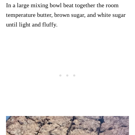
In a large mixing bowl beat together the room
temperature butter, brown sugar, and white sugar
until light and fluffy.