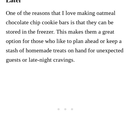
One of the reasons that I love making oatmeal
chocolate chip cookie bars is that they can be
stored in the freezer. This makes them a great
option for those who like to plan ahead or keep a
stash of homemade treats on hand for unexpected
guests or late-night cravings.