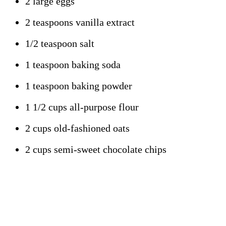
2 large eggs
2 teaspoons vanilla extract
1/2 teaspoon salt
1 teaspoon baking soda
1 teaspoon baking powder
1 1/2 cups all-purpose flour
2 cups old-fashioned oats
2 cups semi-sweet chocolate chips