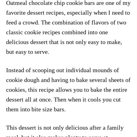
Oatmeal chocolate chip cookie bars are one of my
favorite dessert recipes, especially when I need to
feed a crowd. The combination of flavors of two
classic cookie recipes combined into one
delicious dessert that is not only easy to make,
but easy to serve.
Instead of scooping out individual mounds of
cookie dough and having to bake several sheets of
cookies, this recipe allows you to bake the entire
dessert all at once. Then when it cools you cut
them into bite size bars.
This dessert is not only delicious after a family