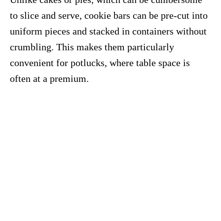
to slice and serve, cookie bars can be pre-cut into
uniform pieces and stacked in containers without
crumbling. This makes them particularly
convenient for potlucks, where table space is
often at a premium.