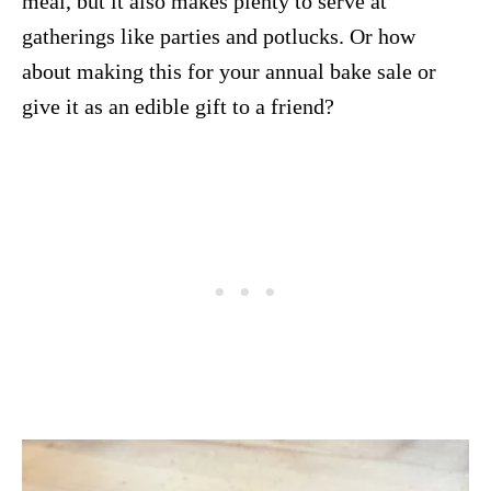
meal, but it also makes plenty to serve at
gatherings like parties and potlucks. Or how
about making this for your annual bake sale or
give it as an edible gift to a friend?