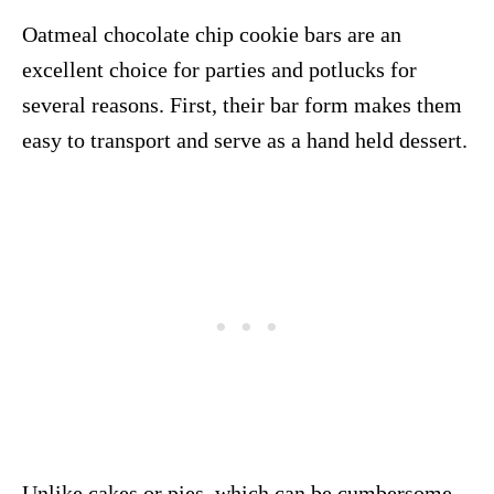
Oatmeal chocolate chip cookie bars are an
excellent choice for parties and potlucks for
several reasons. First, their bar form makes them
easy to transport and serve as a hand held dessert.
Unlike cakes or pies, which can be cumbersome