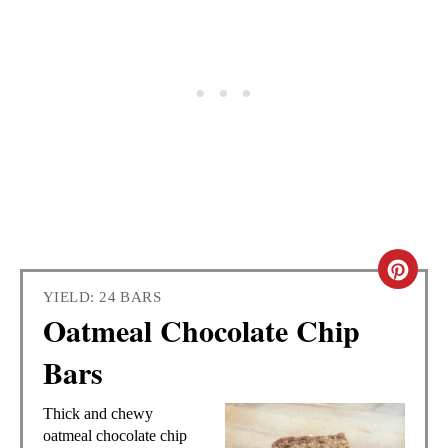
C
YIELD: 24 BARS
R
Oatmeal Chocolate Chip
E
Bars
A
Thick and chewy
T
oatmeal chocolate chip