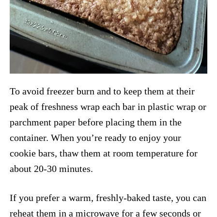
To avoid freezer burn and to keep them at their
peak of freshness wrap each bar in plastic wrap or
parchment paper before placing them in the
container. When you’re ready to enjoy your
cookie bars, thaw them at room temperature for
about 20-30 minutes.
If you prefer a warm, freshly-baked taste, you can
reheat them in a microwave for a few seconds or