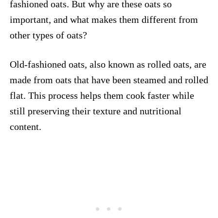
fashioned oats. But why are these oats so
important, and what makes them different from
other types of oats?
Old-fashioned oats, also known as rolled oats, are
made from oats that have been steamed and rolled
flat. This process helps them cook faster while
still preserving their texture and nutritional
content.