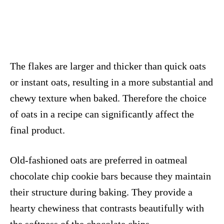
The flakes are larger and thicker than quick oats
or instant oats, resulting in a more substantial and
chewy texture when baked. Therefore the choice
of oats in a recipe can significantly affect the
final product.
Old-fashioned oats are preferred in oatmeal
chocolate chip cookie bars because they maintain
their structure during baking. They provide a
hearty chewiness that contrasts beautifully with
the softness of the chocolate chips.