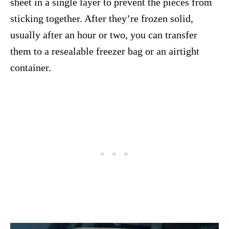
sheet in a single layer to prevent the pieces from
sticking together. After they’re frozen solid,
usually after an hour or two, you can transfer
them to a resealable freezer bag or an airtight
container.