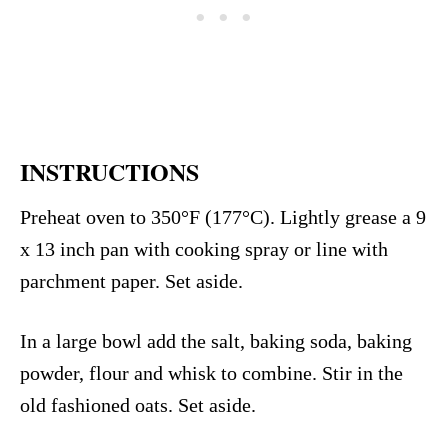
INSTRUCTIONS
Preheat oven to 350°F (177°C). Lightly grease a 9
x 13 inch pan with cooking spray or line with
parchment paper. Set aside.
In a large bowl add the salt, baking soda, baking
powder, flour and whisk to combine. Stir in the
old fashioned oats. Set aside.