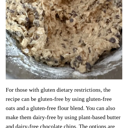
For those with gluten dietary restrictions, the
recipe can be gluten-free by using gluten-free
oats and a gluten-free flour blend. You can also
make them dairy-free by using plant-based butter
and dairy-free chocolate chips. The options are