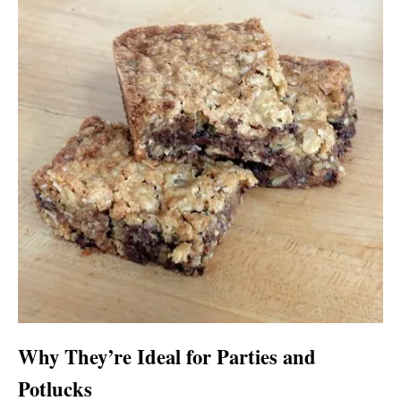
Why They’re Ideal for Parties and
Potlucks