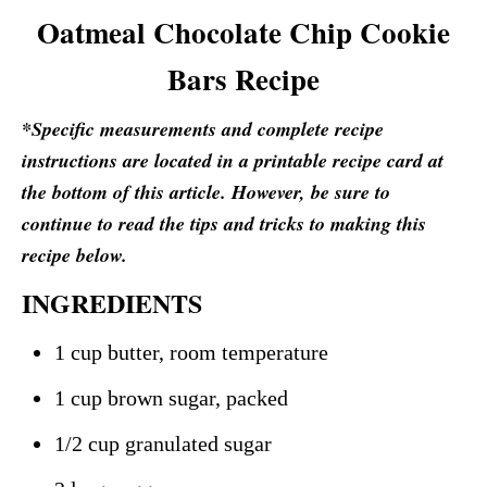
Oatmeal Chocolate Chip Cookie
Bars Recipe
*Specific measurements and complete recipe
instructions are located in a printable recipe card at
the bottom of this article. However, be sure to
continue to read the tips and tricks to making this
recipe below.
INGREDIENTS
1 cup butter, room temperature
1 cup brown sugar, packed
1/2 cup granulated sugar