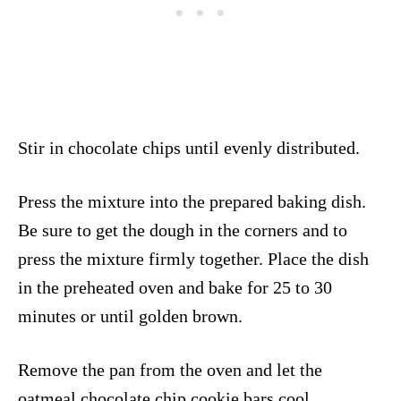
Stir in chocolate chips until evenly distributed.
Press the mixture into the prepared baking dish.
Be sure to get the dough in the corners and to
press the mixture firmly together. Place the dish
in the preheated oven and bake for 25 to 30
minutes or until golden brown.
Remove the pan from the oven and let the
oatmeal chocolate chip cookie bars cool