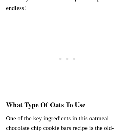
endless!
What Type Of Oats To Use
One of the key ingredients in this oatmeal
chocolate chip cookie bars recipe is the old-