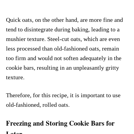
Quick oats, on the other hand, are more fine and
tend to disintegrate during baking, leading to a
mushier texture. Steel-cut oats, which are even
less processed than old-fashioned oats, remain
too firm and would not soften adequately in the
cookie bars, resulting in an unpleasantly gritty
texture.
Therefore, for this recipe, it is important to use
old-fashioned, rolled oats.
Freezing and Storing Cookie Bars for
Later