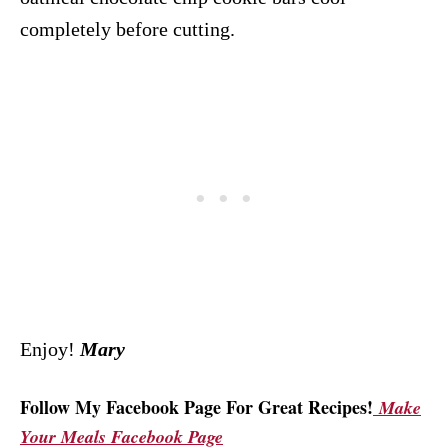
completely before cutting.
Enjoy!
Mary
Follow My Facebook Page For Great Recipes!
Make
Your Meals Facebook Page