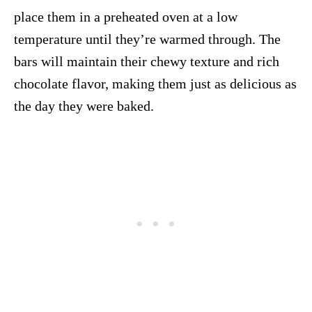
place them in a preheated oven at a low
temperature until they’re warmed through. The
bars will maintain their chewy texture and rich
chocolate flavor, making them just as delicious as
the day they were baked.