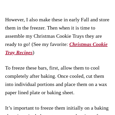
However, I also make these in early Fall and store
them in the freezer. Then when it is time to
assemble my Christmas Cookie Trays they are
ready to go! (See my favorite:
Christmas Cookie
Tray Recipes
)
To freeze these bars, first, allow them to cool
completely after baking. Once cooled, cut them
into individual portions and place them on a wax
paper lined plate or baking sheet.
It’s important to freeze them initially on a baking