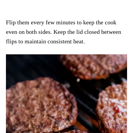
Flip them every few minutes to keep the cook
even on both sides. Keep the lid closed between
flips to maintain consistent heat.