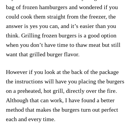
bag of frozen hamburgers and wondered if you
could cook them straight from the freezer, the
answer is yes you can, and it’s easier than you
think. Grilling frozen burgers is a good option
when you don’t have time to thaw meat but still
want that grilled burger flavor.
However if you look at the back of the package
the instructions will have you placing the burgers
on a preheated, hot grill, directly over the fire.
Although that can work, I have found a better
method that makes the burgers turn out perfect
each and every time.