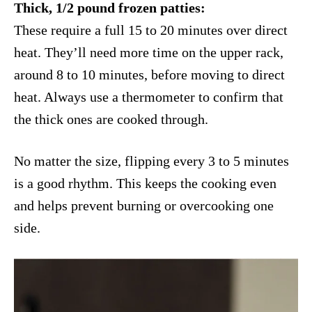
Thick, 1/2 pound frozen patties:
These require a full 15 to 20 minutes over direct
heat. They’ll need more time on the upper rack,
around 8 to 10 minutes, before moving to direct
heat. Always use a thermometer to confirm that
the thick ones are cooked through.
No matter the size, flipping every 3 to 5 minutes
is a good rhythm. This keeps the cooking even
and helps prevent burning or overcooking one
side.