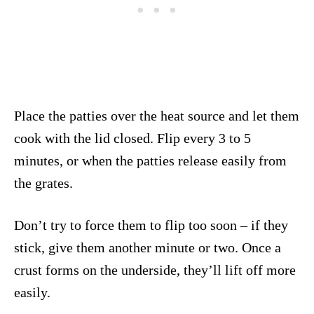
Place the patties over the heat source and let them
cook with the lid closed. Flip every 3 to 5
minutes, or when the patties release easily from
the grates.
Don’t try to force them to flip too soon – if they
stick, give them another minute or two. Once a
crust forms on the underside, they’ll lift off more
easily.