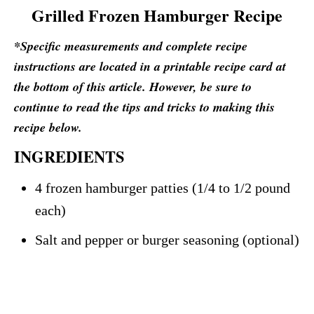
Grilled Frozen Hamburger Recipe
*Specific measurements and complete recipe
instructions are located in a printable recipe card at
the bottom of this article. However, be sure to
continue to read the tips and tricks to making this
recipe below.
INGREDIENTS
4 frozen hamburger patties (1/4 to 1/2 pound
each)
Salt and pepper or burger seasoning (optional)