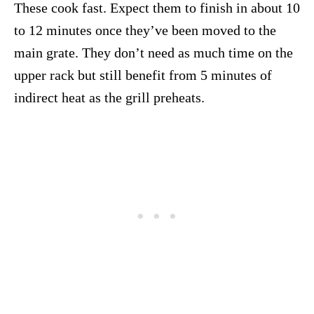
These cook fast. Expect them to finish in about 10
to 12 minutes once they’ve been moved to the
main grate. They don’t need as much time on the
upper rack but still benefit from 5 minutes of
indirect heat as the grill preheats.