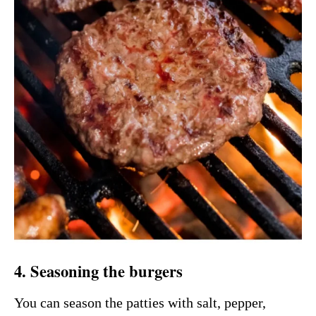
4. Seasoning the burgers
You can season the patties with salt, pepper,