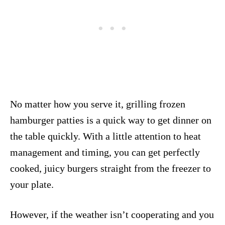
No matter how you serve it, grilling frozen
hamburger patties is a quick way to get dinner on
the table quickly. With a little attention to heat
management and timing, you can get perfectly
cooked, juicy burgers straight from the freezer to
your plate.
However, if the weather isn’t cooperating and you