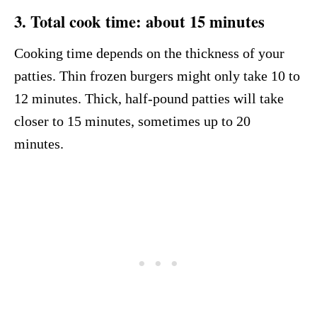
3. Total cook time: about 15 minutes
Cooking time depends on the thickness of your
patties. Thin frozen burgers might only take 10 to
12 minutes. Thick, half-pound patties will take
closer to 15 minutes, sometimes up to 20
minutes.