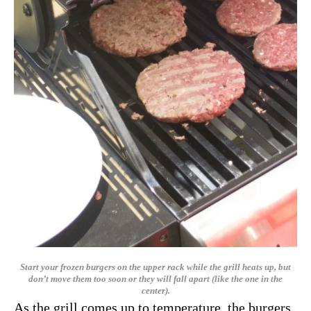
Start your frozen burgers on the upper rack while the grill heats up, but
don’t move them too soon or they will fall apart (like the one in the
center).
As the grill comes up to temperature, the burgers