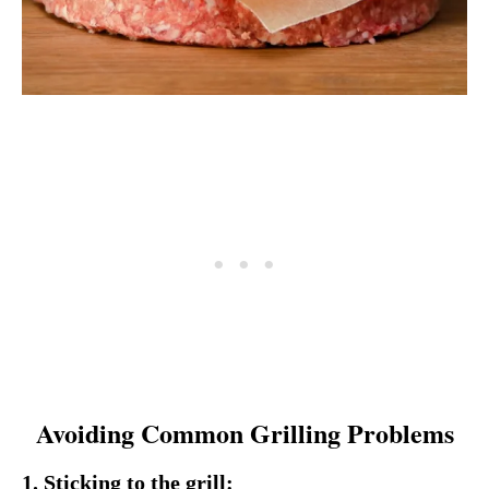
Avoiding Common Grilling Problems
1. Sticking to the grill: