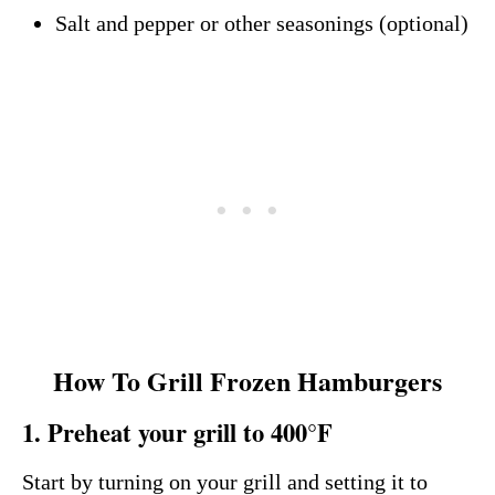
Salt and pepper or other seasonings (optional)
How To Grill Frozen Hamburgers
1. Preheat your grill to 400°F
Start by turning on your grill and setting it to