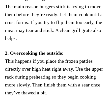
The main reason burgers stick is trying to move
them before they’re ready. Let them cook until a
crust forms. If you try to flip them too early, the
meat may tear and stick. A clean grill grate also
helps.
2. Overcooking the outside:
This happens if you place the frozen patties
directly over high heat right away. Use the upper
rack during preheating so they begin cooking
more slowly. Then finish them with a sear once
they’ve thawed a bit.