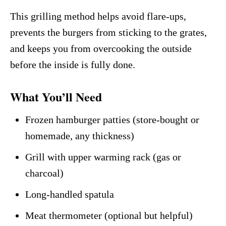
This grilling method helps avoid flare-ups,
prevents the burgers from sticking to the grates,
and keeps you from overcooking the outside
before the inside is fully done.
What You’ll Need
Frozen hamburger patties (store-bought or
homemade, any thickness)
Grill with upper warming rack (gas or
charcoal)
Long-handled spatula
Meat thermometer (optional but helpful)