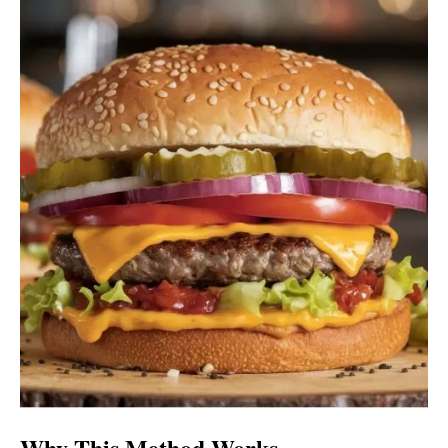
Why This Method Works