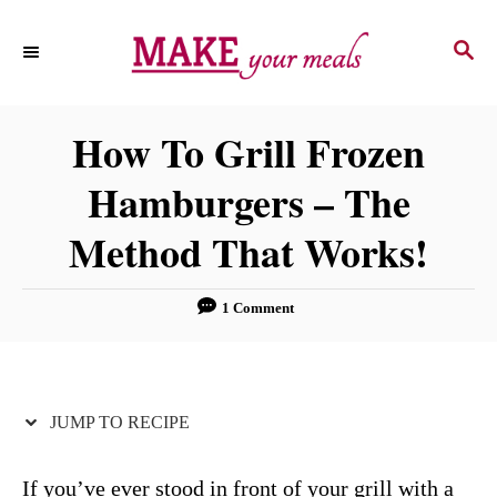
S
S
S
k
k
E
i
i
A
p
p
R
How To Grill Frozen
C
t
t
H
Hamburgers – The
o
o
R
C
Method That Works!
e
o
c
n
1 Comment
i
t
p
e
e
n
JUMP TO RECIPE
t
If you’ve ever stood in front of your grill with a