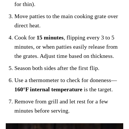
for thin).
Move patties to the main cooking grate over
direct heat.
Cook for
15 minutes
, flipping every 3 to 5
minutes, or when patties easily release from
the grates. Adjust time based on thickness.
Season both sides after the first flip.
Use a thermometer to check for doneness—
160°F internal temperature
is the target.
Remove from grill and let rest for a few
minutes before serving.