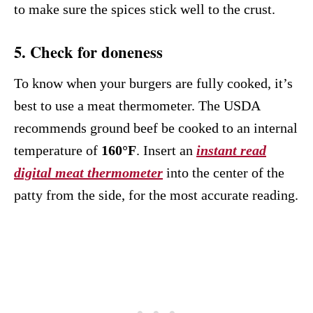
to make sure the spices stick well to the crust.
5. Check for doneness
To know when your burgers are fully cooked, it’s
best to use a meat thermometer. The USDA
recommends ground beef be cooked to an internal
temperature of
160°F
. Insert an
instant read
digital meat thermometer
into the center of the
patty from the side, for the most accurate reading.