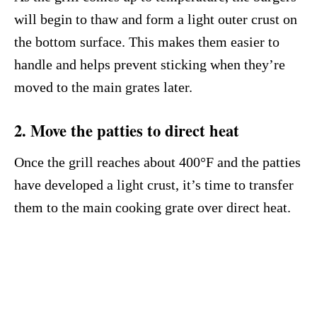
will begin to thaw and form a light outer crust on
the bottom surface. This makes them easier to
handle and helps prevent sticking when they’re
moved to the main grates later.
2. Move the patties to direct heat
Once the grill reaches about 400°F and the patties
have developed a light crust, it’s time to transfer
them to the main cooking grate over direct heat.