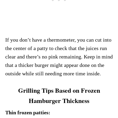
If you don’t have a thermometer, you can cut into
the center of a patty to check that the juices run
clear and there’s no pink remaining. Keep in mind
that a thicker burger might appear done on the
outside while still needing more time inside.
Grilling Tips Based on Frozen
Hamburger Thickness
Thin frozen patties: