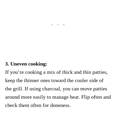
3. Uneven cooking:
If you’re cooking a mix of thick and thin patties,
keep the thinner ones toward the cooler side of
the grill. If using charcoal, you can move patties
around more easily to manage heat. Flip often and
check them often for doneness.