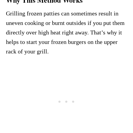
Grilling frozen patties can sometimes result in
uneven cooking or burnt outsides if you put them
directly over high heat right away. That’s why it
helps to start your frozen burgers on the upper
rack of your grill.