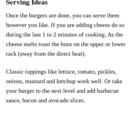
Serving Ideas
Once the burgers are done, you can serve them
however you like. If you are adding cheese do so
during the last 1 to 2 minutes of cooking. As the
cheese melts toast the buns on the upper or lower
rack (away from the direct heat).
Classic toppings like lettuce, tomato, pickles,
onions, mustard and ketchup work well. Or take
your burger to the next level and add barbecue
sauce, bacon and avocado slices.