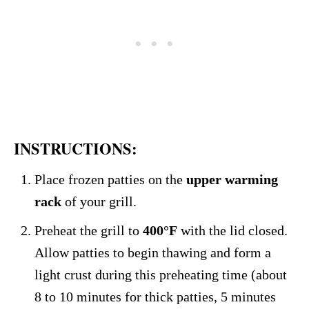
INSTRUCTIONS:
Place frozen patties on the
upper warming
rack
of your grill.
Preheat the grill to
400°F
with the lid closed.
Allow patties to begin thawing and form a
light crust during this preheating time (about
8 to 10 minutes for thick patties, 5 minutes