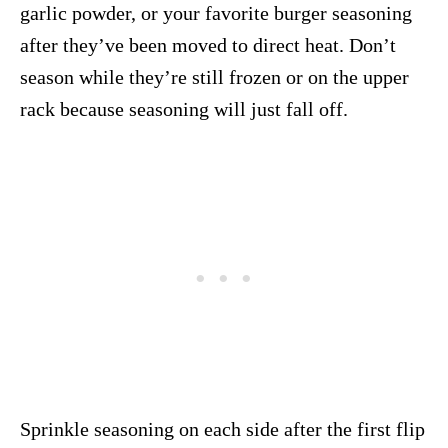
garlic powder, or your favorite burger seasoning
after they’ve been moved to direct heat. Don’t
season while they’re still frozen or on the upper
rack because seasoning will just fall off.
Sprinkle seasoning on each side after the first flip