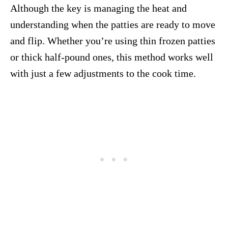
Although the key is managing the heat and
understanding when the patties are ready to move
and flip. Whether you’re using thin frozen patties
or thick half-pound ones, this method works well
with just a few adjustments to the cook time.