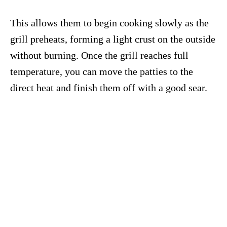
This allows them to begin cooking slowly as the
grill preheats, forming a light crust on the outside
without burning. Once the grill reaches full
temperature, you can move the patties to the
direct heat and finish them off with a good sear.