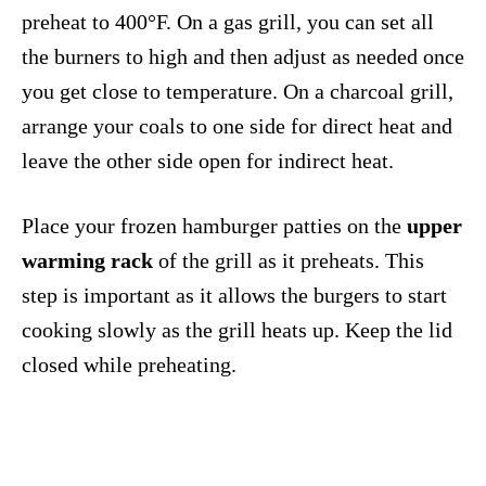
preheat to 400°F. On a gas grill, you can set all
the burners to high and then adjust as needed once
you get close to temperature. On a charcoal grill,
arrange your coals to one side for direct heat and
leave the other side open for indirect heat.
Place your frozen hamburger patties on the
upper
warming rack
of the grill as it preheats. This
step is important as it allows the burgers to start
cooking slowly as the grill heats up. Keep the lid
closed while preheating.