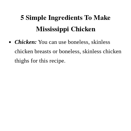
5 Simple Ingredients To Make
Mississippi Chicken
Chicken:
You can use boneless, skinless
chicken breasts or boneless, skinless chicken
thighs for this recipe.