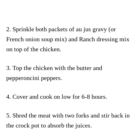
2. Sprinkle both packets of au jus gravy (or
French onion soup mix) and Ranch dressing mix
on top of the chicken.
3. Top the chicken with the butter and
pepperoncini peppers.
4. Cover and cook on low for 6-8 hours.
5. Shred the meat with two forks and stir back in
the crock pot to absorb the juices.