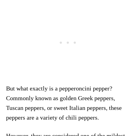
But what exactly is a pepperoncini pepper?
Commonly known as golden Greek peppers,
Tuscan peppers, or sweet Italian peppers, these
peppers are a variety of chili peppers.
However, they are considered one of the mildest