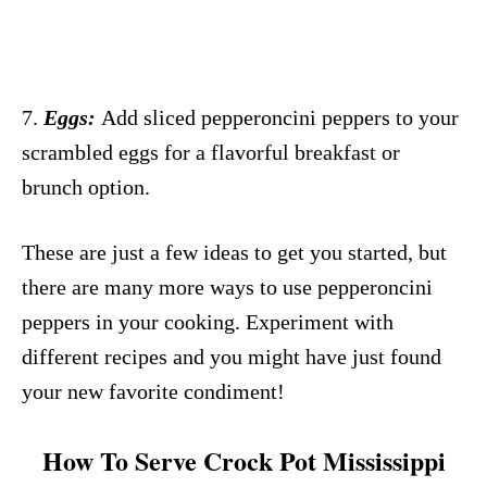
7.
Eggs:
Add sliced pepperoncini peppers to your
scrambled eggs for a flavorful breakfast or
brunch option.
These are just a few ideas to get you started, but
there are many more ways to use pepperoncini
peppers in your cooking. Experiment with
different recipes and you might have just found
your new favorite condiment!
How To Serve Crock Pot Mississippi