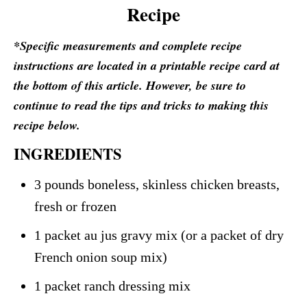
Recipe
*Specific measurements and complete recipe
instructions are located in a printable recipe card at
the bottom of this article. However, be sure to
continue to read the tips and tricks to making this
recipe below.
INGREDIENTS
3 pounds boneless, skinless chicken breasts,
fresh or frozen
1 packet au jus gravy mix (or a packet of dry
French onion soup mix)
1 packet ranch dressing mix