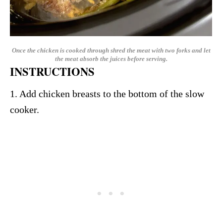
Once the chicken is cooked through shred the meat with two forks and let
the meat absorb the juices before serving.
INSTRUCTIONS
1. Add chicken breasts to the bottom of the slow
cooker.