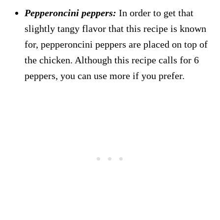
Pepperoncini peppers:
In order to get that
slightly tangy flavor that this recipe is known
for, pepperoncini peppers are placed on top of
the chicken. Although this recipe calls for 6
peppers, you can use more if you prefer.