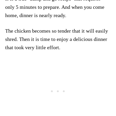
only 5 minutes to prepare. And when you come
home, dinner is nearly ready.
The chicken becomes so tender that it will easily
shred. Then it is time to enjoy a delicious dinner
that took very little effort.