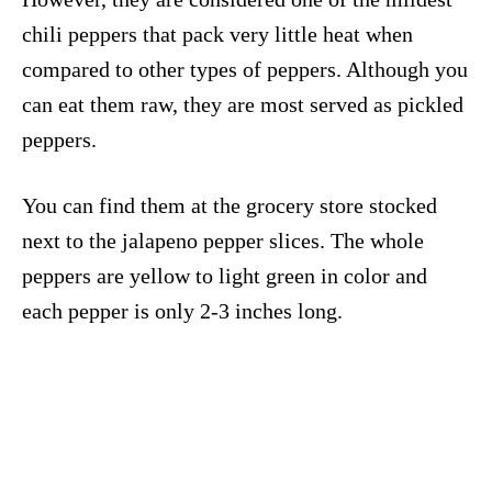
chili peppers that pack very little heat when
compared to other types of peppers. Although you
can eat them raw, they are most served as pickled
peppers.
You can find them at the grocery store stocked
next to the jalapeno pepper slices. The whole
peppers are yellow to light green in color and
each pepper is only 2-3 inches long.