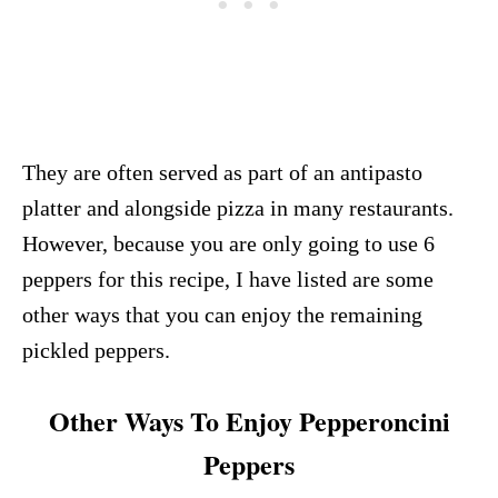
They are often served as part of an antipasto
platter and alongside pizza in many restaurants.
However, because you are only going to use 6
peppers for this recipe, I have listed are some
other ways that you can enjoy the remaining
pickled peppers.
Other Ways To Enjoy Pepperoncini
Peppers