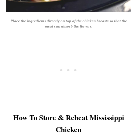
Place the ingredients directly on top of the chicken breasts so that the
meat can absorb the flavors.
How To Store & Reheat Mississippi
Chicken