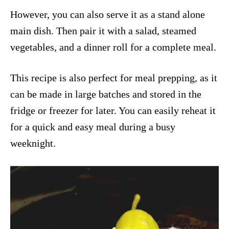
However, you can also serve it as a stand alone
main dish. Then pair it with a salad, steamed
vegetables, and a dinner roll for a complete meal.
This recipe is also perfect for meal prepping, as it
can be made in large batches and stored in the
fridge or freezer for later. You can easily reheat it
for a quick and easy meal during a busy
weeknight.