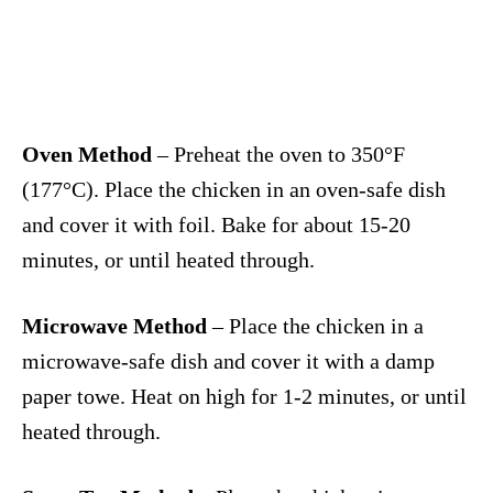
Oven Method
– Preheat the oven to 350°F
(177°C). Place the chicken in an oven-safe dish
and cover it with foil. Bake for about 15-20
minutes, or until heated through.
Microwave Method
– Place the chicken in a
microwave-safe dish and cover it with a damp
paper towe. Heat on high for 1-2 minutes, or until
heated through.