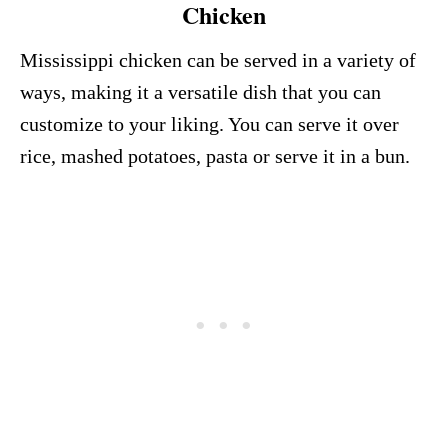
Chicken
Mississippi chicken can be served in a variety of
ways, making it a versatile dish that you can
customize to your liking. You can serve it over
rice, mashed potatoes, pasta or serve it in a bun.