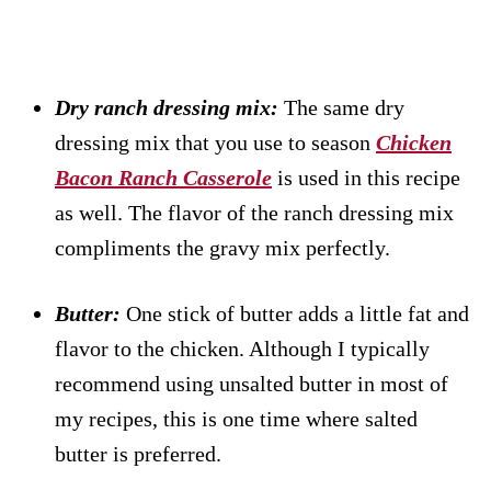
Dry ranch dressing mix:
The same dry
dressing mix that you use to season
Chicken
Bacon Ranch Casserole
is used in this recipe
as well. The flavor of the ranch dressing mix
compliments the gravy mix perfectly.
Butter:
One stick of butter adds a little fat and
flavor to the chicken. Although I typically
recommend using unsalted butter in most of
my recipes, this is one time where salted
butter is preferred.