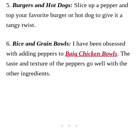
5.
Burgers and Hot Dogs:
Slice up a pepper and
top your favorite burger or hot dog to give it a
tangy twist.
6.
Rice and Grain Bowls:
I have been obsessed
with adding peppers to
Baja Chicken Bowls
. The
taste and texture of the peppers go well with the
other ingredients.