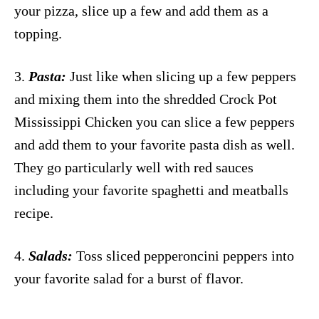
your pizza, slice up a few and add them as a
topping.
3.
Pasta:
Just like when slicing up a few peppers
and mixing them into the shredded Crock Pot
Mississippi Chicken you can slice a few peppers
and add them to your favorite pasta dish as well.
They go particularly well with red sauces
including your favorite spaghetti and meatballs
recipe.
4.
Salads:
Toss sliced pepperoncini peppers into
your favorite salad for a burst of flavor.