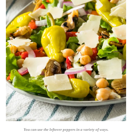
You can use the leftover peppers in a variety of ways.