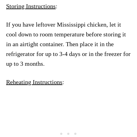
Storing Instructions
:
If you have leftover Mississippi chicken, let it
cool down to room temperature before storing it
in an airtight container. Then place it in the
refrigerator for up to 3-4 days or in the freezer for
up to 3 months.
Reheating Instructions
: