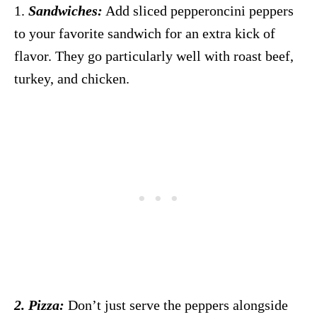
1.
Sandwiches:
Add sliced pepperoncini peppers
to your favorite sandwich for an extra kick of
flavor. They go particularly well with roast beef,
turkey, and chicken.
2. Pizza:
Don’t just serve the peppers alongside