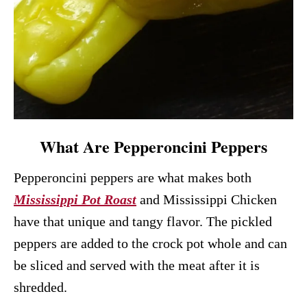
What Are Pepperoncini Peppers
Pepperoncini peppers are what makes both
Mississippi Pot Roast
and Mississippi Chicken
have that unique and tangy flavor. The pickled
peppers are added to the crock pot whole and can
be sliced and served with the meat after it is
shredded.