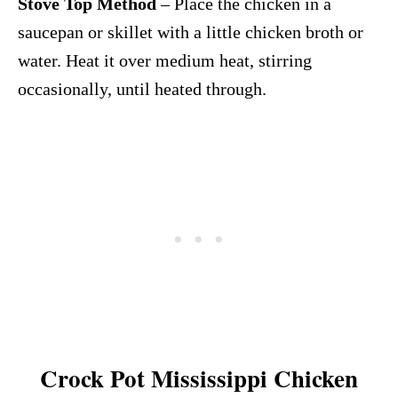
Stove Top Method
– Place the chicken in a
saucepan or skillet with a little chicken broth or
water. Heat it over medium heat, stirring
occasionally, until heated through.
Crock Pot Mississippi Chicken