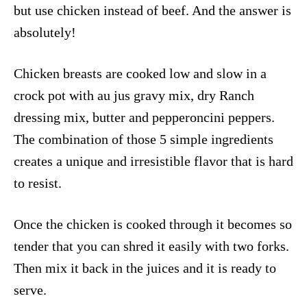
but use chicken instead of beef. And the answer is
absolutely!
Chicken breasts are cooked low and slow in a
crock pot with au jus gravy mix, dry Ranch
dressing mix, butter and pepperoncini peppers.
The combination of those 5 simple ingredients
creates a unique and irresistible flavor that is hard
to resist.
Once the chicken is cooked through it becomes so
tender that you can shred it easily with two forks.
Then mix it back in the juices and it is ready to
serve.