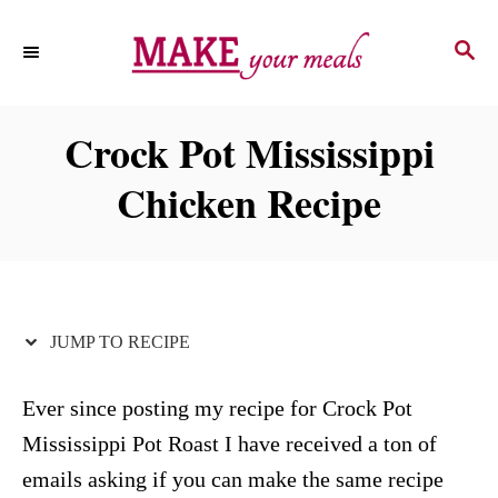
S
S
S
k
k
E
i
i
A
p
p
R
Crock Pot Mississippi
C
t
t
H
Chicken Recipe
o
o
R
C
e
o
c
n
i
t
JUMP TO RECIPE
p
e
e
n
Ever since posting my recipe for Crock Pot
t
Mississippi Pot Roast I have received a ton of
emails asking if you can make the same recipe