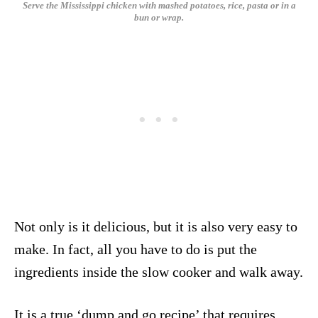
Serve the Mississippi chicken with mashed potatoes, rice, pasta or in a
bun or wrap.
Not only is it delicious, but it is also very easy to
make. In fact, all you have to do is put the
ingredients inside the slow cooker and walk away.
It is a true ‘dump and go recipe’ that requires