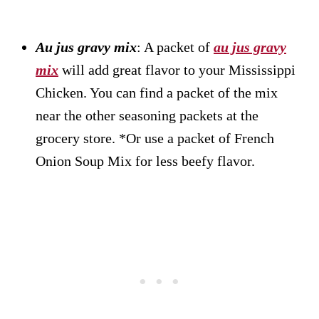
Au jus gravy mix
: A packet of
au jus gravy
mix
will add great flavor to your Mississippi
Chicken. You can find a packet of the mix
near the other seasoning packets at the
grocery store. *Or use a packet of French
Onion Soup Mix for less beefy flavor.