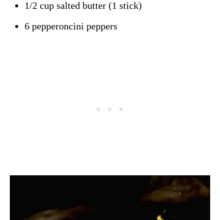
1/2 cup salted butter (1 stick)
6 pepperoncini peppers