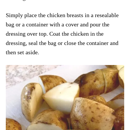
Simply place the chicken breasts in a resealable
bag or a container with a cover and pour the
dressing over top. Coat the chicken in the
dressing, seal the bag or close the container and
then set aside.