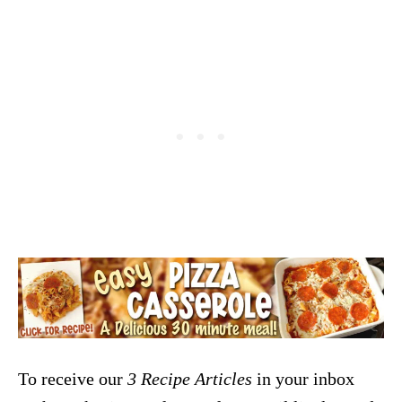
To receive our
3 Recipe
Articles
in your inbox