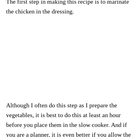
The first step in making this recipe is to marinate
the chicken in the dressing.
Although I often do this step as I prepare the
vegetables, it is best to do this at least an hour
before you place them in the slow cooker. And if
you are a planner, it is even better if you allow the