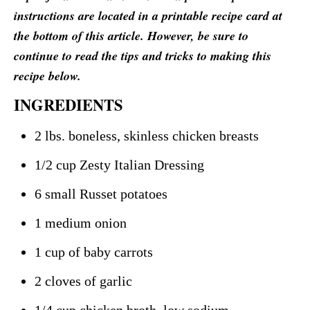
instructions are located in a printable recipe card at
the bottom of this article. However, be sure to
continue to read the tips and tricks to making this
recipe below.
INGREDIENTS
2 lbs. boneless, skinless chicken breasts
1/2 cup Zesty Italian Dressing
6 small Russet potatoes
1 medium onion
1 cup of baby carrots
2 cloves of garlic