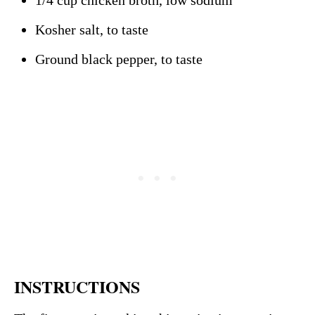
1/4 cup chicken broth, low sodium
Kosher salt, to taste
Ground black pepper, to taste
INSTRUCTIONS