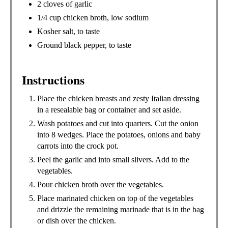
2 cloves of garlic
1/4 cup chicken broth, low sodium
Kosher salt, to taste
Ground black pepper, to taste
Instructions
Place the chicken breasts and zesty Italian dressing
in a resealable bag or container and set aside.
Wash potatoes and cut into quarters. Cut the onion
into 8 wedges. Place the potatoes, onions and baby
carrots into the crock pot.
Peel the garlic and into small slivers. Add to the
vegetables.
Pour chicken broth over the vegetables.
Place marinated chicken on top of the vegetables
and drizzle the remaining marinade that is in the bag
or dish over the chicken.