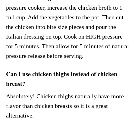
pressure cooker, increase the chicken broth to 1
full cup. Add the vegetables to the pot. Then cut
the chicken into bite size pieces and pour the
Italian dressing on top. Cook on HIGH pressure
for 5 minutes. Then allow for 5 minutes of natural
pressure release before serving.
Can I use chicken thighs instead of chicken
breast?
Absolutely! Chicken thighs naturally have more
flavor than chicken breasts so it is a great
alternative.