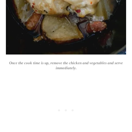
Once the cook time is up, remove the chicken and vegetables and serve
immediately.