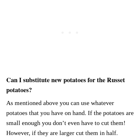
Can I substitute new potatoes for the Russet
potatoes?
As mentioned above you can use whatever
potatoes that you have on hand. If the potatoes are
small enough you don’t even have to cut them!
However, if they are larger cut them in half.