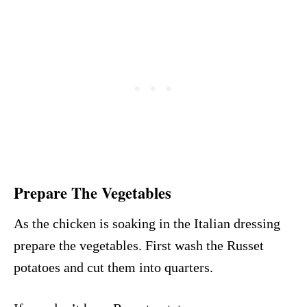
Prepare The Vegetables
As the chicken is soaking in the Italian dressing
prepare the vegetables. First wash the Russet
potatoes and cut them into quarters.