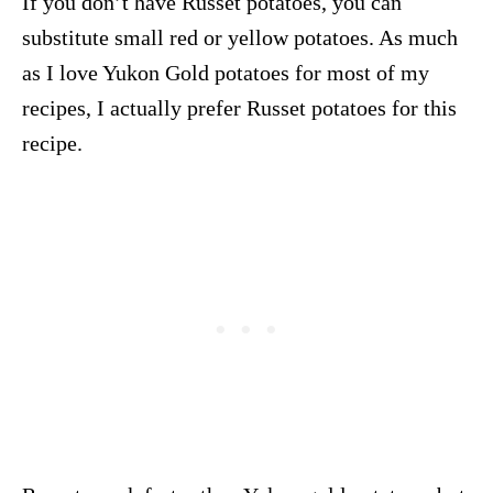
If you don’t have Russet potatoes, you can
substitute small red or yellow potatoes. As much
as I love Yukon Gold potatoes for most of my
recipes, I actually prefer Russet potatoes for this
recipe.