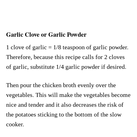
Garlic Clove or Garlic Powder
1 clove of garlic = 1/8 teaspoon of garlic powder.
Therefore, because this recipe calls for 2 cloves
of garlic, substitute 1/4 garlic powder if desired.
Then pour the chicken broth evenly over the
vegetables. This will make the vegetables become
nice and tender and it also decreases the risk of
the potatoes sticking to the bottom of the slow
cooker.