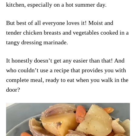
kitchen, especially on a hot summer day.
But best of all everyone loves it! Moist and
tender chicken breasts and vegetables cooked in a
tangy dressing marinade.
It honestly doesn’t get any easier than that! And
who couldn’t use a recipe that provides you with
complete meal, ready to eat when you walk in the
door?