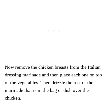
Now remove the chicken breasts from the Italian
dressing marinade and then place each one on top
of the vegetables. Then drizzle the rest of the
marinade that is in the bag or dish over the
chicken.