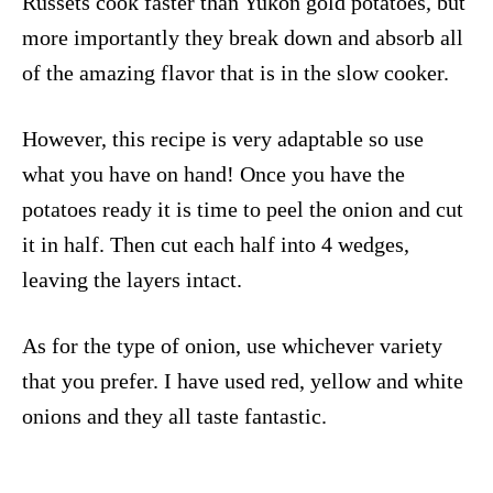
Russets cook faster than Yukon gold potatoes, but
more importantly they break down and absorb all
of the amazing flavor that is in the slow cooker.
However, this recipe is very adaptable so use
what you have on hand! Once you have the
potatoes ready it is time to peel the onion and cut
it in half. Then cut each half into 4 wedges,
leaving the layers intact.
As for the type of onion, use whichever variety
that you prefer. I have used red, yellow and white
onions and they all taste fantastic.