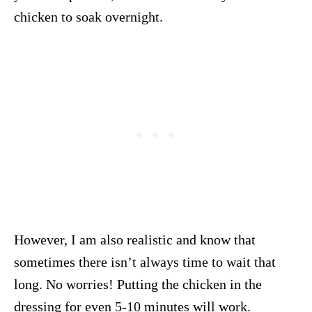
chicken to soak overnight.
However, I am also realistic and know that
sometimes there isn’t always time to wait that
long. No worries! Putting the chicken in the
dressing for even 5-10 minutes will work.