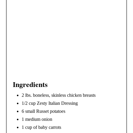
I
N
Ingredients
2 lbs. boneless, skinless chicken breasts
1/2 cup Zesty Italian Dressing
6 small Russet potatoes
1 medium onion
1 cup of baby carrots