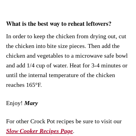
What is the best way to reheat leftovers?
In order to keep the chicken from drying out, cut
the chicken into bite size pieces. Then add the
chicken and vegetables to a microwave safe bowl
and add 1/4 cup of water. Heat for 3-4 minutes or
until the internal temperature of the chicken
reaches 165°F.
Enjoy!
Mary
For other Crock Pot recipes be sure to visit our
Slow Cooker Recipes Page
.