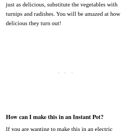
just as delicious, substitute the vegetables with
turnips and radishes. You will be amazed at how
delicious they turn out!
How can I make this in an Instant Pot?
If you are wanting to make this in an electric