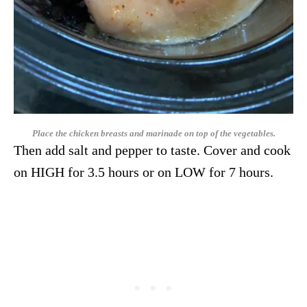
Place the chicken breasts and marinade on top of the vegetables.
Then add salt and pepper to taste. Cover and cook
on HIGH for 3.5 hours or on LOW for 7 hours.