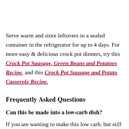
Serve warm and store leftovers in a sealed
container in the refrigerator for up to 4 days. For
more easy & delicious crock pot dinners, try this
Crock Pot Sausage, Green Beans and Potatoes
Recipe
, and this
Crock Pot Sausage and Potato
Casserole Recipe.
Frequently Asked Questions
Can this be made into a low-carb dish?
If you are wanting to make this low carb, but still