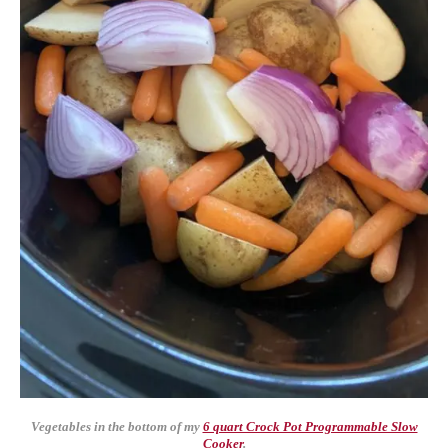
Vegetables in the bottom of my
6 quart Crock Pot Programmable Slow
Cooker
.