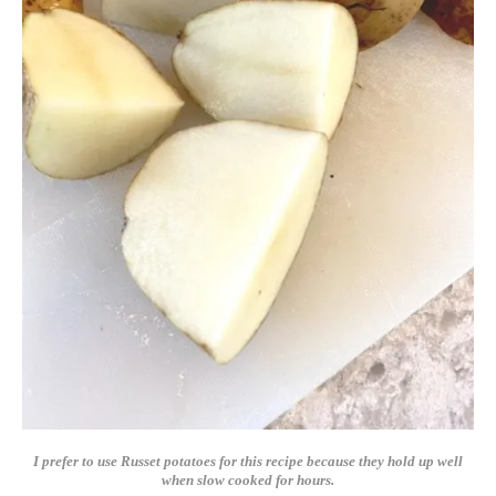
I prefer to use Russet potatoes for this recipe because they hold up well
when slow cooked for hours.