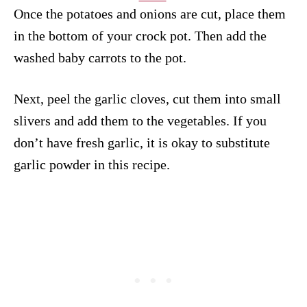
Once the potatoes and onions are cut, place them
in the bottom of your crock pot. Then add the
washed baby carrots to the pot.
Next, peel the garlic cloves, cut them into small
slivers and add them to the vegetables. If you
don’t have fresh garlic, it is okay to substitute
garlic powder in this recipe.