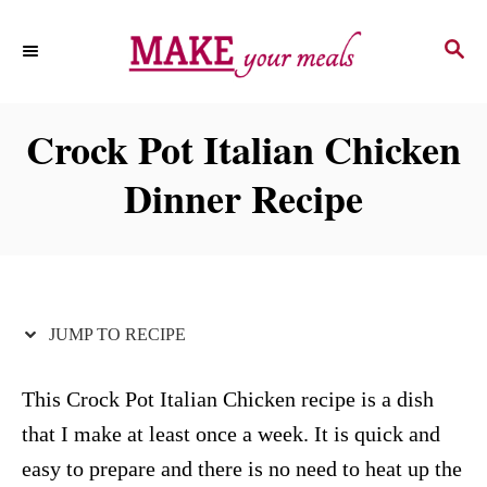
S
S
S
k
k
E
i
i
A
p
p
R
Crock Pot Italian Chicken
C
t
t
H
Dinner Recipe
o
o
R
C
e
o
c
n
i
t
JUMP TO RECIPE
p
e
e
n
This Crock Pot Italian Chicken recipe is a dish
t
that I make at least once a week. It is quick and
easy to prepare and there is no need to heat up the