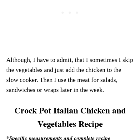
Although, I have to admit, that I sometimes I skip
the vegetables and just add the chicken to the
slow cooker. Then I use the meat for salads,
sandwiches or wraps later in the week.
Crock Pot Italian Chicken and
Vegetables Recipe
*Specific measurements and complete recipe