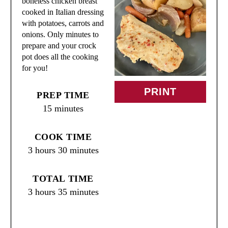
T
boneless chicken breast
cooked in Italian dressing
E
with potatoes, carrots and
onions. Only minutes to
P
prepare and your crock
pot does all the cooking
I
for you!
N
PRINT
PREP TIME
T
15 minutes
E
COOK TIME
R
3 hours
30 minutes
E
TOTAL TIME
S
3 hours
35 minutes
T
P