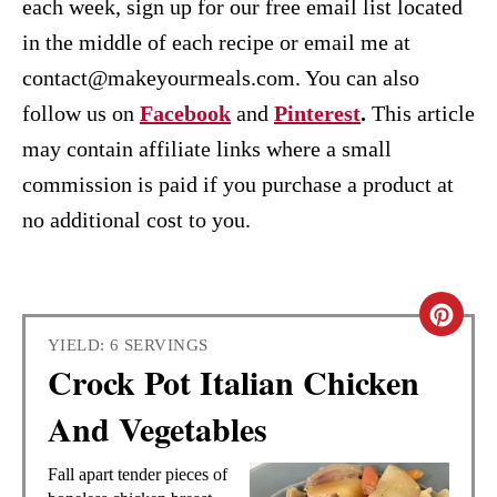
each week, sign up for our free email list located
in the middle of each recipe or email me at
contact@makeyourmeals.com. You can also
follow us on
Facebook
and
Pinterest
.
This article
may contain affiliate links where a small
commission is paid if you purchase a product at
no additional cost to you.
C
YIELD: 6 SERVINGS
R
Crock Pot Italian Chicken
E
And Vegetables
A
Fall apart tender pieces of