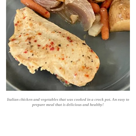
Italian chicken and vegetables that was cooked in a crock pot. An easy to
prepare meal that is delicious and healthy!