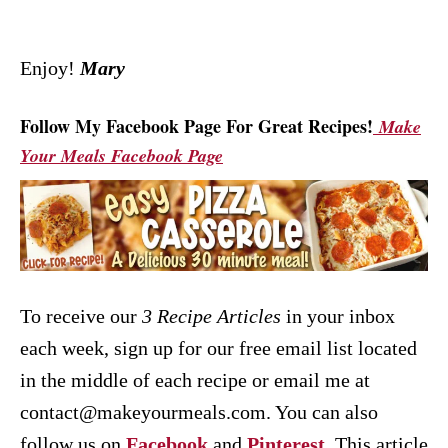
Enjoy!
Mary
Follow My Facebook Page For Great Recipes!
Make
Your Meals Facebook Page
To receive our
3 Recipe
Articles
in your inbox
each week, sign up for our free email list located
in the middle of each recipe or email me at
contact@makeyourmeals.com. You can also
follow us on
Facebook
and
Pinterest
.
This article