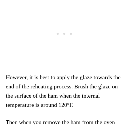
However, it is best to apply the glaze towards the
end of the reheating process. Brush the glaze on
the surface of the ham when the internal
temperature is around 120°F.
Then when you remove the ham from the oven