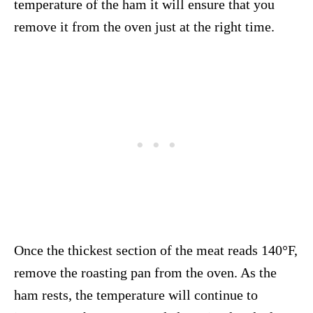
temperature of the ham it will ensure that you
remove it from the oven just at the right time.
Once the thickest section of the meat reads 140°F,
remove the roasting pan from the oven. As the
ham rests, the temperature will continue to