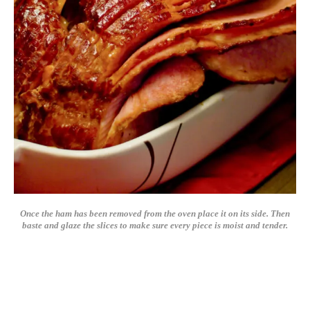
Once the ham has been removed from the oven place it on its side. Then
baste and glaze the slices to make sure every piece is moist and tender.