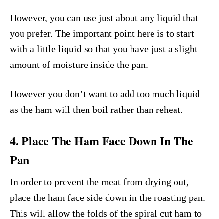
However, you can use just about any liquid that
you prefer. The important point here is to start
with a little liquid so that you have just a slight
amount of moisture inside the pan.
However you don’t want to add too much liquid
as the ham will then boil rather than reheat.
4. Place The Ham Face Down In The
Pan
In order to prevent the meat from drying out,
place the ham face side down in the roasting pan.
This will allow the folds of the spiral cut ham to