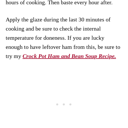
hours of cooking. Then baste every hour after.
Apply the glaze during the last 30 minutes of
cooking and be sure to check the internal
temperature for doneness. If you are lucky
enough to have leftover ham from this, be sure to
try my
Crock Pot Ham and Bean Soup Recipe.