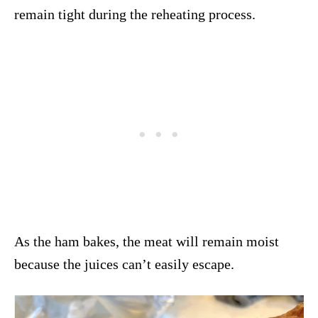
remain tight during the reheating process.
As the ham bakes, the meat will remain moist
because the juices can’t easily escape.