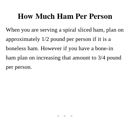
How Much Ham Per Person
When you are serving a spiral sliced ham, plan on
approximately 1/2 pound per person if it is a
boneless ham. However if you have a bone-in
ham plan on increasing that amount to 3/4 pound
per person.