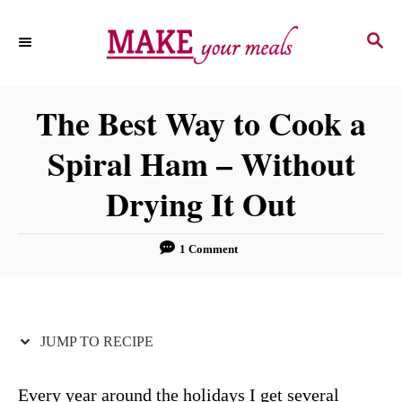
S
S
S
k
k
E
i
i
A
p
p
R
The Best Way to Cook a
C
t
t
H
Spiral Ham – Without
o
o
R
C
Drying It Out
e
o
c
n
1 Comment
i
t
p
e
e
n
JUMP TO RECIPE
t
Every year around the holidays I get several