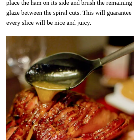
place the ham on its side and brush the remaining
glaze between the spiral cuts. This will guarantee
every slice will be nice and juicy.