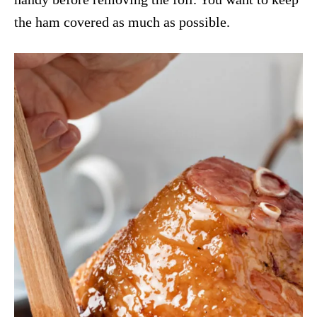
the ham covered as much as possible.