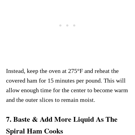
Instead, keep the oven at 275°F and reheat the
covered ham for 15 minutes per pound. This will
allow enough time for the center to become warm
and the outer slices to remain moist.
7. Baste & Add More Liquid As The
Spiral Ham Cooks