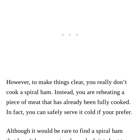
However, to make things clear, you really don’t
cook a spiral ham. Instead, you are reheating a
piece of meat that has already been fully cooked.
In fact, you can safely serve it cold if your prefer.
Although it would be rare to find a spiral ham