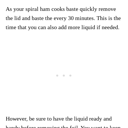
As your spiral ham cooks baste quickly remove
the lid and baste the every 30 minutes. This is the
time that you can also add more liquid if needed.
However, be sure to have the liquid ready and
handy before removing the foil. You want to keep