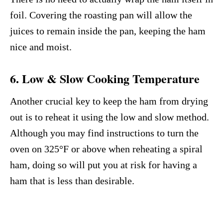
foil. Covering the roasting pan will allow the
juices to remain inside the pan, keeping the ham
nice and moist.
6. Low & Slow Cooking Temperature
Another crucial key to keep the ham from drying
out is to reheat it using the low and slow method.
Although you may find instructions to turn the
oven on 325°F or above when reheating a spiral
ham, doing so will put you at risk for having a
ham that is less than desirable.