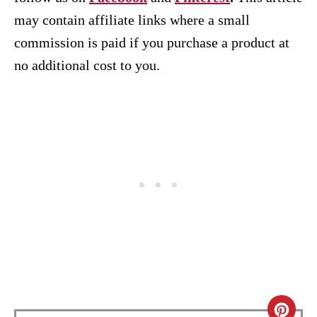
may contain affiliate links where a small
commission is paid if you purchase a product at
no additional cost to you.
C