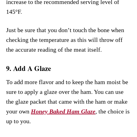
increase to the recommended serving level of
145°F.
Just be sure that you don’t touch the bone when
checking the temperature as this will throw off
the accurate reading of the meat itself.
9. Add A Glaze
To add more flavor and to keep the ham moist be
sure to apply a glaze over the ham. You can use
the glaze packet that came with the ham or make
your own
Honey Baked Ham Glaze
, the choice is
up to you.