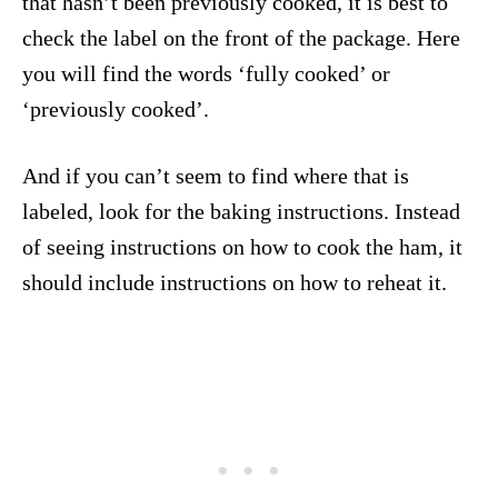
that hasn’t been previously cooked, it is best to
check the label on the front of the package. Here
you will find the words ‘fully cooked’ or
‘previously cooked’.
And if you can’t seem to find where that is
labeled, look for the baking instructions. Instead
of seeing instructions on how to cook the ham, it
should include instructions on how to reheat it.