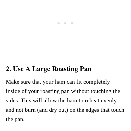
2. Use A Large Roasting Pan
Make sure that your ham can fit completely
inside of your roasting pan without touching the
sides. This will allow the ham to reheat evenly
and not burn (and dry out) on the edges that touch
the pan.