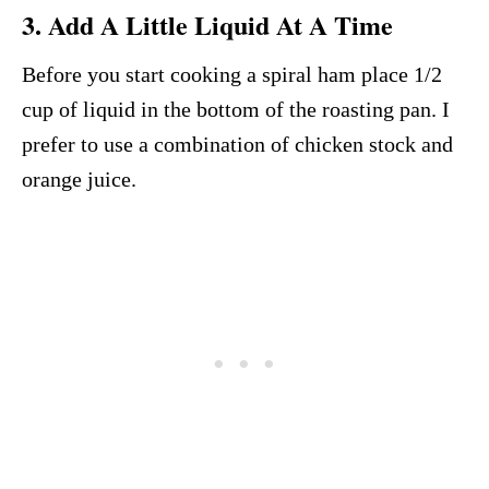
3. Add A Little Liquid At A Time
Before you start cooking a spiral ham place 1/2
cup of liquid in the bottom of the roasting pan. I
prefer to use a combination of chicken stock and
orange juice.