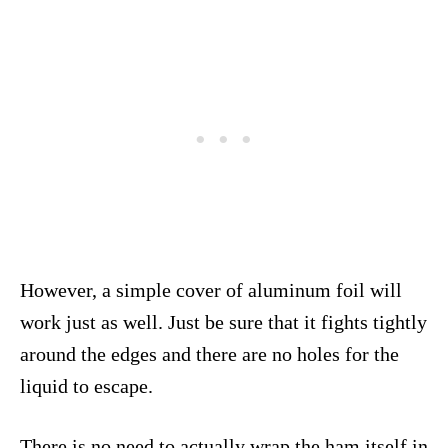
However, a simple cover of aluminum foil will
work just as well. Just be sure that it fights tightly
around the edges and there are no holes for the
liquid to escape.
There is no need to actually wrap the ham itself in