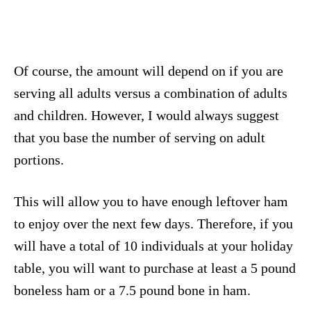
Of course, the amount will depend on if you are
serving all adults versus a combination of adults
and children. However, I would always suggest
that you base the number of serving on adult
portions.
This will allow you to have enough leftover ham
to enjoy over the next few days. Therefore, if you
will have a total of 10 individuals at your holiday
table, you will want to purchase at least a 5 pound
boneless ham or a 7.5 pound bone in ham.