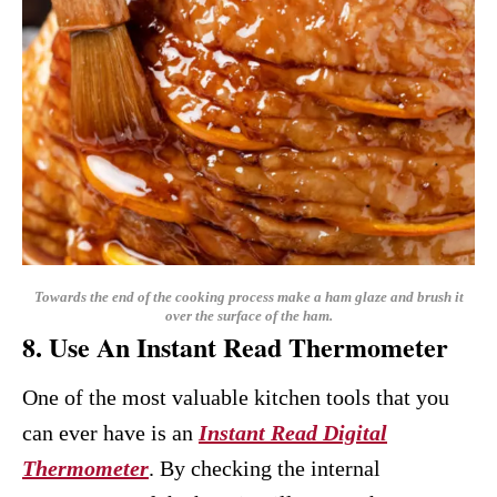
Towards the end of the cooking process make a ham glaze and brush it
over the surface of the ham.
8. Use An Instant Read Thermometer
One of the most valuable kitchen tools that you
can ever have is an
Instant Read Digital
Thermometer
. By checking the internal