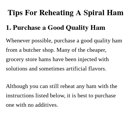
Tips For Reheating A Spiral Ham
1. Purchase a Good Quality Ham
Whenever possible, purchase a good quality ham
from a butcher shop. Many of the cheaper,
grocery store hams have been injected with
solutions and sometimes artificial flavors.
Although you can still reheat any ham with the
instructions listed below, it is best to purchase
one with no additives.