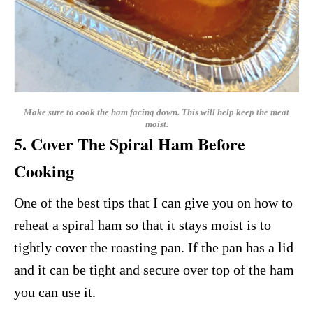
Make sure to cook the ham facing down. This will help keep the meat
moist.
5. Cover The Spiral Ham Before
Cooking
One of the best tips that I can give you on how to
reheat a spiral ham so that it stays moist is to
tightly cover the roasting pan. If the pan has a lid
and it can be tight and secure over top of the ham
you can use it.