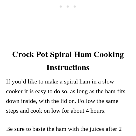
Crock Pot Spiral Ham Cooking
Instructions
If you’d like to make a spiral ham in a slow
cooker it is easy to do so, as long as the ham fits
down inside, with the lid on. Follow the same
steps and cook on low for about 4 hours.
Be sure to baste the ham with the juices after 2