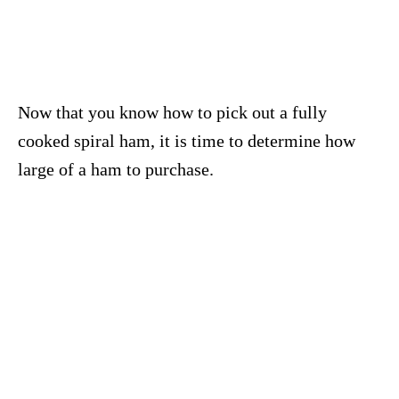
Now that you know how to pick out a fully
cooked spiral ham, it is time to determine how
large of a ham to purchase.