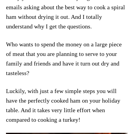
emails asking about the best way to cook a spiral
ham without drying it out. And I totally
understand why I get the questions.
Who wants to spend the money on a large piece
of meat that you are planning to serve to your
family and friends and have it turn out dry and
tasteless?
Luckily, with just a few simple steps you will
have the perfectly cooked ham on your holiday
table. And it takes very little effort when
compared to cooking a turkey!