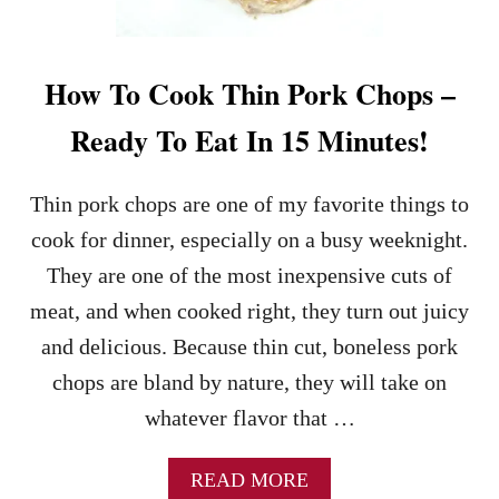
Y
H
A
M
How To Cook Thin Pork Chops –
R
E
Ready To Eat In 15 Minutes!
C
I
P
Thin pork chops are one of my favorite things to
E
cook for dinner, especially on a busy weeknight.
They are one of the most inexpensive cuts of
meat, and when cooked right, they turn out juicy
and delicious. Because thin cut, boneless pork
chops are bland by nature, they will take on
whatever flavor that …
A
READ MORE