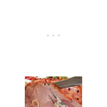
H
A
M
R
E
C
I
P
E
S
–
2
2
E
A
S
Y
T
O
M
A