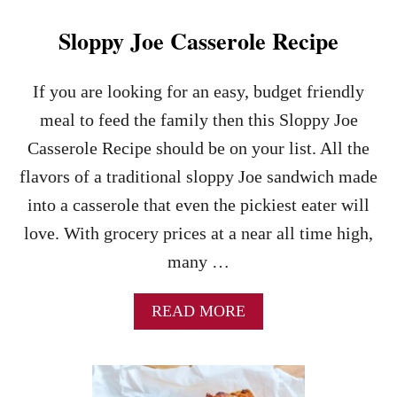
K
E
Sloppy Joe Casserole Recipe
N
F
A
If you are looking for an easy, budget friendly
J
meal to feed the family then this Sloppy Joe
I
T
Casserole Recipe should be on your list. All the
A
flavors of a traditional sloppy Joe sandwich made
S
R
into a casserole that even the pickiest eater will
E
love. With grocery prices at a near all time high,
C
I
many …
P
E
–
A
READ MORE
A
B
N
O
E
U
A
T