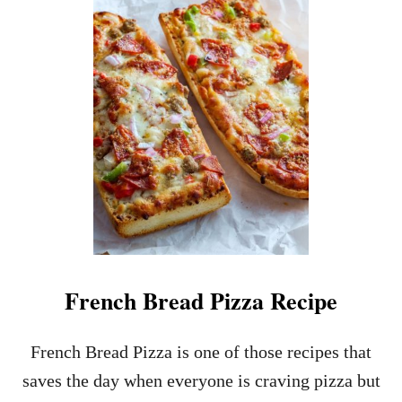
S
S
Y
L
W
O
E
P
E
P
K
Y
N
J
I
O
G
E
H
C
T
A
M
S
E
S
A
E
L
R
O
French Bread Pizza Recipe
L
E
R
French Bread Pizza is one of those recipes that
E
saves the day when everyone is craving pizza but
C