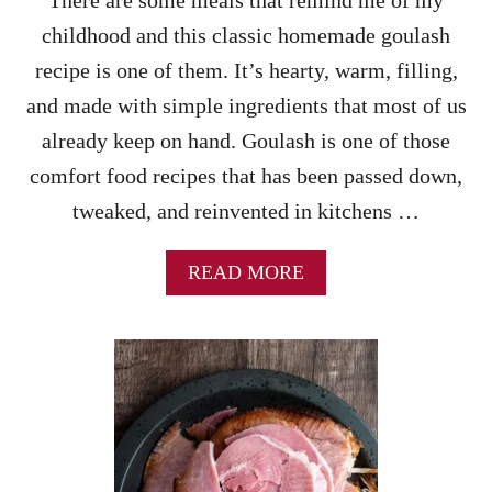
There are some meals that remind me of my
N
childhood and this classic homemade goulash
D
P
recipe is one of them. It’s hearty, warm, filling,
O
and made with simple ingredients that most of us
T
A
already keep on hand. Goulash is one of those
T
comfort food recipes that has been passed down,
O
C
tweaked, and reinvented in kitchens …
A
S
S
A
READ MORE
E
B
R
O
O
U
L
T
E
E
R
A
E
S
C
Y
I
G