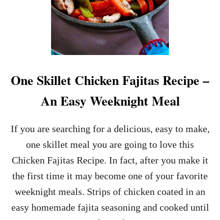
One Skillet Chicken Fajitas Recipe –
An Easy Weeknight Meal
If you are searching for a delicious, easy to make,
one skillet meal you are going to love this
Chicken Fajitas Recipe. In fact, after you make it
the first time it may become one of your favorite
weeknight meals. Strips of chicken coated in an
easy homemade fajita seasoning and cooked until