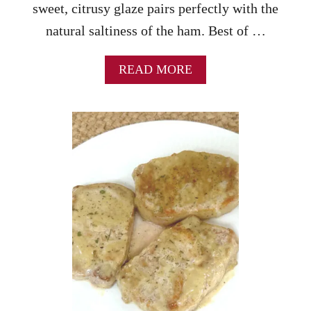
sweet, citrusy glaze pairs perfectly with the
natural saltiness of the ham. Best of …
A
READ MORE
B
O
U
T
G
L
A
Z
E
D
H
O
L
I
D
A