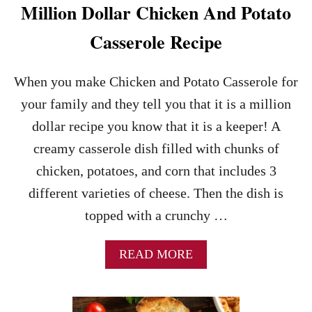
N
Million Dollar Chicken And Potato
D
E
Casserole Recipe
R
L
O
When you make Chicken and Potato Casserole for
I
your family and they tell you that it is a million
N
R
dollar recipe you know that it is a keeper! A
E
creamy casserole dish filled with chunks of
C
I
chicken, potatoes, and corn that includes 3
P
different varieties of cheese. Then the dish is
E
topped with a crunchy …
A
READ MORE
B
O
U