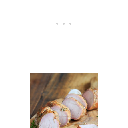
H
I
C
K
E
N
R
E
C
I
P
E