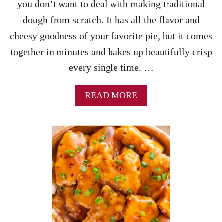
I
you don’t want to deal with making traditional
P
dough from scratch. It has all the flavor and
E
cheesy goodness of your favorite pie, but it comes
together in minutes and bakes up beautifully crisp
every single time. …
A
READ MORE
B
O
U
T
F
R
E
N
C
H
B
R