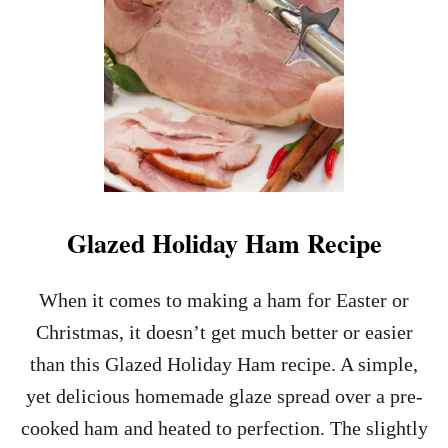
K
E
R
E
C
I
P
E
S
Glazed Holiday Ham Recipe
When it comes to making a ham for Easter or
Christmas, it doesn’t get much better or easier
than this Glazed Holiday Ham recipe. A simple,
yet delicious homemade glaze spread over a pre-
cooked ham and heated to perfection. The slightly