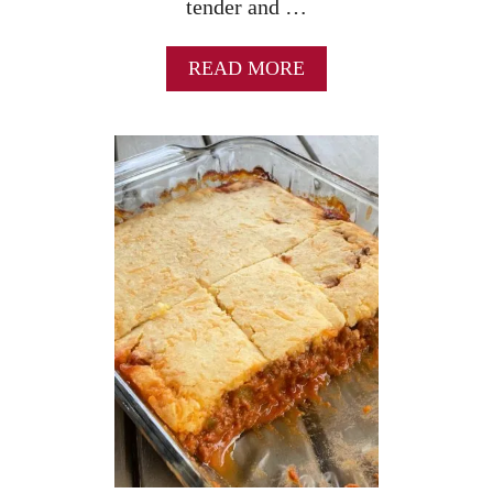
tender and …
A
READ MORE
B
O
U
T
O
N
E
S
K
I
L
L
E
T
C
H
I
C