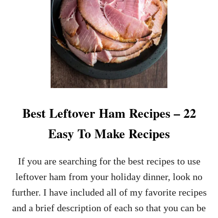
P
O
E
U
L
A
S
H
R
E
C
I
P
Best Leftover Ham Recipes – 22
E
–
Easy To Make Recipes
C
L
A
If you are searching for the best recipes to use
S
leftover ham from your holiday dinner, look no
S
I
further. I have included all of my favorite recipes
C
and a brief description of each so that you can be
A