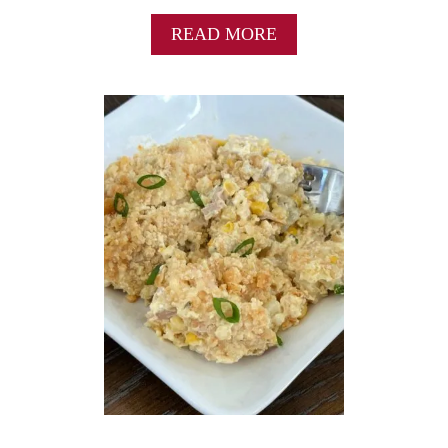
A
READ MORE
B
O
U
T
B
E
S
T
B
A
K
E
D
P
O
R
K
T
E