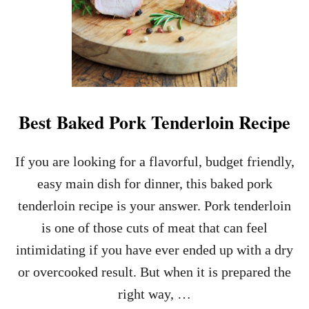
Best Baked Pork Tenderloin Recipe
If you are looking for a flavorful, budget friendly,
easy main dish for dinner, this baked pork
tenderloin recipe is your answer. Pork tenderloin
is one of those cuts of meat that can feel
intimidating if you have ever ended up with a dry
or overcooked result. But when it is prepared the
right way, …