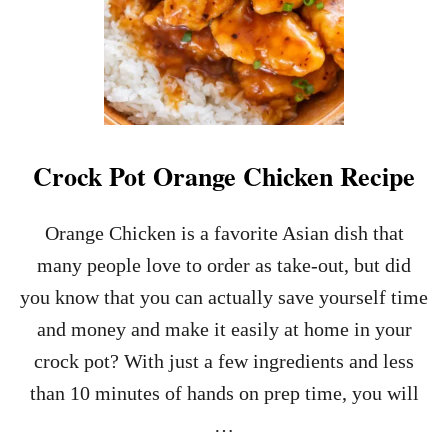
E
A
D
P
I
Z
Z
A
Crock Pot Orange Chicken Recipe
R
E
C
Orange Chicken is a favorite Asian dish that
I
many people love to order as take-out, but did
P
E
you know that you can actually save yourself time
and money and make it easily at home in your
crock pot? With just a few ingredients and less
than 10 minutes of hands on prep time, you will
…