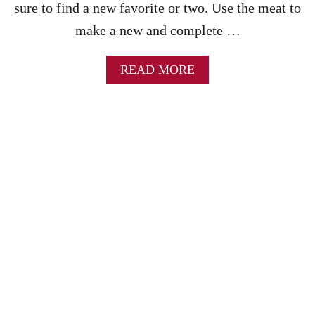
M
sure to find a new favorite or two. Use the meat to
E
make a new and complete …
R
I
C
A
READ MORE
A
B
N
O
G
U
O
T
U
B
L
E
A
S
S
T
H
L
E
F
T
O
V
E
R