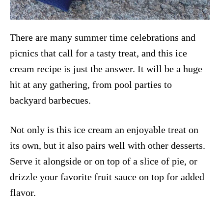
There are many summer time celebrations and
picnics that call for a tasty treat, and this ice
cream recipe is just the answer. It will be a huge
hit at any gathering, from pool parties to
backyard barbecues.
Not only is this ice cream an enjoyable treat on
its own, but it also pairs well with other desserts.
Serve it alongside or on top of a slice of pie, or
drizzle your favorite fruit sauce on top for added
flavor.