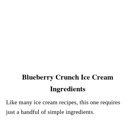
Blueberry Crunch Ice Cream
Ingredients
Like many ice cream recipes, this one requires
just a handful of simple ingredients.