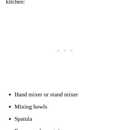
kitchen:
Hand mixer or stand mixer
Mixing bowls
Spatula