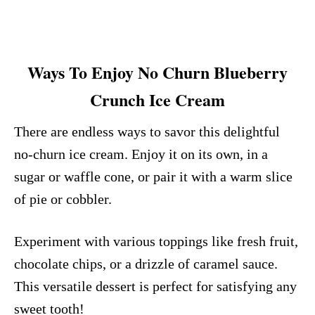
Ways To Enjoy No Churn Blueberry
Crunch Ice Cream
There are endless ways to savor this delightful
no-churn ice cream. Enjoy it on its own, in a
sugar or waffle cone, or pair it with a warm slice
of pie or cobbler.
Experiment with various toppings like fresh fruit,
chocolate chips, or a drizzle of caramel sauce.
This versatile dessert is perfect for satisfying any
sweet tooth!