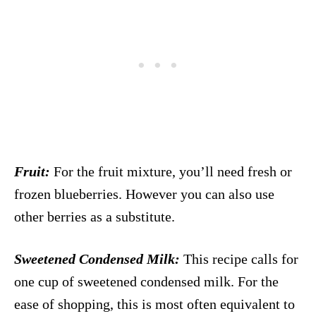
Fruit:
For the fruit mixture, you’ll need fresh or
frozen blueberries. However you can also use
other berries as a substitute.
Sweetened Condensed Milk:
This recipe calls for
one cup of sweetened condensed milk. For the
ease of shopping, this is most often equivalent to