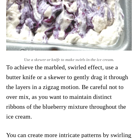
Use a skewer or knife to make swirls in the ice cream.
To achieve the marbled, swirled effect, use a
butter knife or a skewer to gently drag it through
the layers in a zigzag motion. Be careful not to
over mix, as you want to maintain distinct
ribbons of the blueberry mixture throughout the
ice cream.
You can create more intricate patterns by swirling