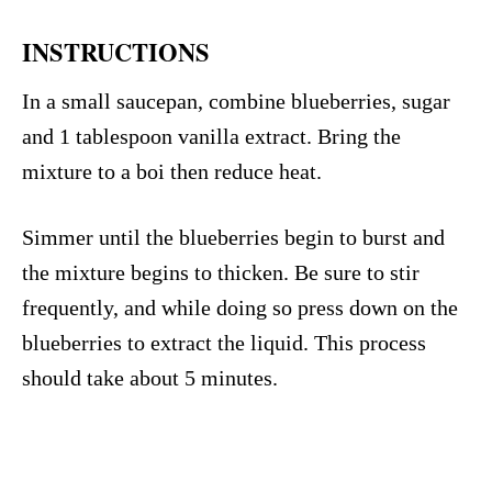
INSTRUCTIONS
In a small saucepan, combine blueberries, sugar
and 1 tablespoon vanilla extract. Bring the
mixture to a boi then reduce heat.
Simmer until the blueberries begin to burst and
the mixture begins to thicken. Be sure to stir
frequently, and while doing so press down on the
blueberries to extract the liquid. This process
should take about 5 minutes.