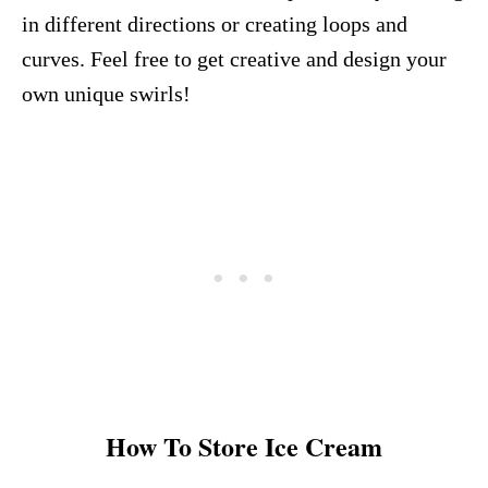
in different directions or creating loops and
curves. Feel free to get creative and design your
own unique swirls!
How To Store Ice Cream