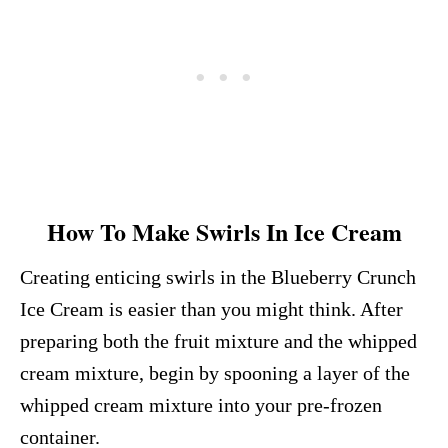
How To Make Swirls In Ice Cream
Creating enticing swirls in the Blueberry Crunch
Ice Cream is easier than you might think. After
preparing both the fruit mixture and the whipped
cream mixture, begin by spooning a layer of the
whipped cream mixture into your pre-frozen
container.