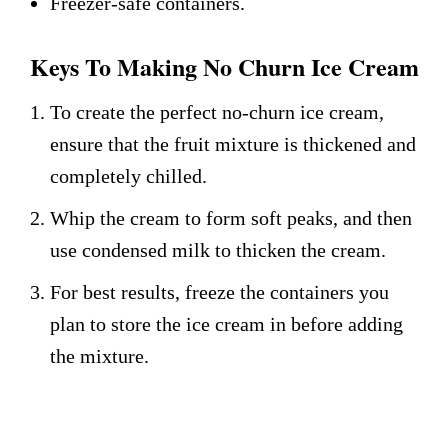
Freezer-safe containers.
Keys To Making No Churn Ice Cream
To create the perfect no-churn ice cream,
ensure that the fruit mixture is thickened and
completely chilled.
Whip the cream to form soft peaks, and then
use condensed milk to thicken the cream.
For best results, freeze the containers you
plan to store the ice cream in before adding
the mixture.