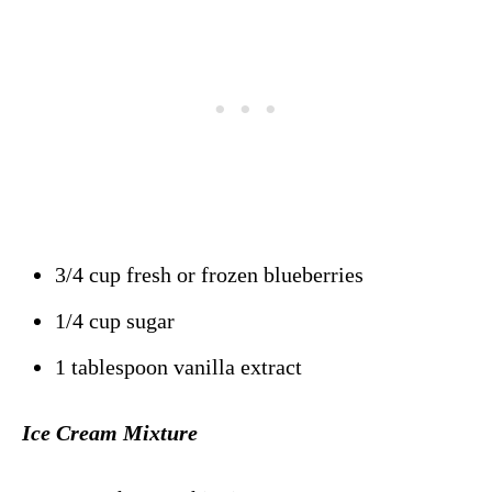
3/4 cup fresh or frozen blueberries
1/4 cup sugar
1 tablespoon vanilla extract
Ice Cream Mixture