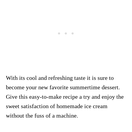
With its cool and refreshing taste it is sure to
become your new favorite summertime dessert.
Give this easy-to-make recipe a try and enjoy the
sweet satisfaction of homemade ice cream
without the fuss of a machine.