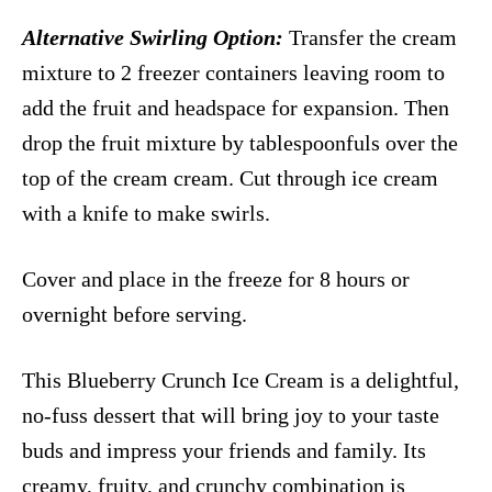
Alternative Swirling Option:
Transfer the cream
mixture to 2 freezer containers leaving room to
add the fruit and headspace for expansion. Then
drop the fruit mixture by tablespoonfuls over the
top of the cream cream. Cut through ice cream
with a knife to make swirls.
Cover and place in the freeze for 8 hours or
overnight before serving.
This Blueberry Crunch Ice Cream is a delightful,
no-fuss dessert that will bring joy to your taste
buds and impress your friends and family. Its
creamy, fruity, and crunchy combination is