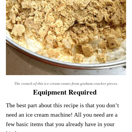
The crunch of this ice cream comes from graham cracker pieces.
Equipment Required
The best part about this recipe is that you don’t
need an ice cream machine! All you need are a
few basic items that you already have in your