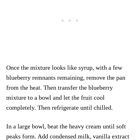
Once the mixture looks like syrup, with a few
blueberry remnants remaining, remove the pan
from the heat. Then transfer the blueberry
mixture to a bowl and let the fruit cool
completely. Then refrigerate until chilled.
In a large bowl, beat the heavy cream until soft
peaks form. Add condensed milk, vanilla extract