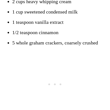
2 cups heavy whipping cream
1 cup sweetened condensed milk
1 teaspoon vanilla extract
1/2 teaspoon cinnamon
5 whole graham crackers, coarsely crushed