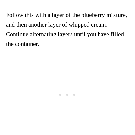
Follow this with a layer of the blueberry mixture,
and then another layer of whipped cream.
Continue alternating layers until you have filled
the container.