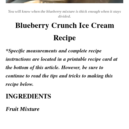
You will know when the blueberry mixture is thick enough when it stays
divided.
Blueberry Crunch Ice Cream
Recipe
*Specific measurements and complete recipe
instructions are located in a printable recipe card at
the bottom of this article. However, be sure to
continue to read the tips and tricks to making this
recipe below.
INGREDIENTS
Fruit Mixture