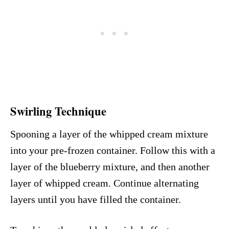
Swirling Technique
Spooning a layer of the whipped cream mixture
into your pre-frozen container. Follow this with a
layer of the blueberry mixture, and then another
layer of whipped cream. Continue alternating
layers until you have filled the container.