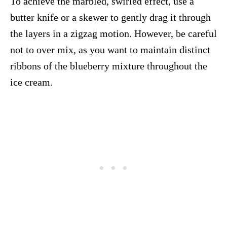
To achieve the marbled, swirled effect, use a
butter knife or a skewer to gently drag it through
the layers in a zigzag motion. However, be careful
not to over mix, as you want to maintain distinct
ribbons of the blueberry mixture throughout the
ice cream.