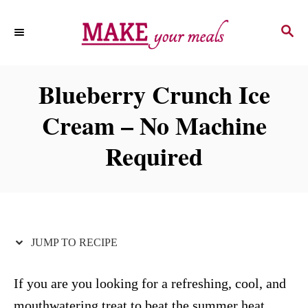
S
S
S
k
k
E
i
i
A
p
p
R
Blueberry Crunch Ice
C
t
t
H
Cream – No Machine
o
o
R
C
Required
e
o
c
n
i
t
p
e
JUMP TO RECIPE
e
n
t
If you are you looking for a refreshing, cool, and
mouthwatering treat to beat the summer heat,