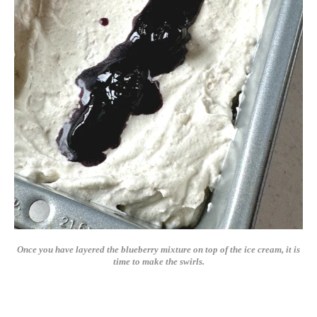
Once you have layered the blueberry mixture on top of the ice cream, it is
time to make the swirls.