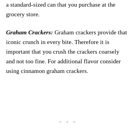
a standard-sized can that you purchase at the
grocery store.
Graham Crackers:
Graham crackers provide that
iconic crunch in every bite. Therefore it is
important that you crush the crackers coarsely
and not too fine. For additional flavor consider
using cinnamon graham crackers.