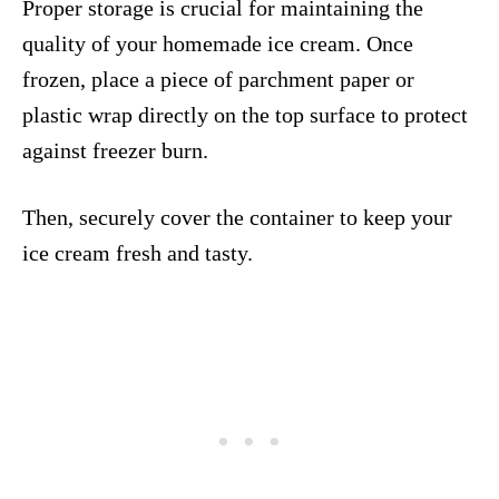
Proper storage is crucial for maintaining the
quality of your homemade ice cream. Once
frozen, place a piece of parchment paper or
plastic wrap directly on the top surface to protect
against freezer burn.
Then, securely cover the container to keep your
ice cream fresh and tasty.