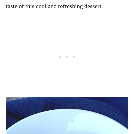
taste of this cool and refreshing dessert.