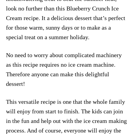
look no further than this Blueberry Crunch Ice
Cream recipe. It a delicious dessert that’s perfect
for those warm, sunny days or to make as a
special treat on a summer holiday.
No need to worry about complicated machinery
as this recipe requires no ice cream machine.
Therefore anyone can make this delightful
dessert!
This versatile recipe is one that the whole family
will enjoy from start to finish. The kids can join
in the fun and help out with the ice cream making
process. And of course, everyone will enjoy the