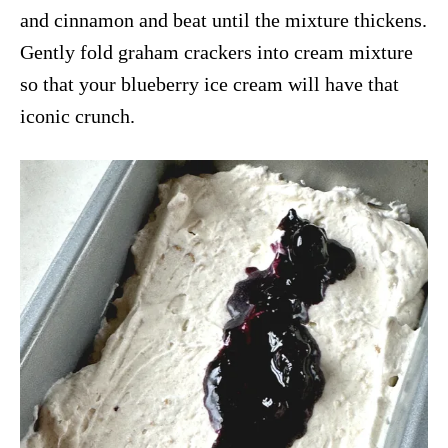
and cinnamon and beat until the mixture thickens.
Gently fold graham crackers into cream mixture
so that your blueberry ice cream will have that
iconic crunch.